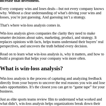
increase that investment.
Every company wins and loses deals—but not every company knows
why. Without a clear understanding of what’s driving your wins and
losses, you’re just guessing. And guessing isn’t a strategy.
That’s where win-loss analysis comes in.
Win-loss analysis gives companies the clarity they need to make
smarter decisions about sales, marketing, product, and strategy. It
replaces opinions with facts, helps teams understand their buyers’ real
perspectives, and uncovers the truth behind every decision.
Read on to learn what win-loss analysis is, why it matters, and how to
build a program that helps your company win more often.
What is win-loss analysis?
Win-loss analysis is the process of capturing and analyzing feedback
directly from your buyers to uncover the real reasons you win and lose
sales opportunities. It’s the closest you can get to “game tape” for your
business.
Just as elite sports teams review film to understand what worked and
what didn’t, win-loss analysis helps organizations break down their