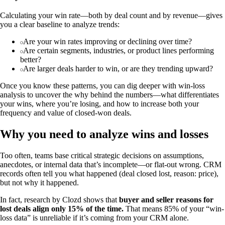
Calculating your win rate—both by deal count and by revenue—gives
you a clear baseline to analyze trends:
Are your win rates improving or declining over time?
Are certain segments, industries, or product lines performing
better?
Are larger deals harder to win, or are they trending upward?
Once you know these patterns, you can dig deeper with win-loss
analysis to uncover the why behind the numbers—what differentiates
your wins, where you’re losing, and how to increase both your
frequency and value of closed-won deals.
Why you need to analyze wins and losses
Too often, teams base critical strategic decisions on assumptions,
anecdotes, or internal data that’s incomplete—or flat-out wrong. CRM
records often tell you what happened (deal closed lost, reason: price),
but not why it happened.
In fact, research by Clozd shows that
buyer and seller reasons for
lost deals align only 15% of the time.
That means 85% of your “win-
loss data” is unreliable if it’s coming from your CRM alone.