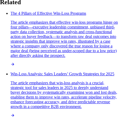
Related
The 4 Pillars of Effective Win-Loss Programs
The article emphasizes that effective win-loss programs hinge on
four pillars—executive leadership commitment, unbiased third-
party data collection, systematic analysis and cross-functional
action on buyer feedback—to transform raw deal outcomes into
strategic insights that improve win rates, illustrated by a case
where a company only discovered the true reason for losing a
major deal (being perceived as under-scoped due to a low price)
after directly asking the prospect.
Win-Loss Analysis: Sales Leaders’ Growth Strategies for 2025
The article emphasizes that win-loss analysis is a crucial,
strategic tool for sales leaders in 2025 to deeply understand
buyer decisions by systematically examining won and lost deals,
enabling them to improve win rates, accelerate pipeline velocity,
enhance forecasting accuracy, and drive predictable revenue
growth in a competitive B2B environment.