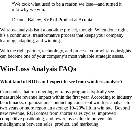
“We took what used to be a reason we lose—and turned it
into why we win.”
Deanna Ballew, SVP of Product at Acquia
Win-loss analysis isn’t a one-time project, though. When done right,
it’s a continuous, transformative process that keeps your company
learning, adapting, and winning.
With the right partner, technology, and process, your win-loss insights
can become one of your company’s most valuable strategic assets.
Win-Loss Analysis FAQs
What kind of ROI can I expect to see from win-loss analysis?
Companies that run ongoing win-loss programs typically see
measurable revenue impact within the first year. According to industry
benchmarks, organizations conducting consistent win-loss analysis for
two years or more report an average 10–20% lift in win rate. Beyond
new revenue, ROI comes from shorter sales cycles, improved
competitive positioning, and fewer losses due to preventable
misalignment between sales, product, and marketing.