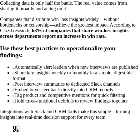
Collecting data is only half the battle. The real value comes from
sharing it broadly and acting on it.
Companies that distribute win-loss insights widely—without
bottlenecks or censorship—achieve the greatest impact. According to
Clozd research,
68% of companies that share win-loss insights
across departments report an increase in win rate.
Use these best practices to operationalize your
findings:
Automatically alert leaders when new interviews are published
Share key insights weekly or monthly in a simple, digestible
format
Post interview summaries to dedicated Slack channels
Embed buyer feedback directly into CRM records
Tag product and competitive mentions for quick filtering
Hold cross-functional debriefs to review findings together
Integrations with Slack and CRM tools make this simple—turning
insights into real-time decision support for every team.