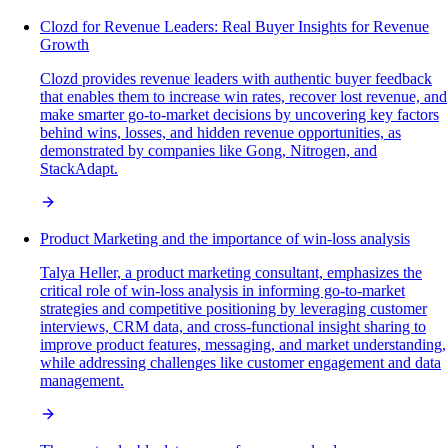
Clozd for Revenue Leaders: Real Buyer Insights for Revenue
Growth
Clozd provides revenue leaders with authentic buyer feedback
that enables them to increase win rates, recover lost revenue, and
make smarter go-to-market decisions by uncovering key factors
behind wins, losses, and hidden revenue opportunities, as
demonstrated by companies like Gong, Nitrogen, and
StackAdapt.
Product Marketing and the importance of win-loss analysis
Talya Heller, a product marketing consultant, emphasizes the
critical role of win-loss analysis in informing go-to-market
strategies and competitive positioning by leveraging customer
interviews, CRM data, and cross-functional insight sharing to
improve product features, messaging, and market understanding,
while addressing challenges like customer engagement and data
management.