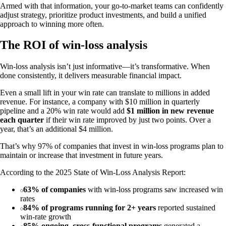
Armed with that information, your go-to-market teams can confidently
adjust strategy, prioritize product investments, and build a unified
approach to winning more often.
The ROI of win-loss analysis
Win-loss analysis isn’t just informative—it’s transformative. When
done consistently, it delivers measurable financial impact.
Even a small lift in your win rate can translate to millions in added
revenue. For instance, a company with $10 million in quarterly
pipeline and a 20% win rate would add
$1 million in new revenue
each quarter
if their win rate improved by just two points. Over a
year, that’s an additional $4 million.
That’s why 97% of companies that invest in win-loss programs plan to
maintain or increase that investment in future years.
According to the 2025 State of Win-Loss Analysis Report:
63% of companies
with win-loss programs saw increased win
rates
84% of programs running for 2+ years
reported sustained
win-rate growth
85% ongoing, cross-functional programs
generated a