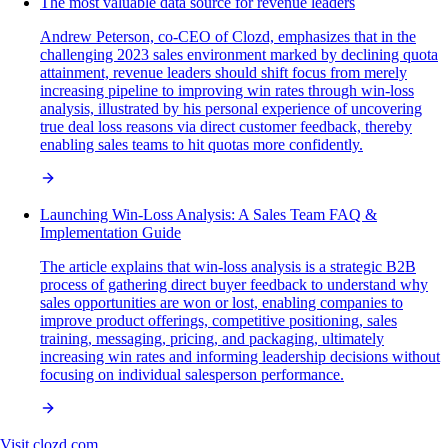
The most valuable data source for revenue leaders
Andrew Peterson, co-CEO of Clozd, emphasizes that in the
challenging 2023 sales environment marked by declining quota
attainment, revenue leaders should shift focus from merely
increasing pipeline to improving win rates through win-loss
analysis, illustrated by his personal experience of uncovering
true deal loss reasons via direct customer feedback, thereby
enabling sales teams to hit quotas more confidently.
Launching Win-Loss Analysis: A Sales Team FAQ &
Implementation Guide
The article explains that win-loss analysis is a strategic B2B
process of gathering direct buyer feedback to understand why
sales opportunities are won or lost, enabling companies to
improve product offerings, competitive positioning, sales
training, messaging, pricing, and packaging, ultimately
increasing win rates and informing leadership decisions without
focusing on individual salesperson performance.
Visit
clozd.com