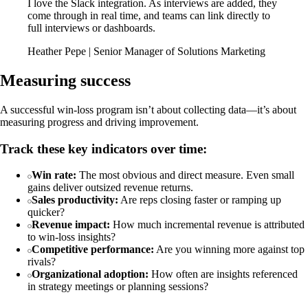
I love the Slack integration. As interviews are added, they
come through in real time, and teams can link directly to
full interviews or dashboards.
Heather Pepe | Senior Manager of Solutions Marketing
Measuring success
A successful win-loss program isn’t about collecting data—it’s about
measuring progress and driving improvement.
Track these key indicators over time:
Win rate:
The most obvious and direct measure. Even small
gains deliver outsized revenue returns.
Sales productivity:
Are reps closing faster or ramping up
quicker?
Revenue impact:
How much incremental revenue is attributed
to win-loss insights?
Competitive performance:
Are you winning more against top
rivals?
Organizational adoption:
How often are insights referenced
in strategy meetings or planning sessions?