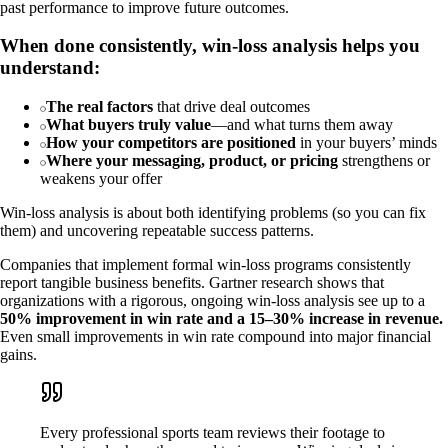
past performance to improve future outcomes.
When done consistently, win-loss analysis helps you
understand:
The real factors
that drive deal outcomes
What buyers truly value
—and what turns them away
How your competitors are positioned
in your buyers’ minds
Where your messaging, product, or pricing
strengthens or
weakens your offer
Win-loss analysis is about both identifying problems (so you can fix
them) and uncovering repeatable success patterns.
Companies that implement formal win-loss programs consistently
report tangible business benefits. Gartner research shows that
organizations with a rigorous, ongoing win-loss analysis see up to a
50% improvement in win rate and a 15–30% increase in revenue.
Even small improvements in win rate compound into major financial
gains.
Every professional sports team reviews their footage to