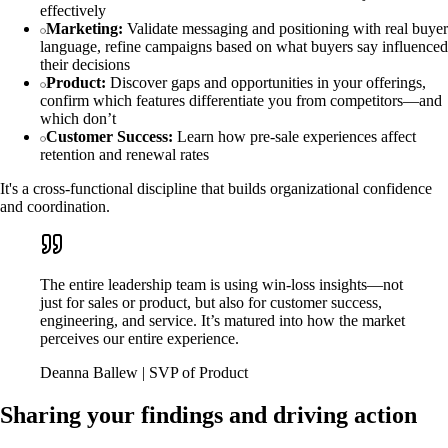
effectively
Marketing:
Validate messaging and positioning with real buyer
language, refine campaigns based on what buyers say influenced
their decisions
Product:
Discover gaps and opportunities in your offerings,
confirm which features differentiate you from competitors—and
which don’t
Customer Success:
Learn how pre-sale experiences affect
retention and renewal rates
It's a cross-functional discipline that builds organizational confidence
and coordination.
The entire leadership team is using win-loss insights—not
just for sales or product, but also for customer success,
engineering, and service. It’s matured into how the market
perceives our entire experience.
Deanna Ballew | SVP of Product
Sharing your findings and driving action