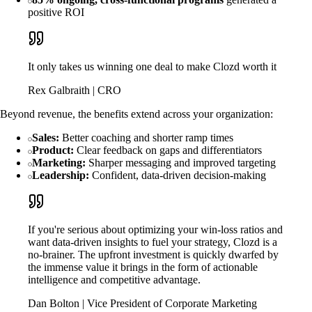
positive ROI
It only takes us winning one deal to make Clozd worth it
Rex Galbraith | CRO
Beyond revenue, the benefits extend across your organization:
Sales:
Better coaching and shorter ramp times
Product:
Clear feedback on gaps and differentiators
Marketing:
Sharper messaging and improved targeting
Leadership:
Confident, data-driven decision-making
If you're serious about optimizing your win-loss ratios and
want data-driven insights to fuel your strategy, Clozd is a
no-brainer. The upfront investment is quickly dwarfed by
the immense value it brings in the form of actionable
intelligence and competitive advantage.
Dan Bolton | Vice President of Corporate Marketing