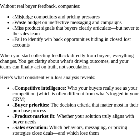
Without real buyer feedback, companies:
Misjudge competitors and pricing pressures
Waste budget on ineffective messaging and campaigns
Miss product signals that buyers clearly articulate—but never to
the sales team
Fail to identify win-back opportunities hiding in closed-lost
accounts
When you start collecting feedback directly from buyers, everything
changes. You get clarity about what’s driving outcomes, and your
teams can finally act on truth, not speculation.
Here’s what consistent win-loss analysis reveals:
Competitive intelligence:
Who your buyers really see as your
competition (which is often different from what’s logged in your
CRM)
Buyer priorities:
The decision criteria that matter most in their
purchase process
Product-market fit:
Whether your solution truly aligns with
buyer needs
Sales execution:
Which behaviors, messaging, or pricing
strategies close deals—and which lose them