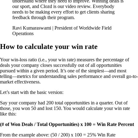
understand where they need to improve. Winning deals is
our sport, and Clozd is our video review. Everybody
needs to be making every effort to get clients sharing
feedback through their program.
Ravi Kumaraswami | President of Worldwide Field
Operations
How to calculate your win rate
Your win-loss ratio (i.e., your win rate) measures the percentage of
deals your company closes successfully out of all opportunities
pursued within a given period. It’s one of the simplest—and most
telling—metrics for understanding sales performance and overall go-to-
market effectiveness.
Let’s start with the basic version:
Say your company had 200 total opportunities in a quarter. Out of
those, you won 50 and lost 150. You would calculate your win rate
like this:
(# of Won Deals / Total Opportunities) x 100 = Win Rate Percent
From the example above: (50 / 200) x 100 = 25% Win Rate