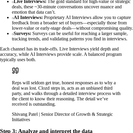
Live Interviews:
The gold standard for high-value or strategic
deals, these ~30-minute conversations uncover nuance and
emotion that data can’t.
AI Interviews:
Proprietary AI Interviews allow you to capture
feedback from a broader set of buyers—especially those from
lower-value or early-stage deals—without compromising quality.
Surveys:
Surveys can be useful for reaching a larger sample,
tracking trends, and validating patterns you find in interviews.
Each channel has its trade-offs. Live Interviews yield depth and
accuracy, while AI Interviews provide scale. A balanced program
typically uses both.
Reps will seldom get true, honest responses as to why a
deal was lost. Clozd steps in, acts as an unbiased third
party, and walks through a detailed interview process with
the client to know their reasoning. The detail we’ve
received is outstanding.
Shivang Patel | Senior Director of Growth & Strategic
Initiatives
Step 3: Analyze and interpret the data