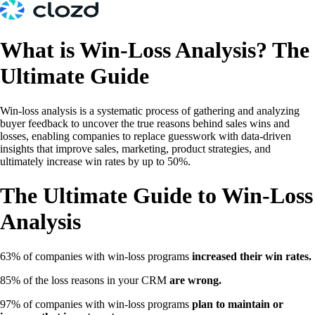
What is Win-Loss Analysis? The
Ultimate Guide
Win-loss analysis is a systematic process of gathering and analyzing
buyer feedback to uncover the true reasons behind sales wins and
losses, enabling companies to replace guesswork with data-driven
insights that improve sales, marketing, product strategies, and
ultimately increase win rates by up to 50%.
The Ultimate Guide to Win-Loss
Analysis
63% of companies with win-loss programs
increased their win rates.
85% of the loss reasons in your CRM
are wrong.
97% of companies with win-loss programs
plan to maintain or