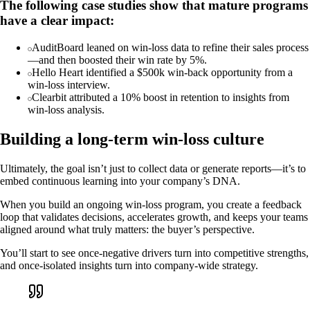
The following case studies show that mature programs
have a clear impact:
AuditBoard leaned on win-loss data to refine their sales process
—and then boosted their win rate by 5%.
Hello Heart identified a $500k win-back opportunity from a
win-loss interview.
Clearbit attributed a 10% boost in retention to insights from
win-loss analysis.
Building a long-term win-loss culture
Ultimately, the goal isn’t just to collect data or generate reports—it’s to
embed continuous learning into your company’s DNA.
When you build an ongoing win-loss program, you create a feedback
loop that validates decisions, accelerates growth, and keeps your teams
aligned around what truly matters: the buyer’s perspective.
You’ll start to see once-negative drivers turn into competitive strengths,
and once-isolated insights turn into company-wide strategy.