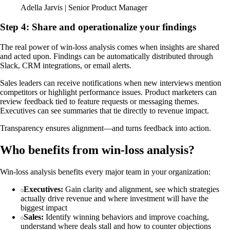
Adella Jarvis | Senior Product Manager
Step 4: Share and operationalize your findings
The real power of win-loss analysis comes when insights are shared
and acted upon. Findings can be automatically distributed through
Slack, CRM integrations, or email alerts.
Sales leaders can receive notifications when new interviews mention
competitors or highlight performance issues. Product marketers can
review feedback tied to feature requests or messaging themes.
Executives can see summaries that tie directly to revenue impact.
Transparency ensures alignment—and turns feedback into action.
Who benefits from win-loss analysis?
Win-loss analysis benefits every major team in your organization:
Executives:
Gain clarity and alignment, see which strategies
actually drive revenue and where investment will have the
biggest impact
Sales:
Identify winning behaviors and improve coaching,
understand where deals stall and how to counter objections