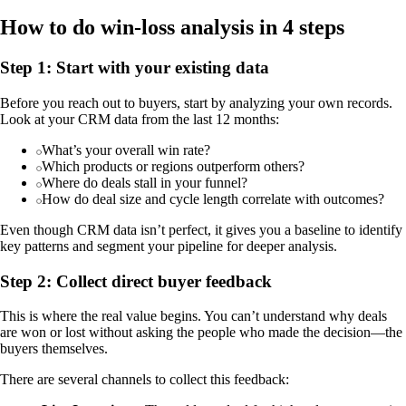
How to do win-loss analysis in 4 steps
Step 1: Start with your existing data
Before you reach out to buyers, start by analyzing your own records.
Look at your CRM data from the last 12 months:
What’s your overall win rate?
Which products or regions outperform others?
Where do deals stall in your funnel?
How do deal size and cycle length correlate with outcomes?
Even though CRM data isn’t perfect, it gives you a baseline to identify
key patterns and segment your pipeline for deeper analysis.
Step 2: Collect direct buyer feedback
This is where the real value begins. You can’t understand why deals
are won or lost without asking the people who made the decision—the
buyers themselves.
There are several channels to collect this feedback: