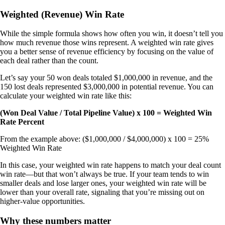
Weighted (Revenue) Win Rate
While the simple formula shows how often you win, it doesn’t tell you
how much revenue those wins represent. A weighted win rate gives
you a better sense of revenue efficiency by focusing on the value of
each deal rather than the count.
Let’s say your 50 won deals totaled $1,000,000 in revenue, and the
150 lost deals represented $3,000,000 in potential revenue. You can
calculate your weighted win rate like this:
(Won Deal Value / Total Pipeline Value) x 100 = Weighted Win
Rate Percent
From the example above: ($1,000,000 / $4,000,000) x 100 = 25%
Weighted Win Rate
In this case, your weighted win rate happens to match your deal count
win rate—but that won’t always be true. If your team tends to win
smaller deals and lose larger ones, your weighted win rate will be
lower than your overall rate, signaling that you’re missing out on
higher-value opportunities.
Why these numbers matter