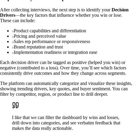
After collecting interviews, the next step is to identify your
Decision
Drivers
—the key factors that influence whether you win or lose.
These can include:
Product capabilities and differentiation
Pricing and perceived value
Sales rep performance or responsiveness
Brand reputation and trust
Implementation readiness or integration ease
Each decision driver can be tagged as positive (helped you win) or
negative (contributed to a loss). Over time, you’ll see which factors
consistently drive outcomes and how they change across segments.
The platform can automatically categorize and visualize these insights,
showing trending drivers, key quotes, and buyer sentiment. You can
filter by competitor, region, or product line to drill deeper.
I like that we can filter the dashboard by wins and losses,
drill down into categories, and see verbatim feedback that
makes the data really actionable.