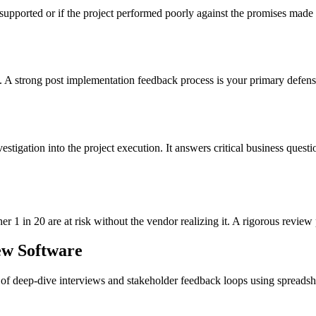
s unsupported or if the project performed poorly against the promises ma
 strong post implementation feedback process is your primary defense aga
vestigation into the project execution. It answers critical business questi
er 1 in 20 are at risk without the vendor realizing it. A rigorous review 
ew Software
of deep-dive interviews and stakeholder feedback loops using spreadshe