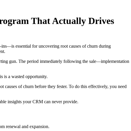
rogram That Actually Drives
ns—is essential for uncovering root causes of churn during
nt.
starting gun. The period immediately following the sale—implementation
s is a wasted opportunity.
t causes of churn before they fester. To do this effectively, you need
uable insights your CRM can never provide.
from renewal and expansion.