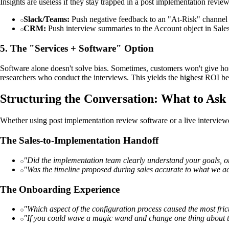
Insights are useless if they stay trapped in a post implementation review
Slack/Teams:
Push negative feedback to an "At-Risk" channel 
CRM:
Push interview summaries to the Account object in Salesfo
5. The "Services + Software" Option
Software alone doesn't solve bias. Sometimes, customers won't give ho
researchers who conduct the interviews. This yields the highest ROI bec
Structuring the Conversation: What to Ask
Whether using post implementation review software or a live interviewe
The Sales-to-Implementation Handoff
"Did the implementation team clearly understand your goals, or
"Was the timeline proposed during sales accurate to what we a
The Onboarding Experience
"Which aspect of the configuration process caused the most fric
"If you could wave a magic wand and change one thing about th