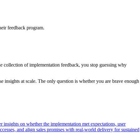
their feedback program.
 the collection of implementation feedback, you stop guessing why
ese insights at scale. The only question is whether you are brave enough
r insights on whether the implementation met expectations, user
ccesses, and align sales promises with real-world delivery for sustained