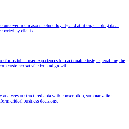
uncover true reasons behind loyalty and attrition, enabling data-
eported by clients.
sforms initial user experiences into actionable insights, enabling the
term customer satisfaction and growth.
 analyzes unstructured data with transcription, summarization,
form critical business decisions.