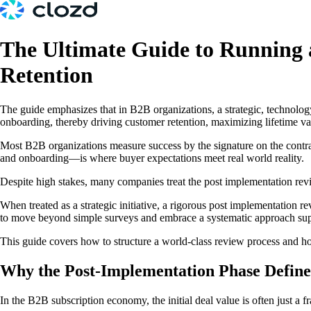
The Ultimate Guide to Running 
Retention
The guide emphasizes that in B2B organizations, a strategic, technol
onboarding, thereby driving customer retention, maximizing lifetime va
Most B2B organizations measure success by the signature on the contrac
and onboarding—is where buyer expectations meet real world reality.
Despite high stakes, many companies treat the post implementation revi
When treated as a strategic initiative, a rigorous post implementation r
to move beyond simple surveys and embrace a systematic approach supp
This guide covers how to structure a world-class review process and 
Why the Post-Implementation Phase Defin
In the B2B subscription economy, the initial deal value is often just a