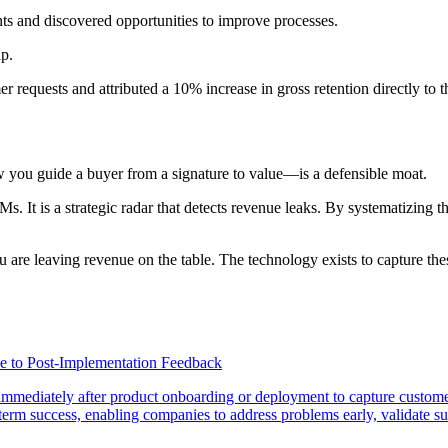
ts and discovered opportunities to improve processes.
ap.
equests and attributed a 10% increase in gross retention directly to 
you guide a buyer from a signature to value—is a defensible moat.
Ms. It is a strategic radar that detects revenue leaks. By systematizing
u are leaving revenue on the table. The technology exists to capture th
e to Post-Implementation Feedback
immediately after product onboarding or deployment to capture custome
g-term success, enabling companies to address problems early, validate su