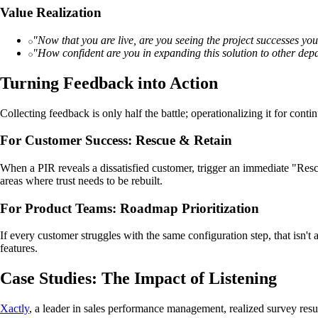
Value Realization
"Now that you are live, are you seeing the project successes y
"How confident are you in expanding this solution to other de
Turning Feedback into Action
Collecting feedback is only half the battle; operationalizing it for cont
For Customer Success: Rescue & Retain
When a PIR reveals a dissatisfied customer, trigger an immediate "Resc
areas where trust needs to be rebuilt.
For Product Teams: Roadmap Prioritization
If every customer struggles with the same configuration step, that isn
features.
Case Studies: The Impact of Listening
Xactly
, a leader in sales performance management, realized survey resu