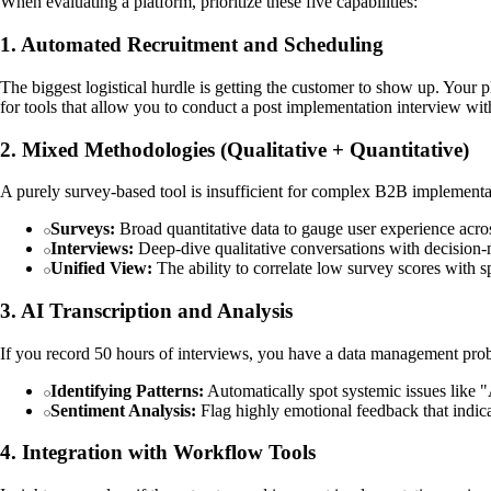
When evaluating a platform, prioritize these five capabilities:
1. Automated Recruitment and Scheduling
The biggest logistical hurdle is getting the customer to show up. Your
for tools that allow you to conduct a post implementation interview wi
2. Mixed Methodologies (Qualitative + Quantitative)
A purely survey-based tool is insufficient for complex B2B implementa
Surveys:
Broad quantitative data to gauge user experience acro
Interviews:
Deep-dive qualitative conversations with decision
Unified View:
The ability to correlate low survey scores with s
3. AI Transcription and Analysis
If you record 50 hours of interviews, you have a data management probl
Identifying Patterns:
Automatically spot systemic issues like "
Sentiment Analysis:
Flag highly emotional feedback that indica
4. Integration with Workflow Tools