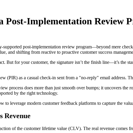
a Post-Implementation Review P
ogy-supported post-implementation review program—beyond mere check-i
lue, and shifting from reactive to proactive customer success manageme
t. But for your customer, the signature isn’t the finish line—it’s the 
ew (PIR) as a casual check-in sent from a "no-reply" email address. Thi
eview process does more than just smooth over bumps; it uncovers the roo
orted by the right technology.
how to leverage modern customer feedback platforms to capture the val
es Revenue
 fraction of the customer lifetime value (CLV). The real revenue comes 