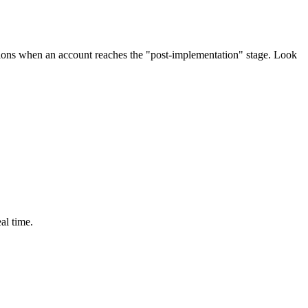
ations when an account reaches the "post-implementation" stage. Look
al time.