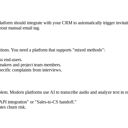
 platform should integrate with your CRM to automatically trigger invit
thout manual email tag.
tions. You need a platform that supports "mixed methods":
ss end-users.
-makers and project team members.
pecific complaints from interviews.
em. Modern platforms use AI to transcribe audio and analyze text in re
API integration" or "Sales-to-CS handoff."
tes churn risk.