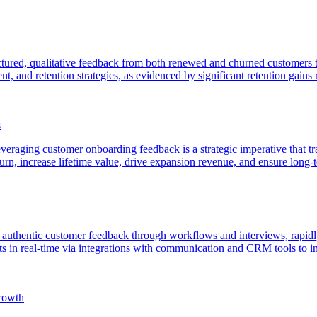
ured, qualitative feedback from both renewed and churned customers to 
 and retention strategies, as evidenced by significant retention gains r
s
veraging customer onboarding feedback is a strategic imperative that tran
urn, increase lifetime value, drive expansion revenue, and ensure long-
f authentic customer feedback through workflows and interviews, rapidly
ts in real-time via integrations with communication and CRM tools to in
rowth