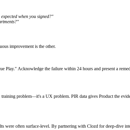
ou expected when you signed?"
partments?"
inuous improvement is the other.
ue Play." Acknowledge the failure within 24 hours and present a remedi
't a training problem—it's a UX problem. PIR data gives Product the ev
lts were often surface-level. By partnering with Clozd for deep-dive in