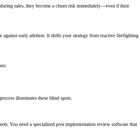
de during sales, they become a churn risk immediately—even if their
inst early attrition. It shifts your strategy from reactive firefighting
ons:
process illuminates these blind spots.
ets. You need a specialized post implementation review software that