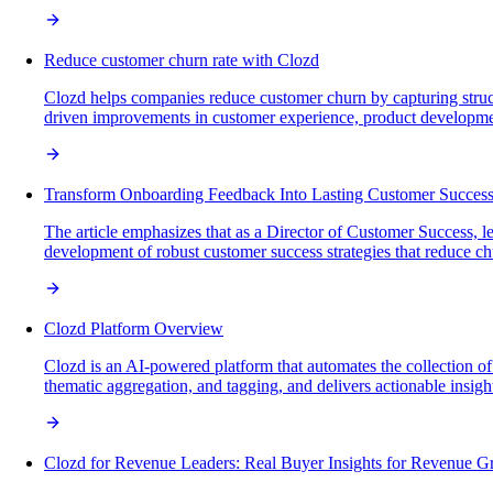
Reduce customer churn rate with Clozd
Clozd helps companies reduce customer churn by capturing struct
driven improvements in customer experience, product development,
Transform Onboarding Feedback Into Lasting Customer Succes
The article emphasizes that as a Director of Customer Success, le
development of robust customer success strategies that reduce ch
Clozd Platform Overview
Clozd is an AI-powered platform that automates the collection o
thematic aggregation, and tagging, and delivers actionable insigh
Clozd for Revenue Leaders: Real Buyer Insights for Revenue G