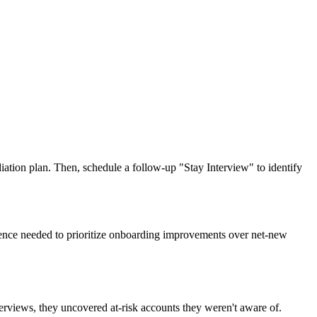
ation plan. Then, schedule a follow-up "Stay Interview" to identify
idence needed to prioritize onboarding improvements over net-new
terviews, they uncovered at-risk accounts they weren't aware of.