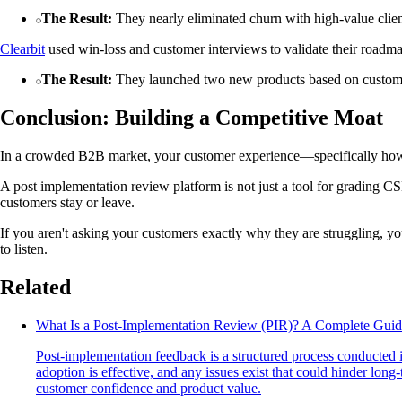
The Result:
They nearly eliminated churn with high-value clien
Clearbit
used win-loss and customer interviews to validate their roadm
The Result:
They launched two new products based on customer r
Conclusion: Building a Competitive Moat
In a crowded B2B market, your customer experience—specifically how 
A post implementation review platform is not just a tool for grading CS
customers stay or leave.
If you aren't asking your customers exactly why they are struggling, yo
to listen.
Related
What Is a Post-Implementation Review (PIR)? A Complete Guid
Post-implementation feedback is a structured process conducted 
adoption is effective, and any issues exist that could hinder lon
customer confidence and product value.