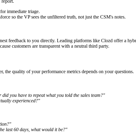
 report.
for immediate triage.
rce so the VP sees the unfiltered truth, not just the CSM's notes.
nest feedback to you directly. Leading platforms like Clozd offer a hy
ause customers are transparent with a neutral third party.
r, the quality of your performance metrics depends on your questions.
 did you have to repeat what you told the sales team?"
ctually experienced?"
tion?"
e last 60 days, what would it be?"