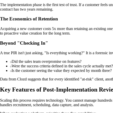
The implementation phase is the first test of trust. If a customer feel
contract has two years remaining.
The Economics of Retention
Acquiring a new customer costs 5x more than retaining an existing one. A
to proactive value creation for the long term.
Beyond "Checking In"
A true PIR isn't just asking, "Is everything working?" It is a forensic in
Did the sales team overpromise on features?
Were the success criteria defined in the sales cycle actually met?
Is the customer seeing the value they expected by month three?
Data from Clozd suggests that for every identified "at-risk" client, anoth
Key Features of Post-Implementation Revi
Scaling this process requires technology. You cannot manage hundreds 
handles recruitment, scheduling, data capture, and analysis.