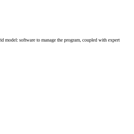
brid model: software to manage the program, coupled with expert