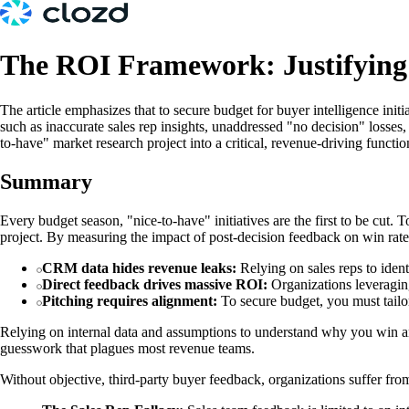
The ROI Framework: Justifying 
The article emphasizes that to secure budget for buyer intelligence in
such as inaccurate sales rep insights, unaddressed "no decision" losses
to-have" market research project into a critical, revenue-driving functio
Summary
Every budget season, "nice-to-have" initiatives are the first to be cut.
project. By measuring the impact of post-decision feedback on win rates
CRM data hides revenue leaks:
Relying on sales reps to identi
Direct feedback drives massive ROI:
Organizations leveragin
Pitching requires alignment:
To secure budget, you must tailo
Relying on internal data and assumptions to understand why you win and l
guesswork that plagues most revenue teams.
Without objective, third-party buyer feedback, organizations suffer from