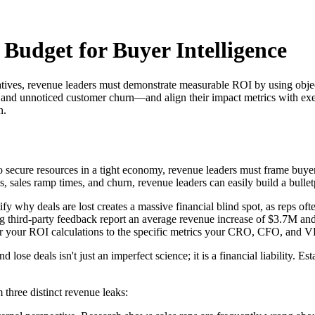
Budget for Buyer Intelligence
itiatives, revenue leaders must demonstrate measurable ROI by using ob
, and unnoticed customer churn—and align their impact metrics with exec
n.
 To secure resources in a tight economy, revenue leaders must frame buyer
, sales ramp times, and churn, revenue leaders can easily build a bullet
fy why deals are lost creates a massive financial blind spot, as reps ofte
g third-party feedback report an average revenue increase of $3.7M an
r your ROI calculations to the specific metrics your CRO, CFO, and VP
ose deals isn't just an imperfect science; it is a financial liability. E
 three distinct revenue leaks: