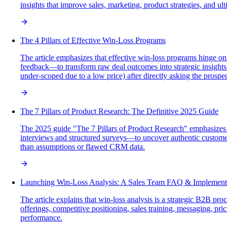
insights that improve sales, marketing, product strategies, and ul
The 4 Pillars of Effective Win-Loss Programs
The article emphasizes that effective win-loss programs hinge on
feedback—to transform raw deal outcomes into strategic insights 
under-scoped due to a low price) after directly asking the prospec
The 7 Pillars of Product Research: The Definitive 2025 Guide
The 2025 guide "The 7 Pillars of Product Research" emphasizes 
interviews and structured surveys—to uncover authentic customer 
than assumptions or flawed CRM data.
Launching Win-Loss Analysis: A Sales Team FAQ & Implement
The article explains that win-loss analysis is a strategic B2B p
offerings, competitive positioning, sales training, messaging, pr
performance.