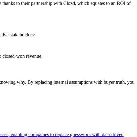
 thanks to their partnership with Clozd, which equates to an ROI of
utive stakeholders:
to closed-won revenue.
t knowing why. By replacing internal assumptions with buyer truth, you
losses, enabling companies to replace guesswork with data-driven