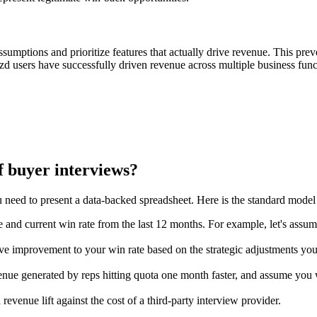
ssumptions and prioritize features that actually drive revenue. This pre
lozd users have successfully driven revenue across multiple business func
f buyer interviews?
 need to present a data-backed spreadsheet. Here is the standard model 
e and current win rate from the last 12 months. For example, let's assu
ve improvement to your win rate based on the strategic adjustments you
nue generated by reps hitting quota one month faster, and assume you wi
evenue lift against the cost of a third-party interview provider.