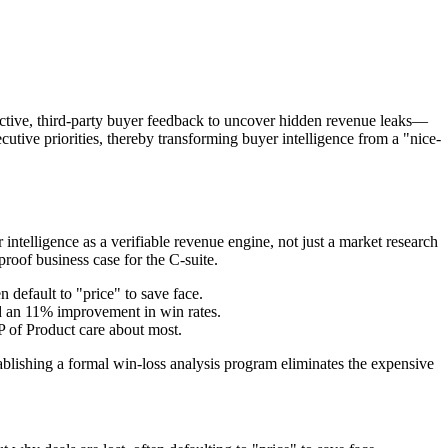
jective, third-party buyer feedback to uncover hidden revenue leaks—
utive priorities, thereby transforming buyer intelligence from a "nice-
 intelligence as a verifiable revenue engine, not just a market research
proof business case for the C-suite.
n default to "price" to save face.
d an 11% improvement in win rates.
 of Product care about most.
stablishing a formal win-loss analysis program eliminates the expensive