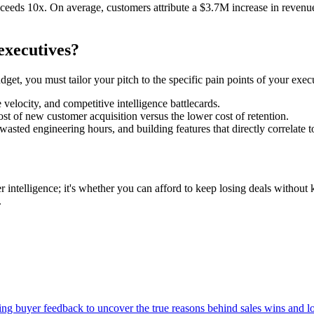
ceeds 10x. On average, customers attribute a $3.7M increase in revenue
executives?
dget, you must tailor your pitch to the specific pain points of your exec
 velocity, and competitive intelligence battlecards.
st of new customer acquisition versus the lower cost of retention.
asted engineering hours, and building features that directly correlate 
r intelligence; it's whether you can afford to keep losing deals withou
.
zing buyer feedback to uncover the true reasons behind sales wins and 