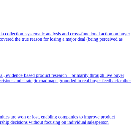
a collection, systematic analysis and cross-functional action on buyer
overed the true reason for losing a major deal (being perceived as
al, evidence-based product research—primarily through live buyer
ecisions and strategic roadmaps grounded in real buyer feedback rather
unities are won or lost, enabling companies to improve product
ership decisions without focusing on individual salesperson