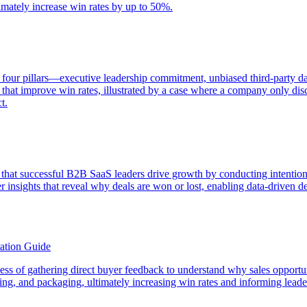
timately increase win rates by up to 50%.
 four pillars—executive leadership commitment, unbiased third-party dat
that improve win rates, illustrated by a case where a company only disc
t.
that successful B2B SaaS leaders drive growth by conducting intention
insights that reveal why deals are won or lost, enabling data-driven d
ation Guide
rocess of gathering direct buyer feedback to understand why sales opport
icing, and packaging, ultimately increasing win rates and informing lead