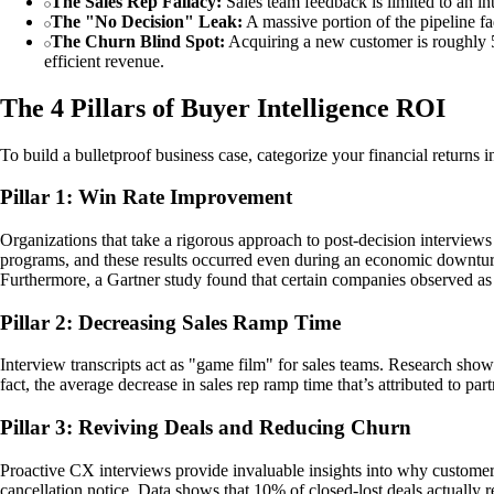
The Sales Rep Fallacy:
Sales team feedback is limited to an in
The "No Decision" Leak:
A massive portion of the pipeline fad
The Churn Blind Spot:
Acquiring a new customer is roughly 5x
efficient revenue.
The 4 Pillars of Buyer Intelligence ROI
To build a bulletproof business case, categorize your financial returns i
Pillar 1: Win Rate Improvement
Organizations that take a rigorous approach to post-decision interviews
programs, and these results occurred even during an economic downturn.
Furthermore, a Gartner study found that certain companies observed a
Pillar 2: Decreasing Sales Ramp Time
Interview transcripts act as "game film" for sales teams. Research show
fact, the average decrease in sales rep ramp time that’s attributed to pa
Pillar 3: Reviving Deals and Reducing Churn
Proactive CX interviews provide invaluable insights into why customers
cancellation notice. Data shows that 10% of closed-lost deals actually r