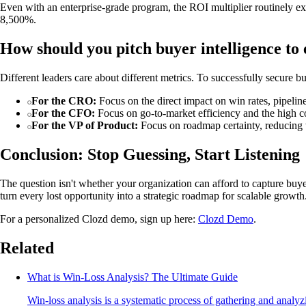
Even with an enterprise-grade program, the ROI multiplier routinely ex
8,500%.
How should you pitch buyer intelligence to 
Different leaders care about different metrics. To successfully secure bu
For the CRO:
Focus on the direct impact on win rates, pipeline
For the CFO:
Focus on go-to-market efficiency and the high co
For the VP of Product:
Focus on roadmap certainty, reducing w
Conclusion: Stop Guessing, Start Listening
The question isn't whether your organization can afford to capture buye
turn every lost opportunity into a strategic roadmap for scalable growth
For a personalized Clozd demo, sign up here:
Clozd Demo
.
Related
What is Win-Loss Analysis? The Ultimate Guide
Win-loss analysis is a systematic process of gathering and analy