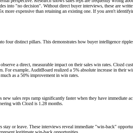
ternal perspective. Research shows sales reps are frequently wrong about
es into "no decision". Without direct buyer interviews, these are written
 more expensive than retaining an existing one. If you aren't identifyi
nto four distinct pillars. This demonstrates how buyer intelligence ripple
 observe a direct, measurable impact on their sales win rates. Clozd cus
 For example, AuditBoard realized a 5% absolute increase in their win 
s much as a 50% improvement in win rates.
s new sales reps ramp significantly faster when they have immediate acce
rtnering with Clozd is 1.28 months.
 stay or leave. These interviews reveal immediate "win-back" opportunit
epresent legitimate win-back opportunities.