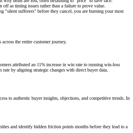
 why deals are lost, often defaulting to "price" to save face.
 off as timing issues rather than a failure to prove value.
ng "silent sufferers" before they cancel, you are burning your most
s across the entire customer journey.
tomers attributed an 11% increase in win rate to running win-loss
rate by aligning strategic changes with direct buyer data.
ss to authentic buyer insights, objections, and competitive trends. In
ies and identify hidden friction points months before they lead to a