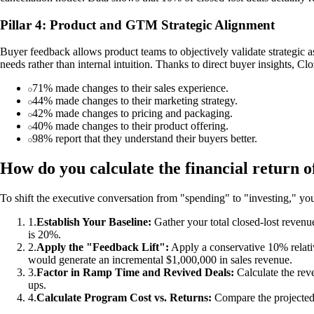
Pillar 4: Product and GTM Strategic Alignment
Buyer feedback allows product teams to objectively validate strategic a
needs rather than internal intuition. Thanks to direct buyer insights, C
71% made changes to their sales experience.
44% made changes to their marketing strategy.
42% made changes to pricing and packaging.
40% made changes to their product offering.
98% report that they understand their buyers better.
How do you calculate the financial return o
To shift the executive conversation from "spending" to "investing," you
1
.
Establish Your Baseline:
Gather your total closed-lost revenu
is 20%.
2
.
Apply the "Feedback Lift":
Apply a conservative 10% relati
would generate an incremental $1,000,000 in sales revenue.
3
.
Factor in Ramp Time and Revived Deals:
Calculate the reve
ups.
4
.
Calculate Program Cost vs. Returns:
Compare the projected r