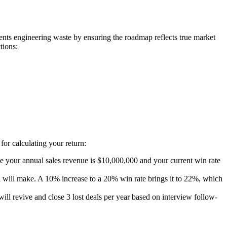
vents engineering waste by ensuring the roadmap reflects true market
tions:
for calculating your return:
me your annual sales revenue is $10,000,000 and your current win rate
 will make. A 10% increase to a 20% win rate brings it to 22%, which
ll revive and close 3 lost deals per year based on interview follow-