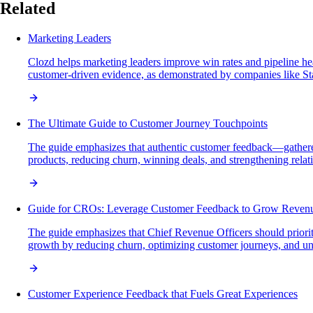
Related
Marketing Leaders
Clozd helps marketing leaders improve win rates and pipeline heal
customer-driven evidence, as demonstrated by companies like St
The Ultimate Guide to Customer Journey Touchpoints
The guide emphasizes that authentic customer feedback—gathered
products, reducing churn, winning deals, and strengthening relat
Guide for CROs: Leverage Customer Feedback to Grow Reven
The guide emphasizes that Chief Revenue Officers should prioriti
growth by reducing churn, optimizing customer journeys, and un
Customer Experience Feedback that Fuels Great Experiences