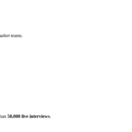
arket teams.
than
50,000 live interviews
.