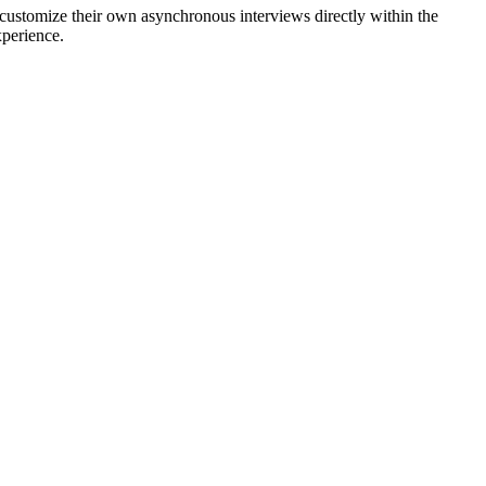
 customize their own asynchronous interviews directly within the
xperience.