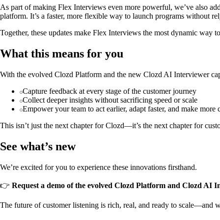
As part of making Flex Interviews even more powerful, we’ve also a
platform. It’s a faster, more flexible way to launch programs without rel
Together, these updates make Flex Interviews the most dynamic way to
What this means for you
With the evolved Clozd Platform and the new Clozd AI Interviewer capa
Capture feedback at every stage of the customer journey
Collect deeper insights without sacrificing speed or scale
Empower your team to act earlier, adapt faster, and make more 
This isn’t just the next chapter for Clozd—it’s the next chapter for cust
See what’s new
We’re excited for you to experience these innovations firsthand.
👉
Request a demo of the evolved Clozd Platform and Clozd AI I
The future of customer listening is rich, real, and ready to scale—and we