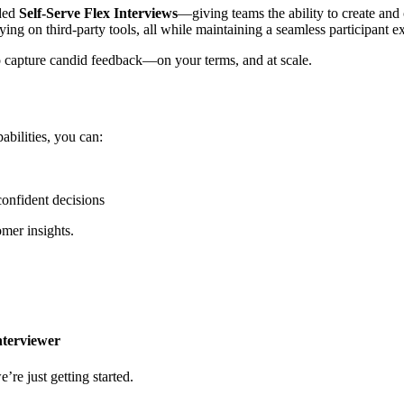
dded
Self-Serve Flex Interviews
—giving teams the ability to create and
ying on third-party tools, all while maintaining a seamless participant e
 capture candid feedback—on your terms, and at scale.
bilities, you can:
confident decisions
omer insights.
nterviewer
’re just getting started.