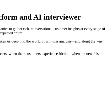
atform and AI interviewer
nies to gather rich, conversational customer insights at every stage of
nexpected churn.
aken us deep into the world of win-loss analysis—and along the way,
sers, when their customers experience friction, when a renewal is on