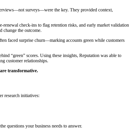
 Interviews—not surveys—were the key. They provided context,
-renewal check-ins to flag retention risks, and early market validation
ld change the outcome.
 often faced surprise churn—marking accounts green while customers
hind “green” scores. Using these insights, Reputation was able to
ing customer relationships.
 are transformative.
r research initiatives:
 the questions your business needs to answer.