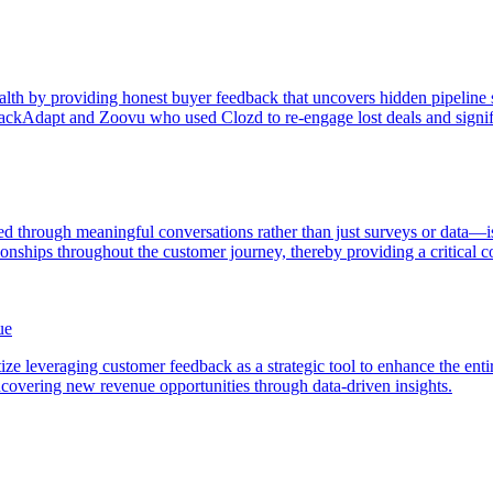
th by providing honest buyer feedback that uncovers hidden pipeline sou
ackAdapt and Zoovu who used Clozd to re-engage lost deals and signifi
 through meaningful conversations rather than just surveys or data—is
ionships throughout the customer journey, thereby providing a critical 
ue
ze leveraging customer feedback as a strategic tool to enhance the enti
covering new revenue opportunities through data-driven insights.