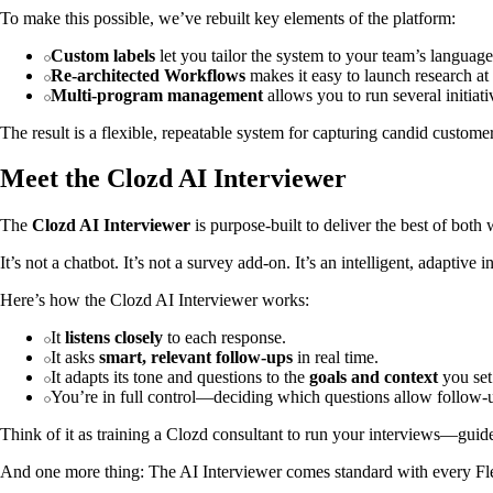
To make this possible, we’ve rebuilt key elements of the platform:
Custom labels
let you tailor the system to your team’s languag
Re-architected Workflows
makes it easy to launch research at 
Multi-program management
allows you to run several initia
The result is a flexible, repeatable system for capturing candid cust
Meet the Clozd AI Interviewer
The
Clozd AI Interviewer
is purpose-built to deliver the best of both
It’s not a chatbot. It’s not a survey add-on. It’s an intelligent, adaptiv
Here’s how the Clozd AI Interviewer works:
It
listens closely
to each response.
It asks
smart, relevant follow-ups
in real time.
It adapts its tone and questions to the
goals and context
you set
You’re in full control—deciding which questions allow follow-
Think of it as training a Clozd consultant to run your interviews—guid
And one more thing: The AI Interviewer comes standard with every Fle