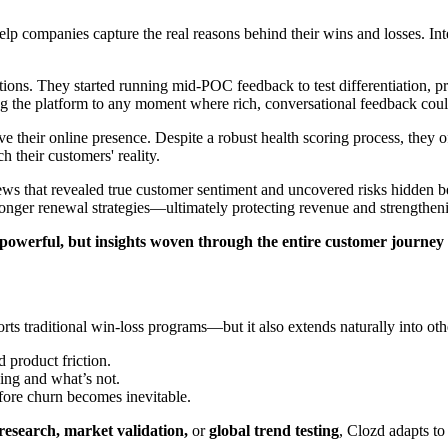
help companies capture the real reasons behind their wins and losses.
.
ons. They started running mid-POC feedback to test differentiation, pre
ng the platform to any moment where rich, conversational feedback cou
 their online presence. Despite a robust health scoring process, they
h their customers' reality.
ws that revealed true customer sentiment and uncovered risks hidden be
 stronger renewal strategies—ultimately protecting revenue and strengthen
e powerful, but insights woven through the entire customer journey
orts traditional win-loss programs—but it also extends naturally into othe
 product friction.
ing and what’s not.
efore churn becomes inevitable.
research, market validation,
or
global trend testing
, Clozd adapts to