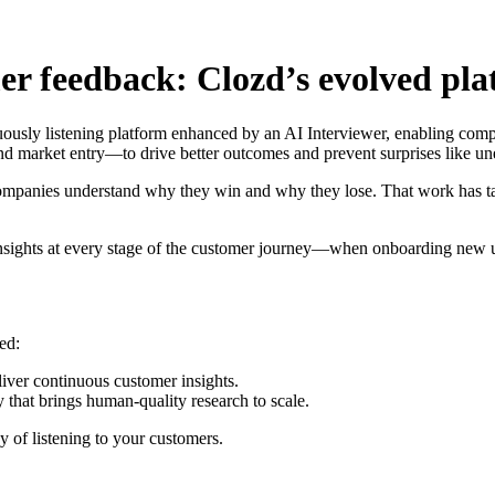
mer feedback: Clozd’s evolved pl
nuously listening platform enhanced by an AI Interviewer, enabling compa
nd market entry—to drive better outcomes and prevent surprises like u
companies understand why they win and why they lose. That work has t
 insights at every stage of the customer journey—when onboarding new u
ed:
eliver continuous customer insights.
y that brings human-quality research to scale.
y of listening to your customers.