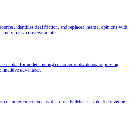
rces, identifies deal friction, and replaces internal opinions with
cantly boost conversion rates.
 essential for understanding customer motivations, improving
competitive advantage.
re customer experience, which directly drives sustainable revenue