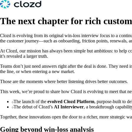
The next chapter for rich custo
Clozd is evolving from its original win-loss interview focus to a conti
the customer journey—such as onboarding, friction points, renewals, a
At Clozd, our mission has always been simple but ambitious: to help 
it’s revealed a larger truth.
Teams don’t just need answers right after the deal is done. They need
the line, or when entering a new market.
Those are the moments where better listening drives better outcomes.
This week, we’re proud to share how Clozd is evolving to meet that ne
The launch of the
evolved Clozd Platform
, purpose-built to d
The debut of Clozd’s
AI Interviewer
, a breakthrough capabilit
Together, these innovations open the door to a richer, more strategic wa
Going beyond win-loss analysis