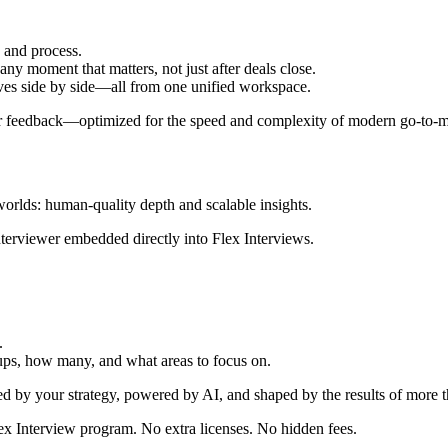
e and process.
any moment that matters, not just after deals close.
tives side by side—all from one unified workspace.
omer feedback—optimized for the speed and complexity of modern go-to-m
 worlds: human-quality depth and scalable insights.
e interviewer embedded directly into Flex Interviews.
.
ups, how many, and what areas to focus on.
ed by your strategy, powered by AI, and shaped by the results of more 
x Interview program. No extra licenses. No hidden fees.