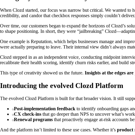
When Clozd started, our focus was narrow but critical. We wanted to 
credibility, and candor that checkbox responses simply couldn’t deliver
Over time, our customers began to expand the horizons of Clozd’s soluti
to shape positioning. In short, they were “jailbreaking” Clozd—adapti
One example is Reputation, which helps businesses manage and improve
were actually preparing to leave. Their internal view didn’t always matc
Clozd stepped in as an independent voice, conducting midpoint intervie
recalibrate their health scoring, identify churn risks earlier, and build
This type of creativity showed us the future.
Insights at the edges ar
Introducing the evolved Clozd Platform
The evolved Clozd Platform is built for that broader vision. It still supp
Post-implementation feedback
to identify onboarding gaps and
CX check-ins
that go deeper than NPS to uncover what’s work
Renewal programs
that proactively engage at-risk accounts b
And the platform isn’t limited to these use cases. Whether it’s
product 