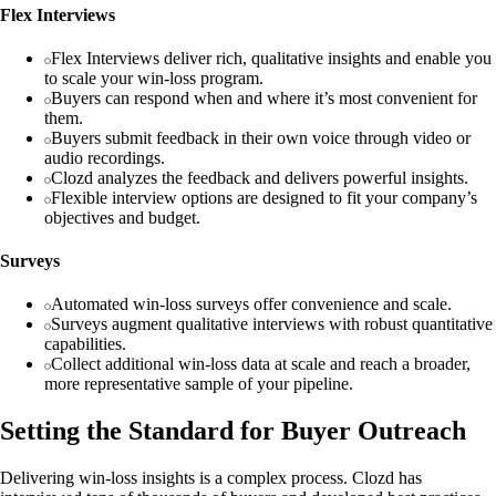
Flex Interviews
Flex Interviews deliver rich, qualitative insights and enable you
to scale your win-loss program.
Buyers can respond when and where it’s most convenient for
them.
Buyers submit feedback in their own voice through video or
audio recordings.
Clozd analyzes the feedback and delivers powerful insights.
Flexible interview options are designed to fit your company’s
objectives and budget.
Surveys
Automated win-loss surveys offer convenience and scale.
Surveys augment qualitative interviews with robust quantitative
capabilities.
Collect additional win-loss data at scale and reach a broader,
more representative sample of your pipeline.
Setting the Standard for Buyer Outreach
Delivering win-loss insights is a complex process. Clozd has