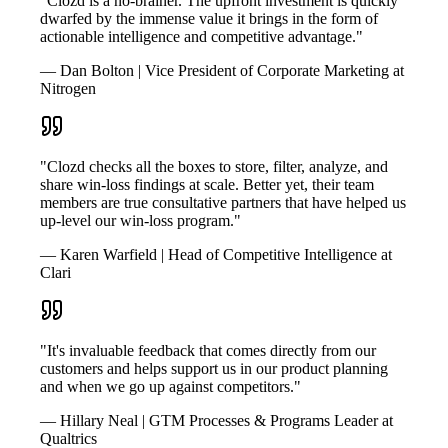
"Clozd is a no-brainer. The upfront investment is quickly
dwarfed by the immense value it brings in the form of
actionable intelligence and competitive advantage."
— Dan Bolton | Vice President of Corporate Marketing at
Nitrogen
"Clozd checks all the boxes to store, filter, analyze, and
share win-loss findings at scale. Better yet, their team
members are true consultative partners that have helped us
up-level our win-loss program."
— Karen Warfield | Head of Competitive Intelligence at
Clari
"It's invaluable feedback that comes directly from our
customers and helps support us in our product planning
and when we go up against competitors."
— Hillary Neal | GTM Processes & Programs Leader at
Qualtrics