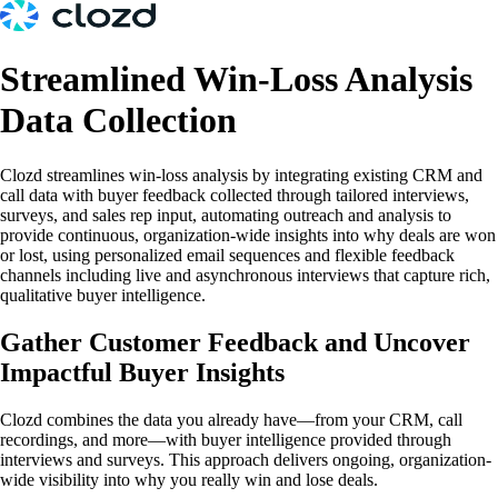
Streamlined Win-Loss Analysis
Data Collection
Clozd streamlines win-loss analysis by integrating existing CRM and
call data with buyer feedback collected through tailored interviews,
surveys, and sales rep input, automating outreach and analysis to
provide continuous, organization-wide insights into why deals are won
or lost, using personalized email sequences and flexible feedback
channels including live and asynchronous interviews that capture rich,
qualitative buyer intelligence.
Gather Customer Feedback and Uncover
Impactful Buyer Insights
Clozd combines the data you already have—from your CRM, call
recordings, and more—with buyer intelligence provided through
interviews and surveys. This approach delivers ongoing, organization-
wide visibility into why you really win and lose deals.