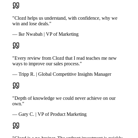
"Clozd helps us understand, with confidence, why we
win and lose deals."
— Ike Nwabah | VP of Marketing
"Every review from Clozd that I read teaches me new
ways to improve our sales process."
— Tripp R. | Global Competitive Insights Manager
"Depth of knowledge we could never achieve on our
own."
— Gary C. | VP of Product Marketing