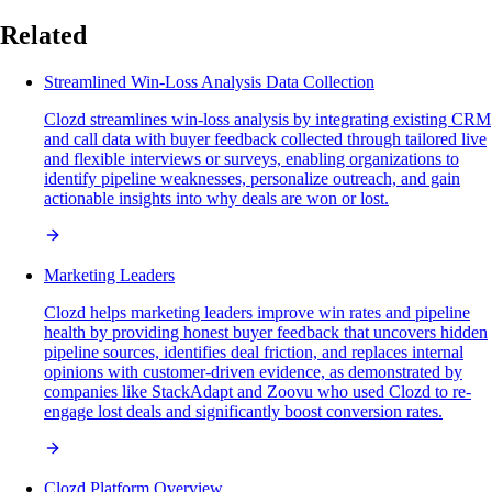
Related
Streamlined Win-Loss Analysis Data Collection
Clozd streamlines win-loss analysis by integrating existing CRM
and call data with buyer feedback collected through tailored live
and flexible interviews or surveys, enabling organizations to
identify pipeline weaknesses, personalize outreach, and gain
actionable insights into why deals are won or lost.
Marketing Leaders
Clozd helps marketing leaders improve win rates and pipeline
health by providing honest buyer feedback that uncovers hidden
pipeline sources, identifies deal friction, and replaces internal
opinions with customer-driven evidence, as demonstrated by
companies like StackAdapt and Zoovu who used Clozd to re-
engage lost deals and significantly boost conversion rates.
Clozd Platform Overview