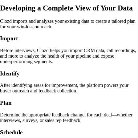
Developing a Complete View of Your Data
Clozd imports and analyzes your existing data to create a tailored plan
for your win-loss outreach.
Import
Before interviews, Clozd helps you import CRM data, call recordings,
and more to analyze the health of your pipeline and expose
underperforming segments.
Identify
After identifying areas for improvement, the platform powers your
buyer outreach and feedback collection.
Plan
Determine the appropriate feedback channel for each deal—whether
interviews, surveys, or sales rep feedback.
Schedule