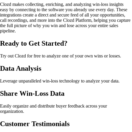
Clozd makes collecting, enriching, and analyzing win-loss insights
easy by connecting to the software you already use every day. These
integrations create a direct and secure feed of all your opportunities,
call recordings, and more into the Clozd Platform, helping you capture
the full picture of why you win and lose across your entire sales
pipeline.
Ready to Get Started?
Try out Clozd for free to analyze one of your own wins or losses.
Data Analysis
Leverage unparalleled win-loss technology to analyze your data.
Share Win-Loss Data
Easily organize and distribute buyer feedback across your
organization.
Customer Testimonials