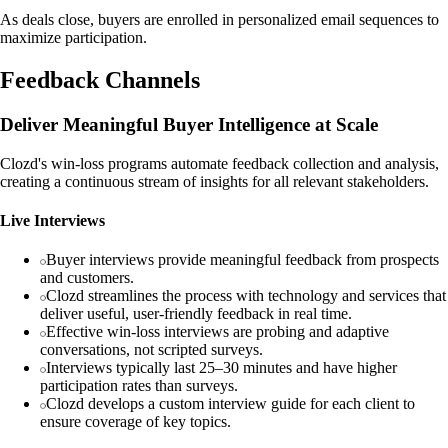
As deals close, buyers are enrolled in personalized email sequences to
maximize participation.
Feedback Channels
Deliver Meaningful Buyer Intelligence at Scale
Clozd's win-loss programs automate feedback collection and analysis,
creating a continuous stream of insights for all relevant stakeholders.
Live Interviews
Buyer interviews provide meaningful feedback from prospects
and customers.
Clozd streamlines the process with technology and services that
deliver useful, user-friendly feedback in real time.
Effective win-loss interviews are probing and adaptive
conversations, not scripted surveys.
Interviews typically last 25–30 minutes and have higher
participation rates than surveys.
Clozd develops a custom interview guide for each client to
ensure coverage of key topics.