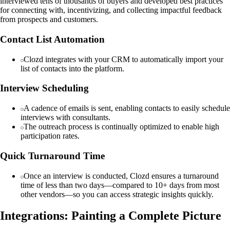
interviewed tens of thousands of buyers and developed best practices
for connecting with, incentivizing, and collecting impactful feedback
from prospects and customers.
Contact List Automation
Clozd integrates with your CRM to automatically import your
list of contacts into the platform.
Interview Scheduling
A cadence of emails is sent, enabling contacts to easily schedule
interviews with consultants.
The outreach process is continually optimized to enable high
participation rates.
Quick Turnaround Time
Once an interview is conducted, Clozd ensures a turnaround
time of less than two days—compared to 10+ days from most
other vendors—so you can access strategic insights quickly.
Integrations: Painting a Complete Picture