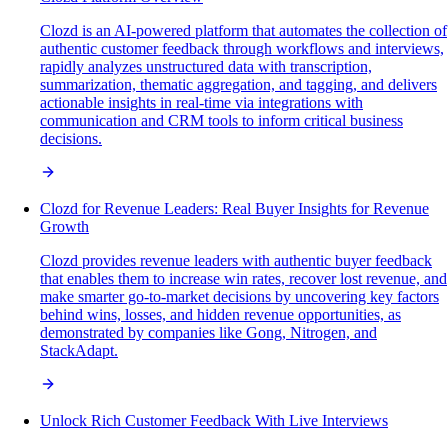
Clozd is an AI-powered platform that automates the collection of
authentic customer feedback through workflows and interviews,
rapidly analyzes unstructured data with transcription,
summarization, thematic aggregation, and tagging, and delivers
actionable insights in real-time via integrations with
communication and CRM tools to inform critical business
decisions.
Clozd for Revenue Leaders: Real Buyer Insights for Revenue
Growth
Clozd provides revenue leaders with authentic buyer feedback
that enables them to increase win rates, recover lost revenue, and
make smarter go-to-market decisions by uncovering key factors
behind wins, losses, and hidden revenue opportunities, as
demonstrated by companies like Gong, Nitrogen, and
StackAdapt.
Unlock Rich Customer Feedback With Live Interviews