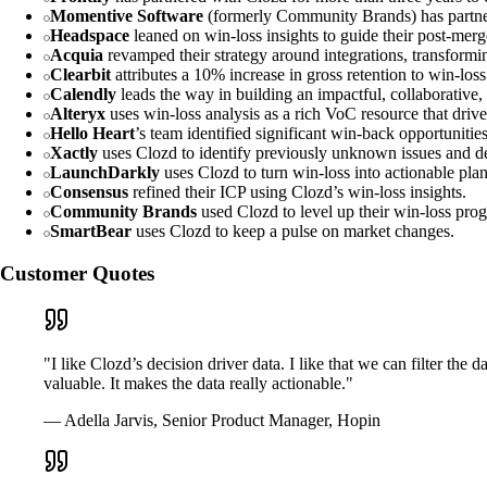
Momentive Software
(formerly Community Brands) has partnere
Headspace
leaned on win-loss insights to guide their post-merg
Acquia
revamped their strategy around integrations, transformin
Clearbit
attributes a 10% increase in gross retention to win-los
Calendly
leads the way in building an impactful, collaborative,
Alteryx
uses win-loss analysis as a rich VoC resource that driv
Hello Heart
’s team identified significant win-back opportunitie
Xactly
uses Clozd to identify previously unknown issues and de
LaunchDarkly
uses Clozd to turn win-loss into actionable plan
Consensus
refined their ICP using Clozd’s win-loss insights.
Community Brands
used Clozd to level up their win-loss pro
SmartBear
uses Clozd to keep a pulse on market changes.
Customer Quotes
"I like Clozd’s decision driver data. I like that we can filter th
valuable. It makes the data really actionable."
— Adella Jarvis, Senior Product Manager, Hopin