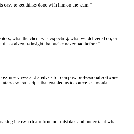
is easy to get things done with him on the team!"
tors, what the client was expecting, what we delivered on, or
but has given us insight that we've never had before."
ss interviews and analysis for complex professional software
terview transcripts that enabled us to source testimonials,
 making it easy to learn from our mistakes and understand what