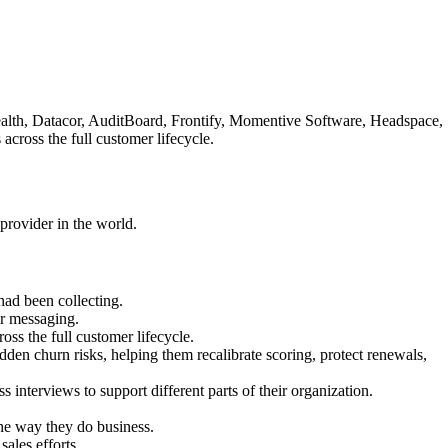
 Health, Datacor, AuditBoard, Frontify, Momentive Software, Headspace,
cross the full customer lifecycle.
provider in the world.
ad been collecting.
ir messaging.
ss the full customer lifecycle.
den churn risks, helping them recalibrate scoring, protect renewals,
 interviews to support different parts of their organization.
he way they do business.
ales efforts.