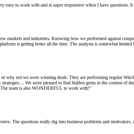
ry easy to work with and is super responsive when I have questions. It 
 new markets and industries. Knowing how we performed against competi
atform is getting better all the time. The analysis is somewhat limited 
r why not we were winning deals. They are performing regular Win/Lo
trategies… We were pleased to find hidden gems in the content of the in
am. The team is also WONDERFUL to work with!"
essive. The questions really dig into business problems and motivators,