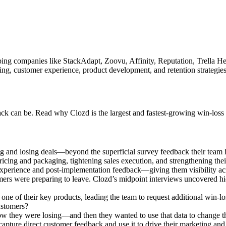
helping companies like StackAdapt, Zoovu, Affinity, Reputation, Trella
g, customer experience, product development, and retention strategies a
k can be. Read why Clozd is the largest and fastest-growing win-loss 
 and losing deals—beyond the superficial survey feedback their team h
icing and packaging, tightening sales execution, and strengthening the
perience and post-implementation feedback—giving them visibility acro
ers were preparing to leave. Clozd’s midpoint interviews uncovered hid
ne of their key products, leading the team to request additional win-loss
ustomers?
w they were losing—and then they wanted to use that data to change t
apture direct customer feedback and use it to drive their marketing and s