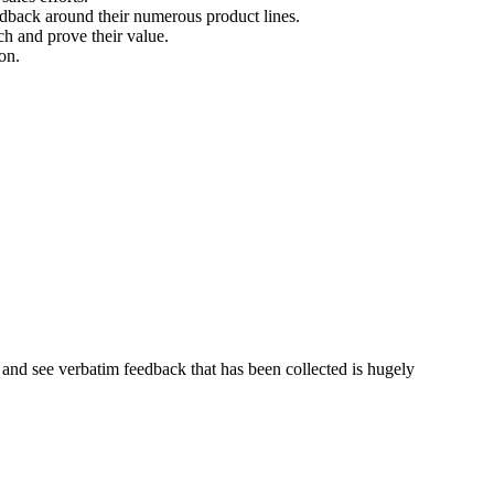
dback around their numerous product lines.
ch and prove their value.
on.
es and see verbatim feedback that has been collected is hugely