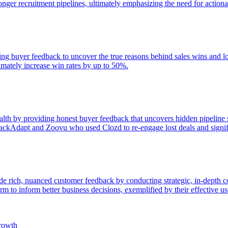
onger recruitment pipelines, ultimately emphasizing the need for actionab
zing buyer feedback to uncover the true reasons behind sales wins and 
timately increase win rates by up to 50%.
th by providing honest buyer feedback that uncovers hidden pipeline sou
ackAdapt and Zoovu who used Clozd to re-engage lost deals and signifi
ide rich, nuanced customer feedback by conducting strategic, in-depth 
m to inform better business decisions, exemplified by their effective us
rowth