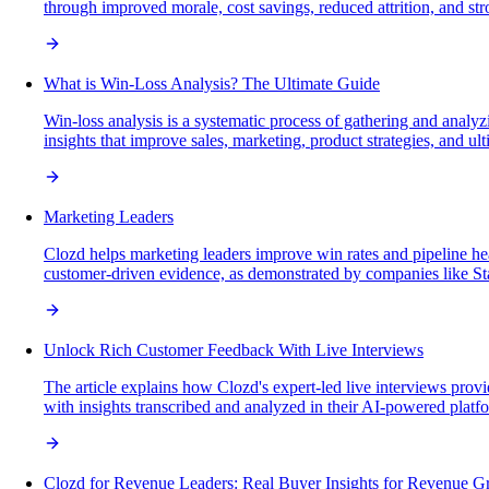
through improved morale, cost savings, reduced attrition, and str
What is Win-Loss Analysis? The Ultimate Guide
Win-loss analysis is a systematic process of gathering and analy
insights that improve sales, marketing, product strategies, and ul
Marketing Leaders
Clozd helps marketing leaders improve win rates and pipeline heal
customer-driven evidence, as demonstrated by companies like St
Unlock Rich Customer Feedback With Live Interviews
The article explains how Clozd's expert-led live interviews prov
with insights transcribed and analyzed in their AI-powered platfor
Clozd for Revenue Leaders: Real Buyer Insights for Revenue G