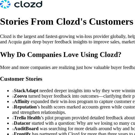
Stories From Clozd's Customers
Clozd is the largest and fastest-growing win-loss provider globally, 
and Acquia gain deep buyer feedback insights to improve sales, marketin
Why Do Companies Love Using Clozd?
More and more companies are realizing just how valuable buyer feedbac
Customer Stories
StackAdapt
needed deeper insights into why they were winning
Zoovu
turned buyer feedback into outcomes—clarifying their pr
Affinity
expanded their win-loss program to capture customer ex
Reputation
’s health scores marked accounts green while custom
and strengthen relationships.
Trella Health
’s pilot program provided detailed feedback about o
Datacor
started with a question: Why are we losing so many c
AuditBoard
was searching for more details around why and ho
Frontify
has partnered with Clozd for more than three years to c