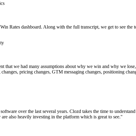
ics
 Win Rates dashboard. Along with the full transcript, we get to see the t
ty
tatement that we had many assumptions about why we win and why we lose
g changes, pricing changes, GTM messaging changes, positioning change
oftware over the last several years. Clozd takes the time to understand
are also heavily investing in the platform which is great to see."