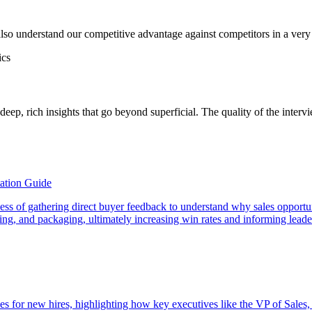
so understand our competitive advantage against competitors in a very
ics
deep, rich insights that go beyond superficial. The quality of the interv
ation Guide
rocess of gathering direct buyer feedback to understand why sales opport
icing, and packaging, ultimately increasing win rates and informing lead
es for new hires, highlighting how key executives like the VP of Sales,