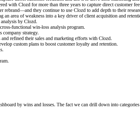
d with Clozd for more than three years to capture direct customer fee
er rebrand—and they continue to use Clozd to add depth to their resear
g an area of weakness into a key driver of client acquisition and retenti
s analysis by Clozd.
 cross-functional win-loss analysis program.
es company strategy.
s and refined their sales and marketing efforts with Clozd.
velop custom plans to boost customer loyalty and retention.
s.
gram.
e dashboard by wins and losses. The fact we can drill down into categori