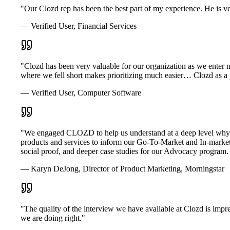
"Our Clozd rep has been the best part of my experience. He is ve
— Verified User, Financial Services
"Clozd has been very valuable for our organization as we enter
where we fell short makes prioritizing much easier… Clozd as a pl
— Verified User, Computer Software
"We engaged CLOZD to help us understand at a deep level why o
products and services to inform our Go-To-Market and In-market s
social proof, and deeper case studies for our Advocacy progr
— Karyn DeJong, Director of Product Marketing, Morningstar
"The quality of the interview we have available at Clozd is impr
we are doing right."