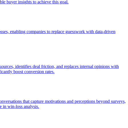
le buyer insights to achieve this goal.
losses, enabling companies to replace guesswork with data-driven
rces, identifies deal friction, and replaces internal opinions with
cantly boost conversion rates.
conversations that capture motivations and perceptions beyond surveys,
e in win-loss analysis.