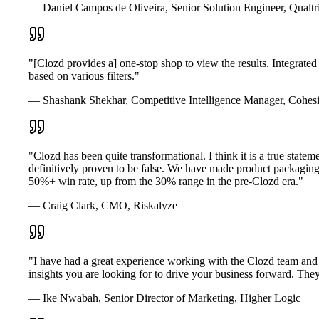
— Daniel Campos de Oliveira, Senior Solution Engineer, Qualtr
"[Clozd provides a] one-stop shop to view the results. Integrated
based on various filters."
— Shashank Shekhar, Competitive Intelligence Manager, Cohesi
"Clozd has been quite transformational. I think it is a true s
definitively proven to be false. We have made product packagin
50%+ win rate, up from the 30% range in the pre-Clozd era."
— Craig Clark, CMO, Riskalyze
"I have had a great experience working with the Clozd team and s
insights you are looking for to drive your business forward. They 
— Ike Nwabah, Senior Director of Marketing, Higher Logic