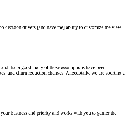
op decision drivers [and have the] ability to customize the view
, and that a good many of those assumptions have been
s, and churn reduction changes. Anecdotally, we are sporting a
 your business and priority and works with you to garner the