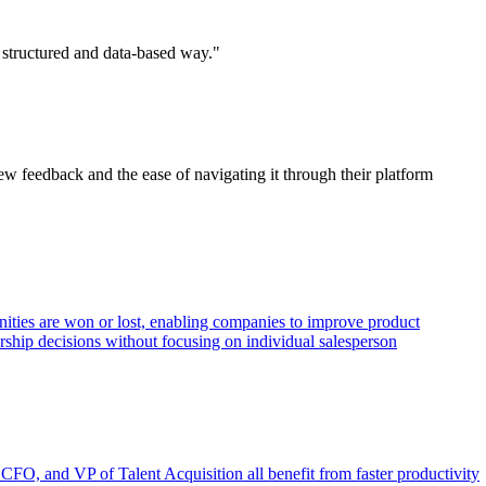
 structured and data-based way."
iew feedback and the ease of navigating it through their platform
unities are won or lost, enabling companies to improve product
ership decisions without focusing on individual salesperson
 CFO, and VP of Talent Acquisition all benefit from faster productivity