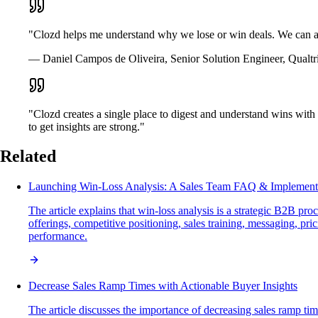
"Clozd helps me understand why we lose or win deals. We can al
— Daniel Campos de Oliveira, Senior Solution Engineer, Qualtr
"Clozd creates a single place to digest and understand wins with 
to get insights are strong."
Related
Launching Win-Loss Analysis: A Sales Team FAQ & Implement
The article explains that win-loss analysis is a strategic B2B p
offerings, competitive positioning, sales training, messaging, pr
performance.
Decrease Sales Ramp Times with Actionable Buyer Insights
The article discusses the importance of decreasing sales ramp tim