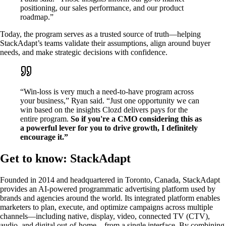
positioning, our sales performance, and our product
roadmap.”
Today, the program serves as a trusted source of truth—helping
StackAdapt’s teams validate their assumptions, align around buyer
needs, and make strategic decisions with confidence.
“Win-loss is very much a need-to-have program across
your business,” Ryan said. “Just one opportunity we can
win based on the insights Clozd delivers pays for the
entire program.
So if you're a CMO considering this as
a powerful lever for you to drive growth, I definitely
encourage it.”
Get to know: StackAdapt
Founded in 2014 and headquartered in Toronto, Canada, StackAdapt
provides an AI-powered programmatic advertising platform used by
brands and agencies around the world. Its integrated platform enables
marketers to plan, execute, and optimize campaigns across multiple
channels—including native, display, video, connected TV (CTV),
audio, and digital out-of-home—from a single interface. By combining