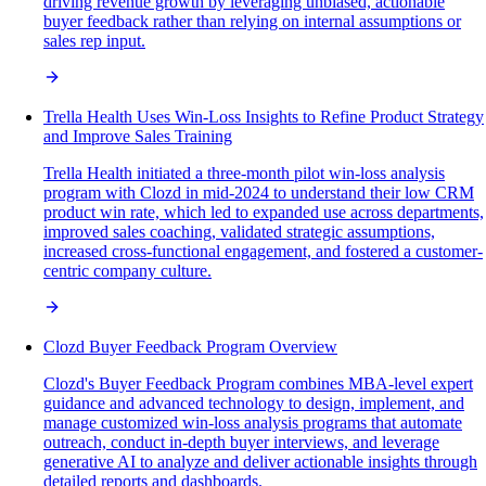
driving revenue growth by leveraging unbiased, actionable
buyer feedback rather than relying on internal assumptions or
sales rep input.
Trella Health Uses Win-Loss Insights to Refine Product Strategy
and Improve Sales Training
Trella Health initiated a three-month pilot win-loss analysis
program with Clozd in mid-2024 to understand their low CRM
product win rate, which led to expanded use across departments,
improved sales coaching, validated strategic assumptions,
increased cross-functional engagement, and fostered a customer-
centric company culture.
Clozd Buyer Feedback Program Overview
Clozd's Buyer Feedback Program combines MBA-level expert
guidance and advanced technology to design, implement, and
manage customized win-loss analysis programs that automate
outreach, conduct in-depth buyer interviews, and leverage
generative AI to analyze and deliver actionable insights through
detailed reports and dashboards.