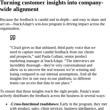
Turning customer insights into company-
wide alignment
Because the feedback is candid and in-depth—and easy to share and
act on—StackAdapt’s win-loss program is driving impact across the
organization.
“Clozd gives us that unbiased, third-party voice that we
need to capture more candid feedback from our clients
and prospects,” said Paula Gallani, senior product
marketing manager at StackAdapt. “The interviews are
incredibly thorough—they're very conversational and
allow us to uncover the real reasons we’re winning and
losing compared to our internal assumptions. And all the
insights live in one easy-to-use platform, so different
teams can access that data in one place.”
To ensure that those insights reach the right people, Paula’s team
actively distributes the feedback across the business in several ways:
Cross-functional roadshows:
Early in the program, they met
with product, sales, client services, business intelligence, and