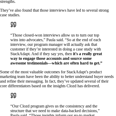
strengths.
They’ve also found that those interviews have led to several strong
case studies.
“Those closed-won interviews allow us to turn our top
wins into advocates,” Paula said. “So at the end of each
interview, our program manager will actually ask that
customer if they’re interested in doing a case study with
StackAdapt. And if they say yes, then
it's a really great
way to engage those accounts and source some
awesome testimonials—which are often hard to get.”
Some of the most valuable outcomes for StackAdapt’s product
marketing team have been the ability to better understand buyer needs
and refine their messaging. In fact, they’ve updated several of their
core differentiators based on the insights Clozd has delivered.
“Our Clozd program gives us the consistency and the
structure that we need to make data-backed decisions,”
Paula said. “Those insights inform our go-to market