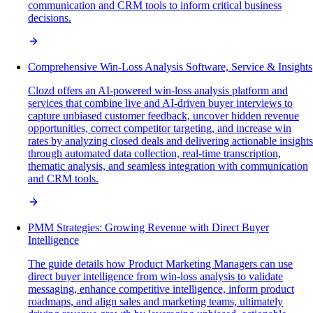
communication and CRM tools to inform critical business
decisions.
Comprehensive Win-Loss Analysis Software, Service & Insights
Clozd offers an AI-powered win-loss analysis platform and
services that combine live and AI-driven buyer interviews to
capture unbiased customer feedback, uncover hidden revenue
opportunities, correct competitor targeting, and increase win
rates by analyzing closed deals and delivering actionable insights
through automated data collection, real-time transcription,
thematic analysis, and seamless integration with communication
and CRM tools.
PMM Strategies: Growing Revenue with Direct Buyer
Intelligence
The guide details how Product Marketing Managers can use
direct buyer intelligence from win-loss analysis to validate
messaging, enhance competitive intelligence, inform product
roadmaps, and align sales and marketing teams, ultimately