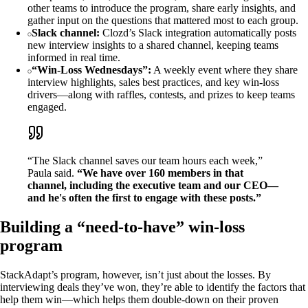
other teams to introduce the program, share early insights, and
gather input on the questions that mattered most to each group.
Slack channel:
Clozd’s Slack integration automatically posts
new interview insights to a shared channel, keeping teams
informed in real time.
“Win-Loss Wednesdays”:
A weekly event where they share
interview highlights, sales best practices, and key win-loss
drivers—along with raffles, contests, and prizes to keep teams
engaged.
“The Slack channel saves our team hours each week,”
Paula said.
“We have over 160 members in that
channel, including the executive team and our CEO—
and he's often the first to engage with these posts.”
Building a “need-to-have” win-loss
program
StackAdapt’s program, however, isn’t just about the losses. By
interviewing deals they’ve won, they’re able to identify the factors that
help them win—which helps them double-down on their proven