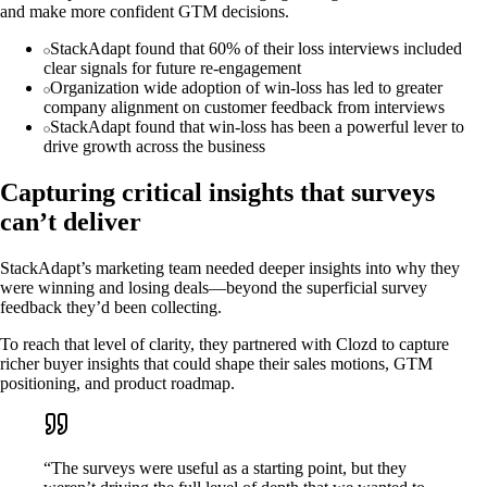
and make more confident GTM decisions.
StackAdapt found that 60% of their loss interviews included
clear signals for future re-engagement
Organization wide adoption of win-loss has led to greater
company alignment on customer feedback from interviews
StackAdapt found that win-loss has been a powerful lever to
drive growth across the business
Capturing critical insights that surveys
can’t deliver
StackAdapt’s marketing team needed deeper insights into why they
were winning and losing deals—beyond the superficial survey
feedback they’d been collecting.
To reach that level of clarity, they partnered with Clozd to capture
richer buyer insights that could shape their sales motions, GTM
positioning, and product roadmap.
“The surveys were useful as a starting point, but they