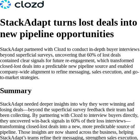
StackAdapt turns lost deals into
new pipeline opportunities
StackAdapt partnered with Clozd to conduct in-depth buyer interviews
beyond superficial surveys, uncovering that 60% of lost deals
contained clear signals for future re-engagement, which transformed
closed-lost deals into a predictable new pipeline source and enabled
company-wide alignment to refine messaging, sales execution, and go-
to-market strategies.
Summary
StackAdapt needed deeper insights into why they were winning and
losing deals—beyond the superficial survey feedback their team had
been collecting. By partnering with Clozd to interview buyers directly,
they uncovered win-back signals in 60% of their loss interviews—
transforming closed-lost deals into a new, more predictable source of
pipeline. Those insights are now shared across the business, helping
StackAdapt’s teams refine their messaging, strengthen sales execution,