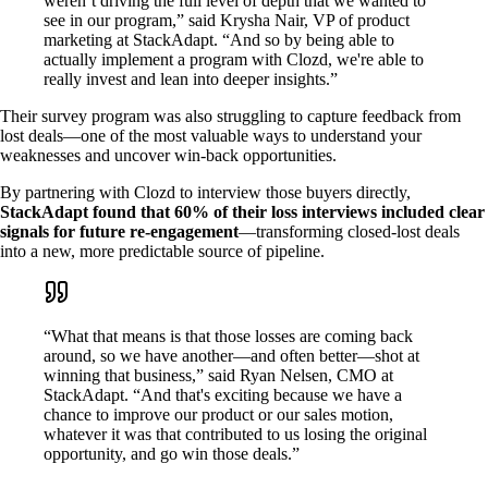
weren’t driving the full level of depth that we wanted to
see in our program,” said Krysha Nair, VP of product
marketing at StackAdapt. “And so by being able to
actually implement a program with Clozd, we're able to
really invest and lean into deeper insights.”
Their survey program was also struggling to capture feedback from
lost deals—one of the most valuable ways to understand your
weaknesses and uncover win-back opportunities.
By partnering with Clozd to interview those buyers directly,
StackAdapt found that 60% of their loss interviews included clear
signals for future re-engagement
—transforming closed-lost deals
into a new, more predictable source of pipeline.
“What that means is that those losses are coming back
around, so we have another—and often better—shot at
winning that business,” said Ryan Nelsen, CMO at
StackAdapt. “And that's exciting because we have a
chance to improve our product or our sales motion,
whatever it was that contributed to us losing the original
opportunity, and go win those deals.”