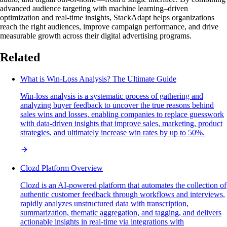
advanced audience targeting with machine learning–driven
optimization and real-time insights, StackAdapt helps organizations
reach the right audiences, improve campaign performance, and drive
measurable growth across their digital advertising programs.
Related
What is Win-Loss Analysis? The Ultimate Guide
Win-loss analysis is a systematic process of gathering and
analyzing buyer feedback to uncover the true reasons behind
sales wins and losses, enabling companies to replace guesswork
with data-driven insights that improve sales, marketing, product
strategies, and ultimately increase win rates by up to 50%.
Clozd Platform Overview
Clozd is an AI-powered platform that automates the collection of
authentic customer feedback through workflows and interviews,
rapidly analyzes unstructured data with transcription,
summarization, thematic aggregation, and tagging, and delivers
actionable insights in real-time via integrations with