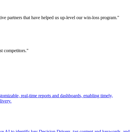
tative partners that have helped us up-level our win-loss program."
st competitors."
tomizable, real-time reports and dashboards, enabling timely,
livery.
ve AI to identify key Decision Drivers, tag content and keywords, and