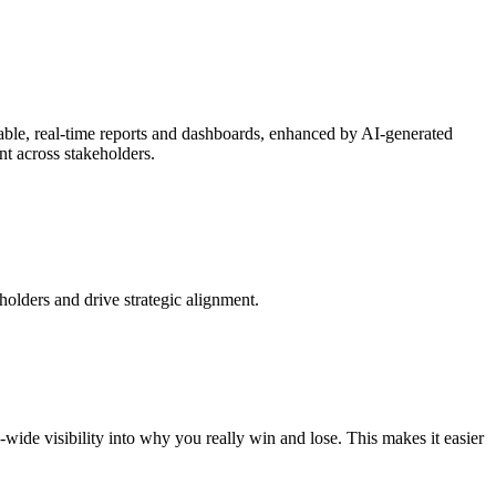
able, real-time reports and dashboards, enhanced by AI-generated
t across stakeholders.
olders and drive strategic alignment.
wide visibility into why you really win and lose. This makes it easier