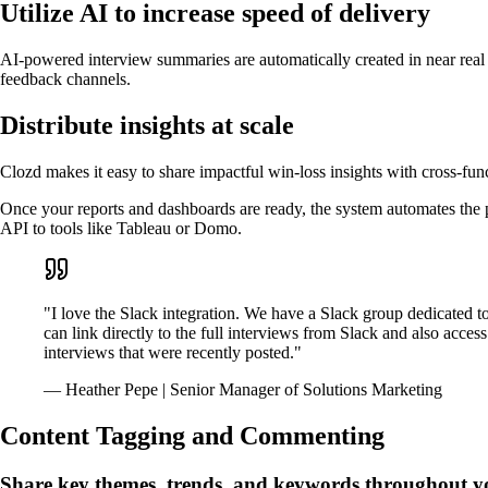
Utilize AI to increase speed of delivery
AI-powered interview summaries are automatically created in near real 
feedback channels.
Distribute insights at scale
Clozd makes it easy to share impactful win-loss insights with cross-func
Once your reports and dashboards are ready, the system automates the 
API to tools like Tableau or Domo.
"I love the Slack integration. We have a Slack group dedicated t
can link directly to the full interviews from Slack and also acce
interviews that were recently posted."
— Heather Pepe | Senior Manager of Solutions Marketing
Content Tagging and Commenting
Share key themes, trends, and keywords throughout y