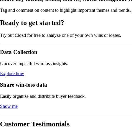
Tag and comment on content to highlight important themes and trends, m
Ready to get started?
Try out Clozd for free to analyze one of your own wins or losses.
Data Collection
Uncover impactful win-loss insights.
Explore how
Share win-loss data
Easily organize and distribute buyer feedback.
Show me
Customer Testimonials