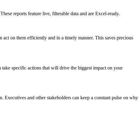
hese reports feature live, filterable data and are Excel-ready.
an act on them efficiently and in a timely manner. This saves precious
take specific actions that will drive the biggest impact on your
ion. Executives and other stakeholders can keep a constant pulse on why