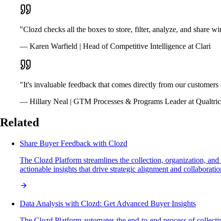
"Clozd checks all the boxes to store, filter, analyze, and share w
— Karen Warfield | Head of Competitive Intelligence at Clari
"It's invaluable feedback that comes directly from our customer
— Hillary Neal | GTM Processes & Programs Leader at Qualtric
Related
Share Buyer Feedback with Clozd
The Clozd Platform streamlines the collection, organization, and
actionable insights that drive strategic alignment and collabora
Data Analysis with Clozd: Get Advanced Buyer Insights
The Clozd Platform automates the end-to-end process of collecti