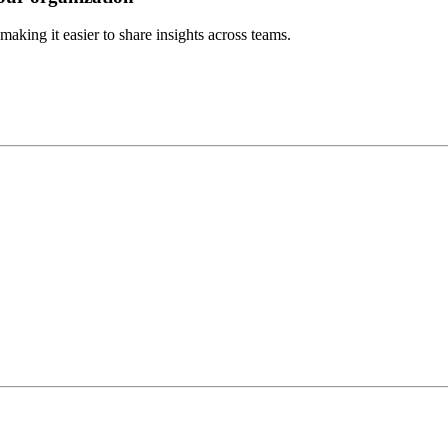
aking it easier to share insights across teams.