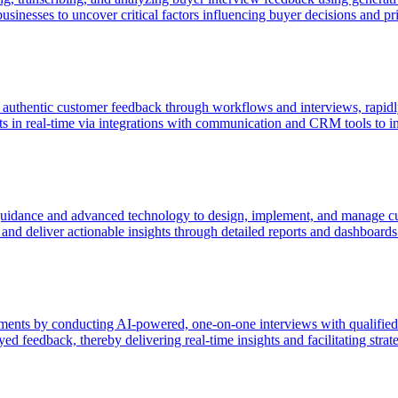
inesses to uncover critical factors influencing buyer decisions and priori
f authentic customer feedback through workflows and interviews, rapidly
ts in real-time via integrations with communication and CRM tools to in
dance and advanced technology to design, implement, and manage cust
and deliver actionable insights through detailed reports and dashboards
ments by conducting AI-powered, one-on-one interviews with qualifie
yed feedback, thereby delivering real-time insights and facilitating stra