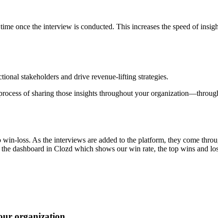
time once the interview is conducted. This increases the speed of insig
tional stakeholders and drive revenue-lifting strategies.
process of sharing those insights throughout your organization—throug
o win-loss. As the interviews are added to the platform, they come throu
ss the dashboard in Clozd which shows our win rate, the top wins and los
our organization