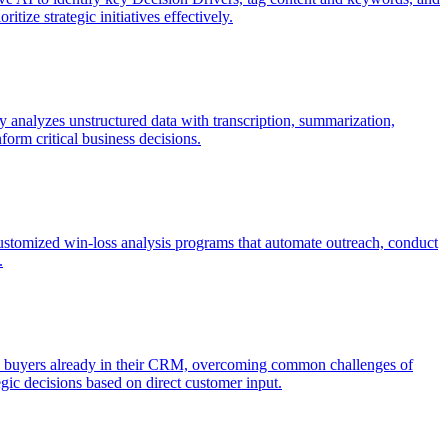
tize strategic initiatives effectively.
 analyzes unstructured data with transcription, summarization,
form critical business decisions.
omized win-loss analysis programs that automate outreach, conduct
.
d buyers already in their CRM, overcoming common challenges of
tegic decisions based on direct customer input.