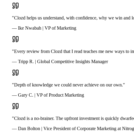
"Clozd helps us understand, with confidence, why we win and lo
— Ike Nwabah | VP of Marketing
"Every review from Clozd that I read teaches me new ways to im
— Tripp R. | Global Competitive Insights Manager
"Depth of knowledge we could never achieve on our own."
— Gary C. | VP of Product Marketing
"Clozd is a no-brainer. The upfront investment is quickly dwarfe
— Dan Bolton | Vice President of Corporate Marketing at Nitro