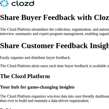
Share Buyer Feedback with Clo
The Clozd Platform streamlines the collection, organization, and autom
interview summaries and expert program management, enabling organizati
Share Customer Feedback Insigh
Easily organize and distribute buyer feedback.
The Clozd Platform alerts users each time buyer feedback is available
The Clozd Platform
Your hub for game-changing insights
The Clozd Platform organizes win-loss data into user-friendly dashboar
than ever to build and maintain a data-driven organization.