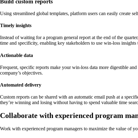
Build custom reports
Using streamlined global templates, platform users can easily create self
Timely insights
Instead of waiting for a program general report at the end of the quarte
time and specificity, enabling key stakeholders to use win-loss insights
Actionable data
Frequent, specific reports make your win-loss data more digestible and 
company’s objectives.
Automated delivery
Custom reports can be shared with an automatic email push at a specifi
they’re winning and losing without having to spend valuable time searc
Collaborate with experienced program ma
Work with experienced program managers to maximize the value of yo