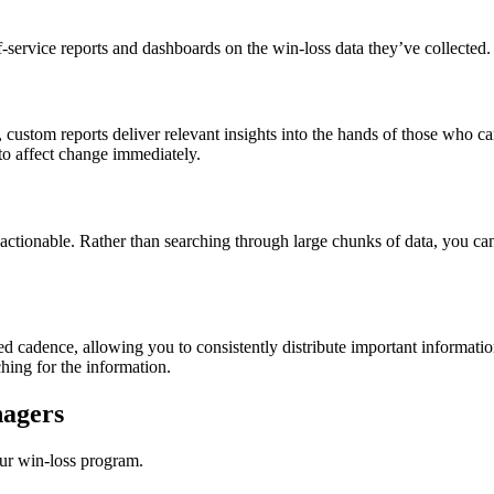
-service reports and dashboards on the win-loss data they’ve collected. T
r, custom reports deliver relevant insights into the hands of those who c
 to affect change immediately.
actionable. Rather than searching through large chunks of data, you can 
ed cadence, allowing you to consistently distribute important informat
hing for the information.
nagers
ur win-loss program.