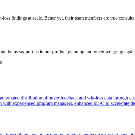
in-loss findings at scale. Better yet, their team members are true consul
s and helps support us in our product planning and when we go up again
s
 automated distribution of buyer feedback and win-loss data through cus
tion with experienced program managers, enhanced by AI to accelerate de
ng, transcribing, and analyzing buyer interview feedback using generati