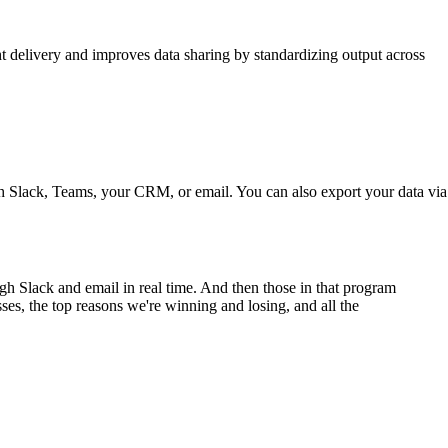
ht delivery and improves data sharing by standardizing output across
h Slack, Teams, your CRM, or email. You can also export your data via
gh Slack and email in real time. And then those in that program
ses, the top reasons we're winning and losing, and all the