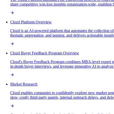
share competitive win-loss insights organization-wide, enabling bus
Clozd Platform Overview
Clozd is an AI-powered platform that automates the collection o
thematic aggregation, and tagging, and delivers actionable insigh
Clozd Buyer Feedback Program Overview
Clozd's Buyer Feedback Program combines MBA-level expert gui
in-depth buyer interviews, and leverage generative AI to analyze 
Market Research
Clozd enables companies to confidently explore new market seg
slow, costly third-party panels, internal outreach delays, and dela