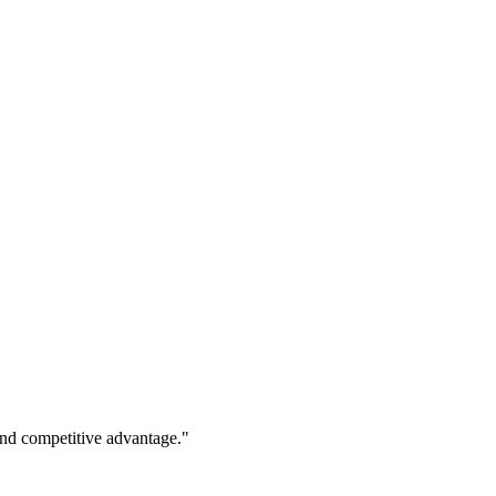
 and competitive advantage."