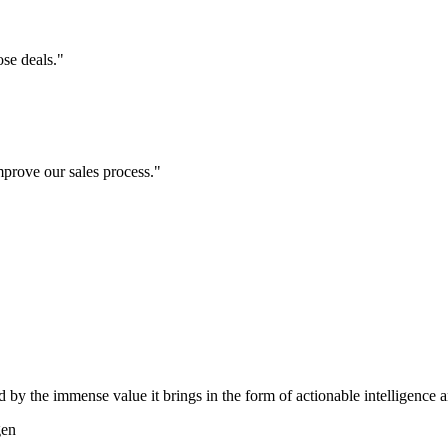
se deals."
prove our sales process."
d by the immense value it brings in the form of actionable intelligence
gen