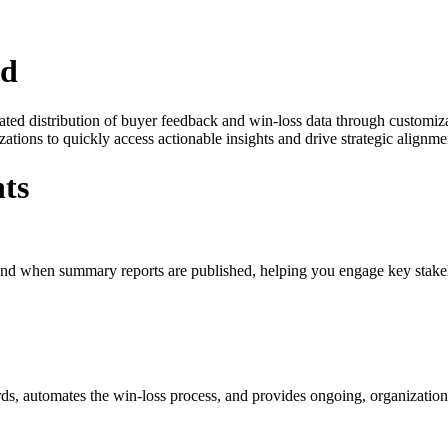
zd
ated distribution of buyer feedback and win-loss data through customiz
ons to quickly access actionable insights and drive strategic alignmen
ts
 and when summary reports are published, helping you engage key stakeh
ds, automates the win-loss process, and provides ongoing, organization-