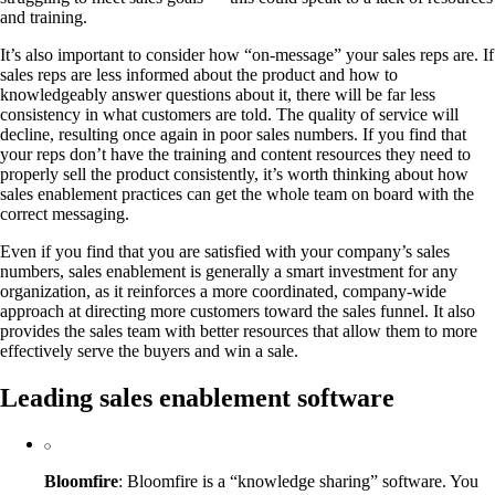
and training.
It’s also important to consider how “on-message” your sales reps are. If
sales reps are less informed about the product and how to
knowledgeably answer questions about it, there will be far less
consistency in what customers are told. The quality of service will
decline, resulting once again in poor sales numbers. If you find that
your reps don’t have the training and content resources they need to
properly sell the product consistently, it’s worth thinking about how
sales enablement practices can get the whole team on board with the
correct messaging.
Even if you find that you are satisfied with your company’s sales
numbers, sales enablement is generally a smart investment for any
organization, as it reinforces a more coordinated, company-wide
approach at directing more customers toward the sales funnel. It also
provides the sales team with better resources that allow them to more
effectively serve the buyers and win a sale.
Leading sales enablement software
Bloomfire
: Bloomfire is a “knowledge sharing” software. You