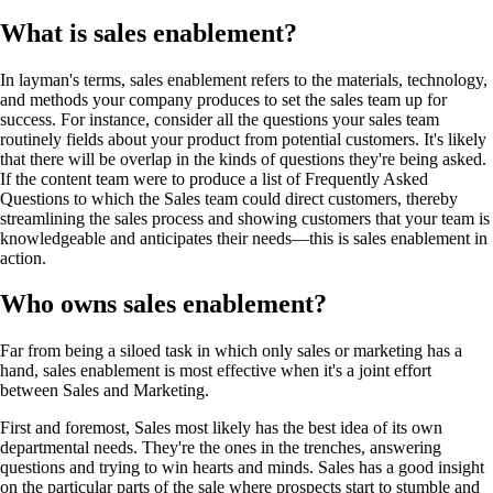
What is sales enablement?
In layman's terms, sales enablement refers to the materials, technology,
and methods your company produces to set the sales team up for
success. For instance, consider all the questions your sales team
routinely fields about your product from potential customers. It's likely
that there will be overlap in the kinds of questions they're being asked.
If the content team were to produce a list of Frequently Asked
Questions to which the Sales team could direct customers, thereby
streamlining the sales process and showing customers that your team is
knowledgeable and anticipates their needs—this is sales enablement in
action.
Who owns sales enablement?
Far from being a siloed task in which only sales or marketing has a
hand, sales enablement is most effective when it's a joint effort
between Sales and Marketing.
First and foremost, Sales most likely has the best idea of its own
departmental needs. They're the ones in the trenches, answering
questions and trying to win hearts and minds. Sales has a good insight
on the particular parts of the sale where prospects start to stumble and