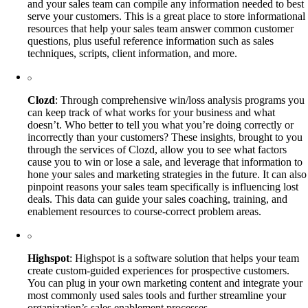
and your sales team can compile any information needed to best
serve your customers. This is a great place to store informational
resources that help your sales team answer common customer
questions, plus useful reference information such as sales
techniques, scripts, client information, and more.
Clozd
: Through comprehensive win/loss analysis programs you
can keep track of what works for your business and what
doesn’t. Who better to tell you what you’re doing correctly or
incorrectly than your customers? These insights, brought to you
through the services of Clozd, allow you to see what factors
cause you to win or lose a sale, and leverage that information to
hone your sales and marketing strategies in the future. It can also
pinpoint reasons your sales team specifically is influencing lost
deals. This data can guide your sales coaching, training, and
enablement resources to course-correct problem areas.
Highspot
: Highspot is a software solution that helps your team
create custom-guided experiences for prospective customers.
You can plug in your own marketing content and integrate your
most commonly used sales tools and further streamline your
organization’s sales enablement processes.