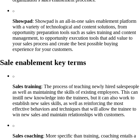
Showpad
: Showpad is an all-in-one sales enablement platform
with a variety of technological and content solutions, from
opportunity preparation tools such as sales training and content
management, to opportunity execution tools that add value to
your sales process and create the best possible buying
experience for your customers.
Sale enablement key terms
Sales training
: The process of teaching newly hired salespeople
as well as maintaining the skills of existing employees. This can
instill new knowledge into the trainees, but it can also work to
establish new sales skills, as well as reinforcing the most
effective behaviors and techniques that will allow the trainee to
win new sales and maintain relationships with customers.
Sales coaching
: More specific than training, coaching entails a