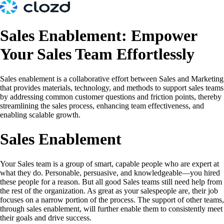
Sales Enablement: Empower
Your Sales Team Effortlessly
Sales enablement is a collaborative effort between Sales and Marketing
that provides materials, technology, and methods to support sales teams
by addressing common customer questions and friction points, thereby
streamlining the sales process, enhancing team effectiveness, and
enabling scalable growth.
Sales Enablement
Your Sales team is a group of smart, capable people who are expert at
what they do. Personable, persuasive, and knowledgeable—you hired
these people for a reason. But all good Sales teams still need help from
the rest of the organization. As great as your salespeople are, their job
focuses on a narrow portion of the process. The support of other teams,
through sales enablement, will further enable them to consistently meet
their goals and drive success.