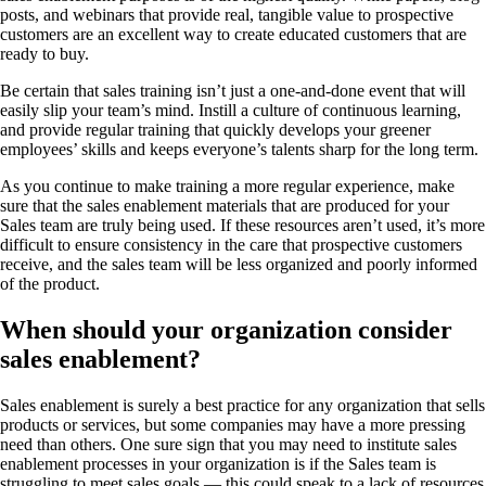
posts, and webinars that provide real, tangible value to prospective
customers are an excellent way to create educated customers that are
ready to buy.
Be certain that sales training isn’t just a one-and-done event that will
easily slip your team’s mind. Instill a culture of continuous learning,
and provide regular training that quickly develops your greener
employees’ skills and keeps everyone’s talents sharp for the long term.
As you continue to make training a more regular experience, make
sure that the sales enablement materials that are produced for your
Sales team are truly being used. If these resources aren’t used, it’s more
difficult to ensure consistency in the care that prospective customers
receive, and the sales team will be less organized and poorly informed
of the product.
When should your organization consider
sales enablement?
Sales enablement is surely a best practice for any organization that sells
products or services, but some companies may have a more pressing
need than others. One sure sign that you may need to institute sales
enablement processes in your organization is if the Sales team is
struggling to meet sales goals — this could speak to a lack of resources