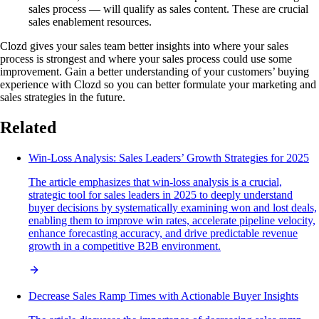
sales process — will qualify as sales content. These are crucial
sales enablement resources.
Clozd gives your sales team better insights into where your sales
process is strongest and where your sales process could use some
improvement. Gain a better understanding of your customers’ buying
experience with Clozd so you can better formulate your marketing and
sales strategies in the future.
Related
Win-Loss Analysis: Sales Leaders’ Growth Strategies for 2025
The article emphasizes that win-loss analysis is a crucial,
strategic tool for sales leaders in 2025 to deeply understand
buyer decisions by systematically examining won and lost deals,
enabling them to improve win rates, accelerate pipeline velocity,
enhance forecasting accuracy, and drive predictable revenue
growth in a competitive B2B environment.
Decrease Sales Ramp Times with Actionable Buyer Insights