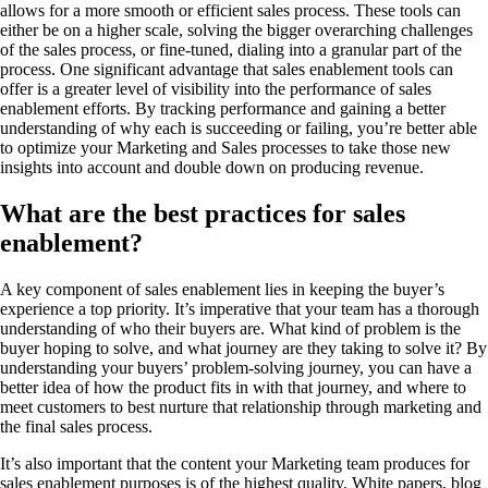
allows for a more smooth or efficient sales process. These tools can
either be on a higher scale, solving the bigger overarching challenges
of the sales process, or fine-tuned, dialing into a granular part of the
process. One significant advantage that sales enablement tools can
offer is a greater level of visibility into the performance of sales
enablement efforts. By tracking performance and gaining a better
understanding of why each is succeeding or failing, you’re better able
to optimize your Marketing and Sales processes to take those new
insights into account and double down on producing revenue.
What are the best practices for sales
enablement?
A key component of sales enablement lies in keeping the buyer’s
experience a top priority. It’s imperative that your team has a thorough
understanding of who their buyers are. What kind of problem is the
buyer hoping to solve, and what journey are they taking to solve it? By
understanding your buyers’ problem-solving journey, you can have a
better idea of how the product fits in with that journey, and where to
meet customers to best nurture that relationship through marketing and
the final sales process.
It’s also important that the content your Marketing team produces for
sales enablement purposes is of the highest quality. White papers, blog