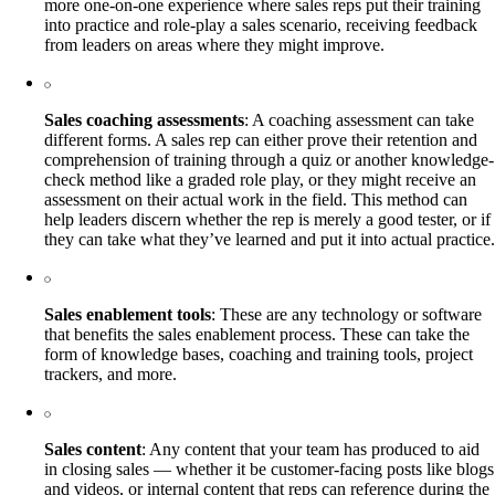
more one-on-one experience where sales reps put their training
into practice and role-play a sales scenario, receiving feedback
from leaders on areas where they might improve.
Sales coaching assessments
: A coaching assessment can take
different forms. A sales rep can either prove their retention and
comprehension of training through a quiz or another knowledge-
check method like a graded role play, or they might receive an
assessment on their actual work in the field. This method can
help leaders discern whether the rep is merely a good tester, or if
they can take what they’ve learned and put it into actual practice.
Sales enablement tools
: These are any technology or software
that benefits the sales enablement process. These can take the
form of knowledge bases, coaching and training tools, project
trackers, and more.
Sales content
: Any content that your team has produced to aid
in closing sales — whether it be customer-facing posts like blogs
and videos, or internal content that reps can reference during the