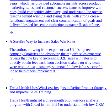
years, which has provided actionable insights across product,
marketing, sales, and customer success teams to improve win
rates, build competitive advantage, and understand the precise
reasons behind winning and losing deals, with strong cross-
functional engagement and clear communication of goals and
deliverables led by senior marketing manager Heather Pepe.
A Surefire Way to Increase Sales Win Rates
The author, drawing from experience at Utah's top tech
company Qualtrics and observing the region's sales expertise,
reveals that the key to increasing B2B sales win rates is to
directly obtain feedback from decision-makers on why deals
were won or lost, a strategy so impactful they left a successful
job to help others implement it.
Trella Health Uses Win-Loss Insights to Refine Product Strategy
and Improve Sales Training
Trella Health initiated a three-month pilot win-loss analysis
program with Clozd in mid-2024 to understand their low CRM