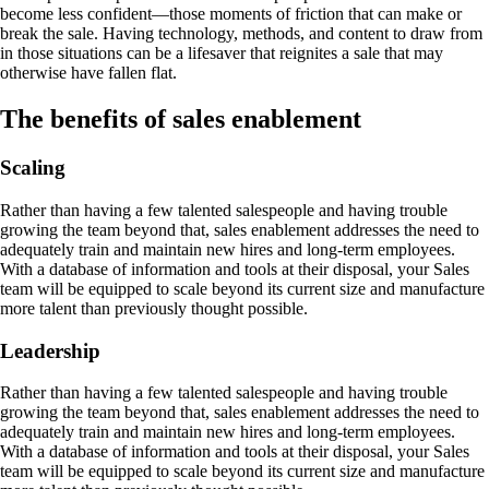
become less confident—those moments of friction that can make or
break the sale. Having technology, methods, and content to draw from
in those situations can be a lifesaver that reignites a sale that may
otherwise have fallen flat.
The benefits of sales enablement
Scaling
Rather than having a few talented salespeople and having trouble
growing the team beyond that, sales enablement addresses the need to
adequately train and maintain new hires and long-term employees.
With a database of information and tools at their disposal, your Sales
team will be equipped to scale beyond its current size and manufacture
more talent than previously thought possible.
Leadership
Rather than having a few talented salespeople and having trouble
growing the team beyond that, sales enablement addresses the need to
adequately train and maintain new hires and long-term employees.
With a database of information and tools at their disposal, your Sales
team will be equipped to scale beyond its current size and manufacture