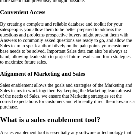
more talent than previously thought possible.
Convenient Access
By creating a complete and reliable database and toolkit for your
salespeople, you allow them to be better prepared to address the
questions and problems prospective buyers might present them with.
Answers to commonly-asked questions are ready to go, and allow the
Sales team to speak authoritatively on the pain points your customer
base needs to be solved. Important Sales data can also be always at
hand, allowing leadership to project future results and form strategies
to maximize future sales.
Alignment of Marketing and Sales
Sales enablement allows the goals and strategies of the Marketing and
Sales teams to work together. By keeping the Marketing team abreast
of the needs of Sales, we ensure that Marketing strategies set the
correct expectations for customers and efficiently direct them towards a
purchase.
What is a sales enablement tool?
A sales enablement tool is essentially any software or technology that