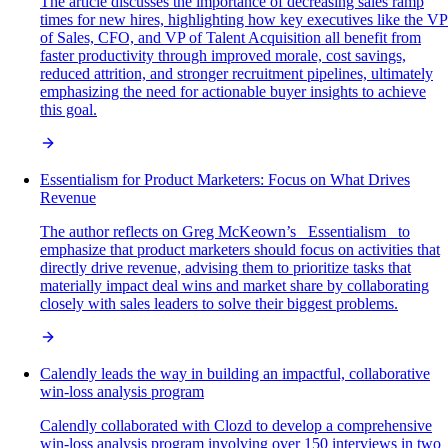
The article discusses the importance of decreasing sales ramp
times for new hires, highlighting how key executives like the VP
of Sales, CFO, and VP of Talent Acquisition all benefit from
faster productivity through improved morale, cost savings,
reduced attrition, and stronger recruitment pipelines, ultimately
emphasizing the need for actionable buyer insights to achieve
this goal.
Essentialism for Product Marketers: Focus on What Drives
Revenue
The author reflects on Greg McKeown’s _Essentialism_ to
emphasize that product marketers should focus on activities that
directly drive revenue, advising them to prioritize tasks that
materially impact deal wins and market share by collaborating
closely with sales leaders to solve their biggest problems.
Calendly leads the way in building an impactful, collaborative
win-loss analysis program
Calendly collaborated with Clozd to develop a comprehensive
win-loss analysis program involving over 150 interviews in two