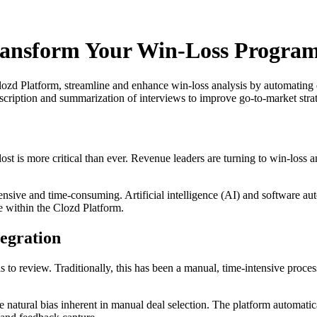
ransform Your Win-Loss Program
lozd Platform, streamline and enhance win-loss analysis by automating 
scription and summarization of interviews to improve go-to-market strat
st is more critical than ever. Revenue leaders are turning to win-loss a
ensive and time-consuming. Artificial intelligence (AI) and software au
le within the Clozd Platform.
egration
s to review. Traditionally, this has been a manual, time-intensive proce
natural bias inherent in manual deal selection. The platform automatical