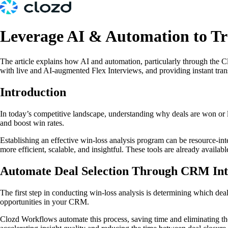
Leverage AI & Automation to T
The article explains how AI and automation, particularly through the C
with live and AI-augmented Flex Interviews, and providing instant tran
Introduction
In today’s competitive landscape, understanding why deals are won or lo
and boost win rates.
Establishing an effective win-loss analysis program can be resource-int
more efficient, scalable, and insightful. These tools are already availab
Automate Deal Selection Through CRM Int
The first step in conducting win-loss analysis is determining which deal
opportunities in your CRM.
Clozd Workflows automate this process, saving time and eliminating the 