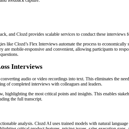
 and feedback capture.
ack, and Clozd provides scalable services to conduct these interviews fo
es like Clozd’s Flex Interviews automate the process to economically sc
ey are mobile-responsive and convenient, allowing participants to respon
questions.
oss Interviews
 converting audio or video recordings into text. This eliminates the nee
ring of completed interviews with colleagues and leaders.
, highlighting the most critical points and insights. This enables stake
ing the full transcript.
or actionable analysis. Clozd AI uses trained models with natural languag
hlighting critical product features, pricing issues, sales execution gaps