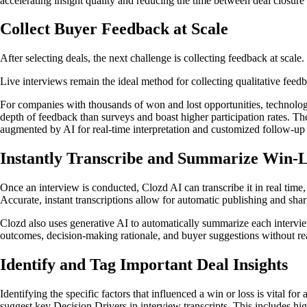
accelerating insight quality and reducing the time between deal closure
Collect Buyer Feedback at Scale
After selecting deals, the next challenge is collecting feedback at scale.
Live interviews remain the ideal method for collecting qualitative feedb
For companies with thousands of won and lost opportunities, technologi
depth of feedback than surveys and boast higher participation rates. Th
augmented by AI for real-time interpretation and customized follow-up 
Instantly Transcribe and Summarize Win-L
Once an interview is conducted, Clozd AI can transcribe it in real time,
Accurate, instant transcriptions allow for automatic publishing and sha
Clozd also uses generative AI to automatically summarize each interview
outcomes, decision-making rationale, and buyer suggestions without read
Identify and Tag Important Deal Insights
Identifying the specific factors that influenced a win or loss is vital f
suggest key Decision Drivers in interview transcripts. This includes hig