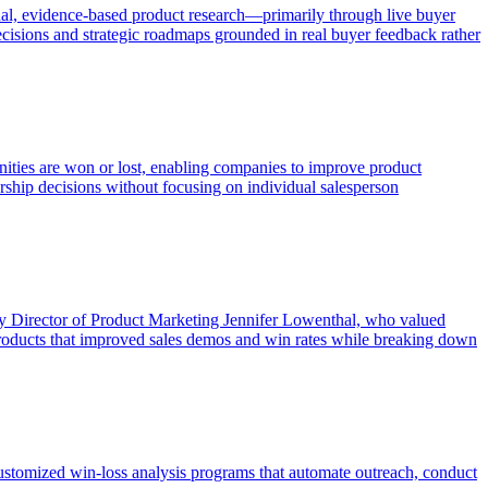
al, evidence-based product research—primarily through live buyer
ecisions and strategic roadmaps grounded in real buyer feedback rather
unities are won or lost, enabling companies to improve product
ership decisions without focusing on individual salesperson
 by Director of Product Marketing Jennifer Lowenthal, who valued
 products that improved sales demos and win rates while breaking down
omized win-loss analysis programs that automate outreach, conduct