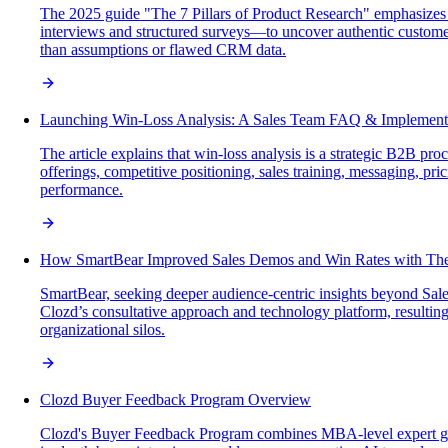
The 2025 guide "The 7 Pillars of Product Research" emphasizes 
interviews and structured surveys—to uncover authentic customer 
than assumptions or flawed CRM data.
Launching Win-Loss Analysis: A Sales Team FAQ & Implement
The article explains that win-loss analysis is a strategic B2B p
offerings, competitive positioning, sales training, messaging, pr
performance.
How SmartBear Improved Sales Demos and Win Rates with The
SmartBear, seeking deeper audience-centric insights beyond Sale
Clozd’s consultative approach and technology platform, resultin
organizational silos.
Clozd Buyer Feedback Program Overview
Clozd's Buyer Feedback Program combines MBA-level expert gui