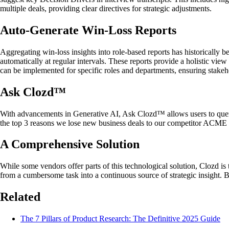
multiple deals, providing clear directives for strategic adjustments.
Auto-Generate Win-Loss Reports
Aggregating win-loss insights into role-based reports has historically 
automatically at regular intervals. These reports provide a holistic v
can be implemented for specific roles and departments, ensuring stakeho
Ask Clozd™
With advancements in Generative AI, Ask Clozd™ allows users to query t
the top 3 reasons we lose new business deals to our competitor ACME 
A Comprehensive Solution
While some vendors offer parts of this technological solution, Clozd is
from a cumbersome task into a continuous source of strategic insight. Bu
Related
The 7 Pillars of Product Research: The Definitive 2025 Guide