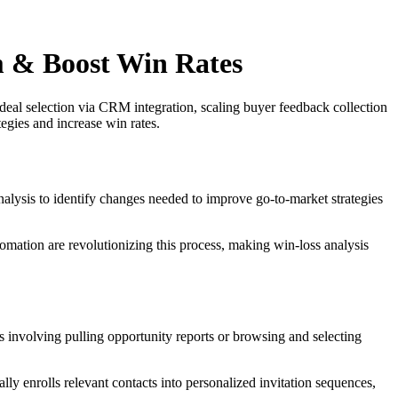
 & Boost Win Rates
deal selection via CRM integration, scaling buyer feedback collection
egies and increase win rates.
nalysis to identify changes needed to improve go-to-market strategies
tomation are revolutionizing this process, making win-loss analysis
ss involving pulling opportunity reports or browsing and selecting
ly enrolls relevant contacts into personalized invitation sequences,