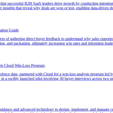
that successful B2B SaaS leaders drive growth by conducting intention
insights that reveal why deals are won or lost, enabling data-driven d
ation Guide
rocess of gathering direct buyer feedback to understand why sales opport
icing, and packaging, ultimately increasing win rates and informing lead
ir Clozd Win-Loss Program
sforce data, partnered with Clozd for a win-loss analysis program led
g in a swiftly launched pilot involving 30 buyer interviews across two
dance and advanced technology to design, implement, and manage cust