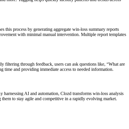
ines this process by generating aggregate win-loss summary reports
mprovement with minimal manual intervention. Multiple report templates
y filtering through feedback, users can ask questions like, “What are
ng time and providing immediate access to needed information.
. By harnessing AI and automation, Clozd transforms win-loss analysis
g them to stay agile and competitive in a rapidly evolving market.