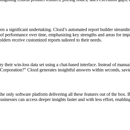
been a significant undertaking. Clozd’s automated report builder streaml
iew of performance over time, emphasizing key strengths and areas for i
lders receive customized reports tailored to their needs.
heir win-loss data set using a chat-based interface. Instead of manuall
Corporation?” Clozd generates insightful answers within seconds, savi
 the only software platform delivering all these features out of the box
sinesses can access deeper insights faster and with less effort, enablin