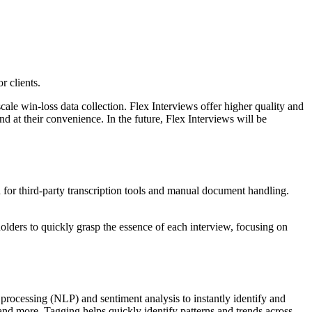
r clients.
ale win-loss data collection. Flex Interviews offer higher quality and
d at their convenience. In the future, Flex Interviews will be
d for third-party transcription tools and manual document handling.
holders to quickly grasp the essence of each interview, focusing on
e processing (NLP) and sentiment analysis to instantly identify and
, and more. Tagging helps quickly identify patterns and trends across