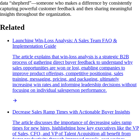
data “shepherd”—someone who makes a difference by consistently
capturing powerful customer feedback and then sharing meaningful
insights throughout the organization.
Related
Launching Win-Loss Analysis: A Sales Team FAQ &
Implementation Guide
The article explains that win-loss analysis is a strategic B2B
process of gathering direct buyer feedback to understand why
sales opportunities are won or lost, enabling companies to
improve product offerings, competitive positioning, sales
training, messaging, pricing, and packaging, ultimately
increasing win rates and informing leadership decisions without
focusing on individual salesperson performance.
Decrease Sales Ramp Times with Actionable Buyer Insights
The article discusses the importance of decreasing sales ramp
times for new hires, highlighting how key executives like the VP
of Sales, CFO, and VP of Talent Acquisition all benefit from