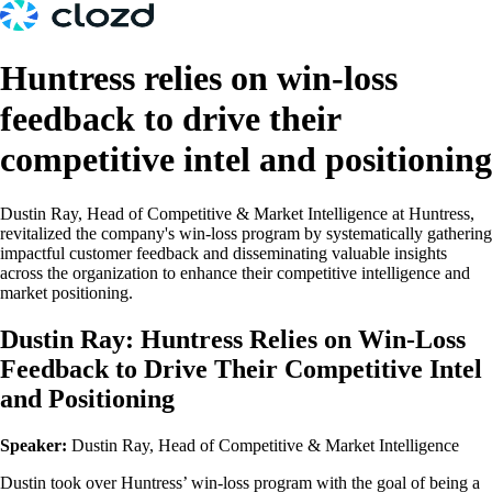
Huntress relies on win-loss
feedback to drive their
competitive intel and positioning
Dustin Ray, Head of Competitive & Market Intelligence at Huntress,
revitalized the company's win-loss program by systematically gathering
impactful customer feedback and disseminating valuable insights
across the organization to enhance their competitive intelligence and
market positioning.
Dustin Ray: Huntress Relies on Win-Loss
Feedback to Drive Their Competitive Intel
and Positioning
Speaker:
Dustin Ray, Head of Competitive & Market Intelligence
Dustin took over Huntress’ win-loss program with the goal of being a