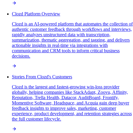
Clozd Platform Overview
Clozd is an AI-powered platform that automates the collection of
authentic customer feedback through workflows and interviews,
rapidly analyzes unstructured data with transcription,
summarization, thematic aggregation, and tagging, and delivers
actionable insights in real-time via integrations with
communication and CRM tools to inform critical business
decisions.
Stories From Clozd's Customers
Clozd is the largest and fastest-growing win-loss provider
globally, helping companies like StackAdapt, Zoovu, Affinity,
Reputation, Trella Health, Datacor, AuditBoard, Frontify,
Momentive Software, Headspace, and Acquia gain deep buyer
feedback insights to improve sales, marketing, customer
experience, product development, and retention strategies across
the full customer lifecycle.