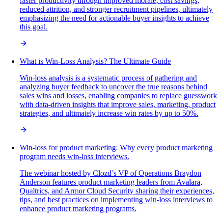
faster productivity through improved morale, cost savings,
reduced attrition, and stronger recruitment pipelines, ultimately
emphasizing the need for actionable buyer insights to achieve
this goal.
What is Win-Loss Analysis? The Ultimate Guide
Win-loss analysis is a systematic process of gathering and
analyzing buyer feedback to uncover the true reasons behind
sales wins and losses, enabling companies to replace guesswork
with data-driven insights that improve sales, marketing, product
strategies, and ultimately increase win rates by up to 50%.
Win-loss for product marketing: Why every product marketing
program needs win-loss interviews.
The webinar hosted by Clozd’s VP of Operations Braydon
Anderson features product marketing leaders from Avalara,
Qualtrics, and Armor Cloud Security sharing their experiences,
tips, and best practices on implementing win-loss interviews to
enhance product marketing programs.