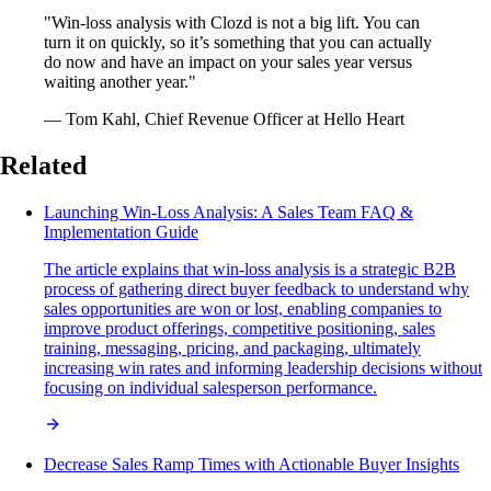
"Win-loss analysis with Clozd is not a big lift. You can
turn it on quickly, so it’s something that you can actually
do now and have an impact on your sales year versus
waiting another year."
— Tom Kahl, Chief Revenue Officer at Hello Heart
Related
Launching Win-Loss Analysis: A Sales Team FAQ &
Implementation Guide
The article explains that win-loss analysis is a strategic B2B
process of gathering direct buyer feedback to understand why
sales opportunities are won or lost, enabling companies to
improve product offerings, competitive positioning, sales
training, messaging, pricing, and packaging, ultimately
increasing win rates and informing leadership decisions without
focusing on individual salesperson performance.
Decrease Sales Ramp Times with Actionable Buyer Insights