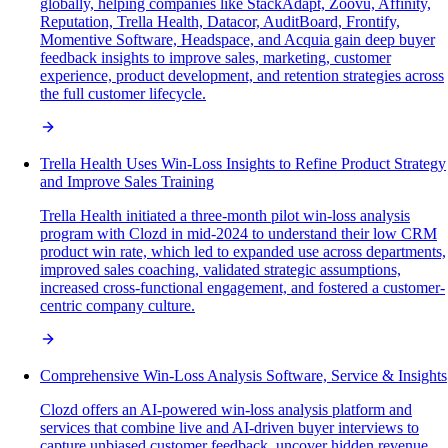
globally, helping companies like StackAdapt, Zoovu, Affinity,
Reputation, Trella Health, Datacor, AuditBoard, Frontify,
Momentive Software, Headspace, and Acquia gain deep buyer
feedback insights to improve sales, marketing, customer
experience, product development, and retention strategies across
the full customer lifecycle.
Trella Health Uses Win-Loss Insights to Refine Product Strategy
and Improve Sales Training
Trella Health initiated a three-month pilot win-loss analysis
program with Clozd in mid-2024 to understand their low CRM
product win rate, which led to expanded use across departments,
improved sales coaching, validated strategic assumptions,
increased cross-functional engagement, and fostered a customer-
centric company culture.
Comprehensive Win-Loss Analysis Software, Service & Insights
Clozd offers an AI-powered win-loss analysis platform and
services that combine live and AI-driven buyer interviews to
capture unbiased customer feedback, uncover hidden revenue