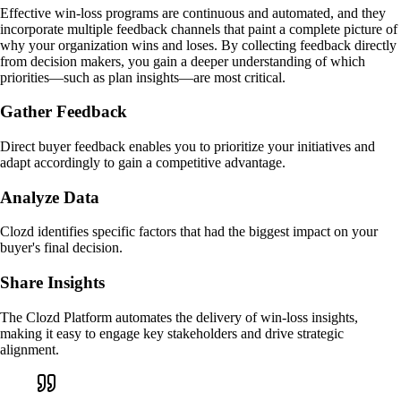
Effective win-loss programs are continuous and automated, and they
incorporate multiple feedback channels that paint a complete picture of
why your organization wins and loses. By collecting feedback directly
from decision makers, you gain a deeper understanding of which
priorities—such as plan insights—are most critical.
Gather Feedback
Direct buyer feedback enables you to prioritize your initiatives and
adapt accordingly to gain a competitive advantage.
Analyze Data
Clozd identifies specific factors that had the biggest impact on your
buyer's final decision.
Share Insights
The Clozd Platform automates the delivery of win-loss insights,
making it easy to engage key stakeholders and drive strategic
alignment.