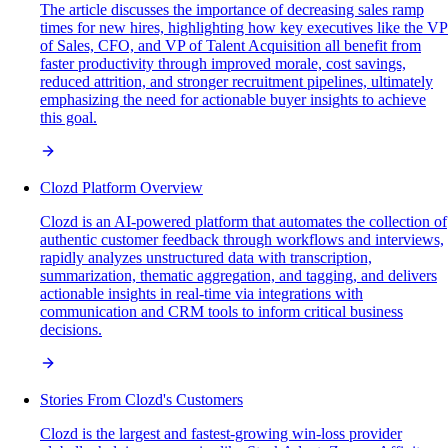
The article discusses the importance of decreasing sales ramp
times for new hires, highlighting how key executives like the VP
of Sales, CFO, and VP of Talent Acquisition all benefit from
faster productivity through improved morale, cost savings,
reduced attrition, and stronger recruitment pipelines, ultimately
emphasizing the need for actionable buyer insights to achieve
this goal.
Clozd Platform Overview
Clozd is an AI-powered platform that automates the collection of
authentic customer feedback through workflows and interviews,
rapidly analyzes unstructured data with transcription,
summarization, thematic aggregation, and tagging, and delivers
actionable insights in real-time via integrations with
communication and CRM tools to inform critical business
decisions.
Stories From Clozd's Customers
Clozd is the largest and fastest-growing win-loss provider