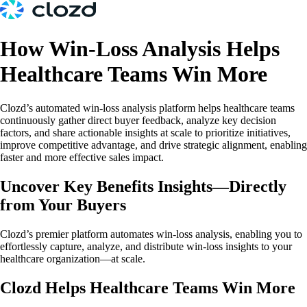
How Win-Loss Analysis Helps
Healthcare Teams Win More
Clozd’s automated win-loss analysis platform helps healthcare teams
continuously gather direct buyer feedback, analyze key decision
factors, and share actionable insights at scale to prioritize initiatives,
improve competitive advantage, and drive strategic alignment, enabling
faster and more effective sales impact.
Uncover Key Benefits Insights—Directly
from Your Buyers
Clozd’s premier platform automates win-loss analysis, enabling you to
effortlessly capture, analyze, and distribute win-loss insights to your
healthcare organization—at scale.
Clozd Helps Healthcare Teams Win More