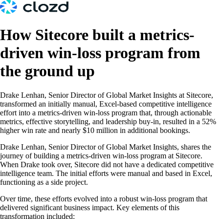
How Sitecore built a metrics-
driven win-loss program from
the ground up
Drake Lenhan, Senior Director of Global Market Insights at Sitecore,
transformed an initially manual, Excel-based competitive intelligence
effort into a metrics-driven win-loss program that, through actionable
metrics, effective storytelling, and leadership buy-in, resulted in a 52%
higher win rate and nearly $10 million in additional bookings.
Drake Lenhan, Senior Director of Global Market Insights, shares the
journey of building a metrics-driven win-loss program at Sitecore.
When Drake took over, Sitecore did not have a dedicated competitive
intelligence team. The initial efforts were manual and based in Excel,
functioning as a side project.
Over time, these efforts evolved into a robust win-loss program that
delivered significant business impact. Key elements of this
transformation included: