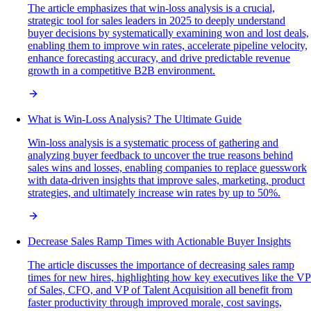
The article emphasizes that win-loss analysis is a crucial,
strategic tool for sales leaders in 2025 to deeply understand
buyer decisions by systematically examining won and lost deals,
enabling them to improve win rates, accelerate pipeline velocity,
enhance forecasting accuracy, and drive predictable revenue
growth in a competitive B2B environment.
What is Win-Loss Analysis? The Ultimate Guide
Win-loss analysis is a systematic process of gathering and
analyzing buyer feedback to uncover the true reasons behind
sales wins and losses, enabling companies to replace guesswork
with data-driven insights that improve sales, marketing, product
strategies, and ultimately increase win rates by up to 50%.
Decrease Sales Ramp Times with Actionable Buyer Insights
The article discusses the importance of decreasing sales ramp
times for new hires, highlighting how key executives like the VP
of Sales, CFO, and VP of Talent Acquisition all benefit from
faster productivity through improved morale, cost savings,