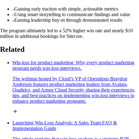
Gaining early traction with simple, actionable metrics
Using smart storytelling to communicate findings and value
Earning leadership buy-in through demonstrated results
The program ultimately led to a 52% higher win rate and nearly $10
million in additional bookings for Sitecore.
Related
Win-loss for product marketing: Why every product marketing
program needs win-loss interviews.
The webinar hosted by Clozd’s VP of Operations Braydon
Anderson features product marketing leaders from Avalara,
Qualtrics, and Armor Cloud Security sharing their experiences,
tips, and best practices on implementing win-loss interviews to
enhance product marketing programs.
Launching Win-Loss Analysis: A Sales Team FAQ &
Implementation Guide
The article explains that win-loss analysis is a strategic B2B