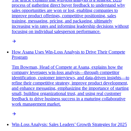
process of gathering direct buyer feedback to understand why
sales opportunities are won or lost, enabling companies to
improve product offerings, competitive positioning, sales
training, messaging, pricing, and packaging, ultimately
increasing win rates and informing leadership decisions without
focusing on individual salesperson performance.
How Asana Uses Win-Loss Analysis to Drive Their Compete
Program
Tim Bowman, Head of Compete at Asana, explains how the
company leverages win-loss analysis—through competitor
identification, customer interviews, and data-driven insights—to
refine their competitive strategy, improve product development,
and enhance messaging, emphasizing the importance of starting
small, building organizational trust, and using real customer
feedback to drive business success in a maturing collaborative
work management market.
Win-Loss Analysis: Sales Leaders’ Growth Strategies for 2025