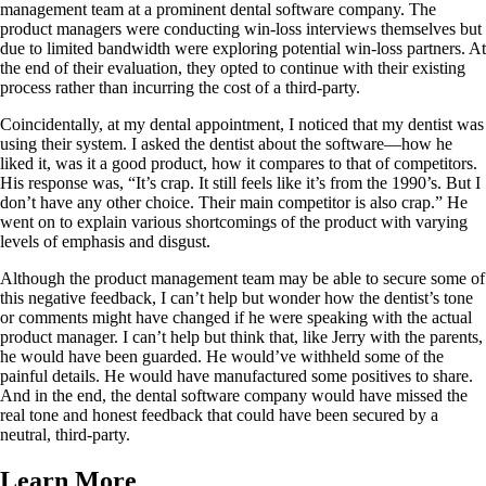
management team at a prominent dental software company. The
product managers were conducting win-loss interviews themselves but
due to limited bandwidth were exploring potential win-loss partners. At
the end of their evaluation, they opted to continue with their existing
process rather than incurring the cost of a third-party.
Coincidentally, at my dental appointment, I noticed that my dentist was
using their system. I asked the dentist about the software—how he
liked it, was it a good product, how it compares to that of competitors.
His response was, “It’s crap. It still feels like it’s from the 1990’s. But I
don’t have any other choice. Their main competitor is also crap.” He
went on to explain various shortcomings of the product with varying
levels of emphasis and disgust.
Although the product management team may be able to secure some of
this negative feedback, I can’t help but wonder how the dentist’s tone
or comments might have changed if he were speaking with the actual
product manager. I can’t help but think that, like Jerry with the parents,
he would have been guarded. He would’ve withheld some of the
painful details. He would have manufactured some positives to share.
And in the end, the dental software company would have missed the
real tone and honest feedback that could have been secured by a
neutral, third-party.
Learn More