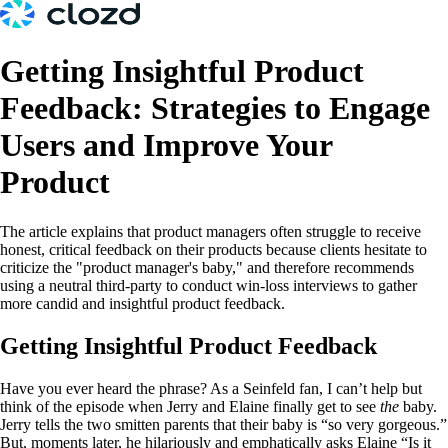
Getting Insightful Product
Feedback: Strategies to Engage
Users and Improve Your
Product
The article explains that product managers often struggle to receive
honest, critical feedback on their products because clients hesitate to
criticize the "product manager's baby," and therefore recommends
using a neutral third-party to conduct win-loss interviews to gather
more candid and insightful product feedback.
Getting Insightful Product Feedback
Have you ever heard the phrase? As a Seinfeld fan, I can’t help but
think of the episode when Jerry and Elaine finally get to see
the
baby.
Jerry tells the two smitten parents that their baby is “so very gorgeous.”
But, moments later, he hilariously and emphatically asks Elaine “Is it