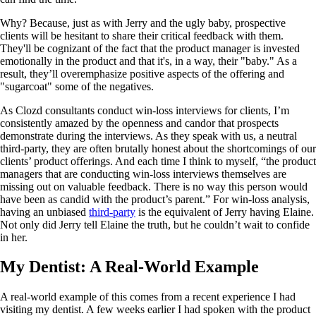
Why? Because, just as with Jerry and the ugly baby, prospective
clients will be hesitant to share their critical feedback with them.
They'll be cognizant of the fact that the product manager is invested
emotionally in the product and that it's, in a way, their "baby." As a
result, they’ll overemphasize positive aspects of the offering and
"sugarcoat" some of the negatives.
As Clozd consultants conduct win-loss interviews for clients, I’m
consistently amazed by the openness and candor that prospects
demonstrate during the interviews. As they speak with us, a neutral
third-party, they are often brutally honest about the shortcomings of our
clients’ product offerings. And each time I think to myself, “the product
managers that are conducting win-loss interviews themselves are
missing out on valuable feedback. There is no way this person would
have been as candid with the product’s parent.” For win-loss analysis,
having an unbiased
third-party
is the equivalent of Jerry having Elaine.
Not only did Jerry tell Elaine the truth, but he couldn’t wait to confide
in her.
My Dentist: A Real-World Example
A real-world example of this comes from a recent experience I had
visiting my dentist. A few weeks earlier I had spoken with the product