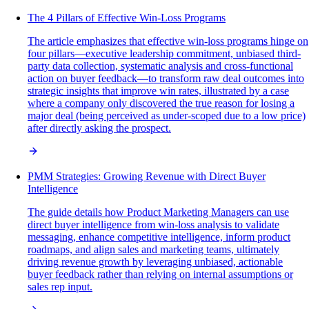
The 4 Pillars of Effective Win-Loss Programs
The article emphasizes that effective win-loss programs hinge on
four pillars—executive leadership commitment, unbiased third-
party data collection, systematic analysis and cross-functional
action on buyer feedback—to transform raw deal outcomes into
strategic insights that improve win rates, illustrated by a case
where a company only discovered the true reason for losing a
major deal (being perceived as under-scoped due to a low price)
after directly asking the prospect.
PMM Strategies: Growing Revenue with Direct Buyer
Intelligence
The guide details how Product Marketing Managers can use
direct buyer intelligence from win-loss analysis to validate
messaging, enhance competitive intelligence, inform product
roadmaps, and align sales and marketing teams, ultimately
driving revenue growth by leveraging unbiased, actionable
buyer feedback rather than relying on internal assumptions or
sales rep input.