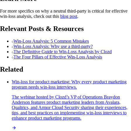
For more specifics on why a neutral third-party is critical for effective
win-loss analysis, check out this
blog post
.
Relevant Posts & Resources
Win-Loss Analysis: 5 Common Mistakes
Win-Loss Analysis: Why use a third-party?
The Definitive Guide to Win-Loss Analysis by Clozd
The Four Pillars of Effective Win-Loss Analysis
Related
Win-loss for product marketing: Why every product marketing
program needs win-loss interviews.
The webinar hosted by Clozd’s VP of Operations Braydon
Anderson features product marketing leaders from Avalara,
Qualtrics, and Armor Cloud Security sharing their experiences,
tips, and best practices on implementing win-loss interviews to
enhance product marketing programs.