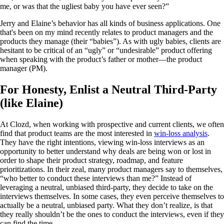
me, or was that the ugliest baby you have ever seen?”
Jerry and Elaine’s behavior has all kinds of business applications. One
that's been on my mind recently relates to product managers and the
products they manage (their “babies”). As with ugly babies, clients are
hesitant to be critical of an “ugly” or “undesirable” product offering
when speaking with the product’s father or mother—the product
manager (PM).
For Honesty, Enlist a Neutral Third-Party
(like Elaine)
At Clozd, when working with prospective and current clients, we often
find that product teams are the most interested in
win-loss analysis
.
They have the right intentions, viewing win-loss interviews as an
opportunity to better understand why deals are being won or lost in
order to shape their product strategy, roadmap, and feature
prioritizations. In their zeal, many product managers say to themselves,
“who better to conduct these interviews than me?” Instead of
leveraging a neutral, unbiased third-party, they decide to take on the
interviews themselves. In some cases, they even perceive themselves to
actually be a neutral, unbiased party. What they don’t realize, is that
they really shouldn’t be the ones to conduct the interviews, even if they
can find the time.