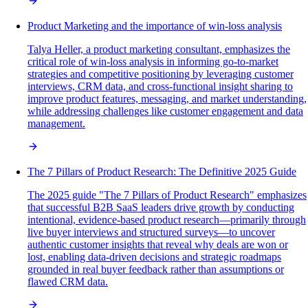
Product Marketing and the importance of win-loss analysis
Talya Heller, a product marketing consultant, emphasizes the
critical role of win-loss analysis in informing go-to-market
strategies and competitive positioning by leveraging customer
interviews, CRM data, and cross-functional insight sharing to
improve product features, messaging, and market understanding,
while addressing challenges like customer engagement and data
management.
The 7 Pillars of Product Research: The Definitive 2025 Guide
The 2025 guide "The 7 Pillars of Product Research" emphasizes
that successful B2B SaaS leaders drive growth by conducting
intentional, evidence-based product research—primarily through
live buyer interviews and structured surveys—to uncover
authentic customer insights that reveal why deals are won or
lost, enabling data-driven decisions and strategic roadmaps
grounded in real buyer feedback rather than assumptions or
flawed CRM data.