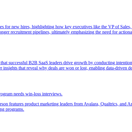
es for new hires, highlighting how key executives like the VP of Sales,
onger recruitment pipelines, ultimately emphasizing the need for actionab
that successful B2B SaaS leaders drive growth by conducting intention
insights that reveal why deals are won or lost, enabling data-driven d
rogram needs win-loss interviews.
 features product marketing leaders from Avalara, Qualtrics, and Armo
ing programs.