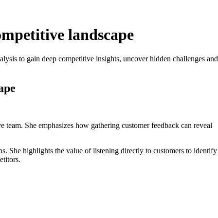
ompetitive landscape
ysis to gain deep competitive insights, uncover hidden challenges and
ape
utive team. She emphasizes how gathering customer feedback can reveal
She highlights the value of listening directly to customers to identify
titors.