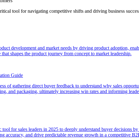
stomers
ical tool for navigating competitive shifts and driving business succes
product development and market needs by driving product adoption, enabl
 that shapes the product journey from concept to market leadership.
ation Guide
rocess of gathering direct buyer feedback to understand why sales opport
icing, and packaging, ultimately increasing win rates and informing lead
egic tool for sales leaders in 2025 to deeply understand buyer decisions 
sting accuracy, and drive predictable revenue growth in a competitive B