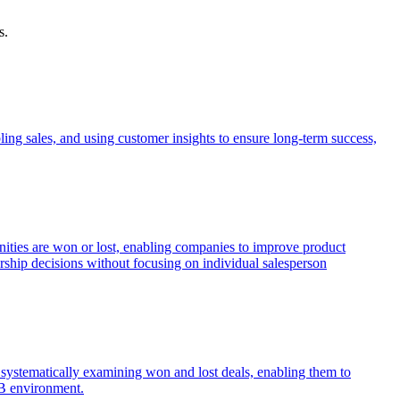
s.
ing sales, and using customer insights to ensure long-term success,
unities are won or lost, enabling companies to improve product
ership decisions without focusing on individual salesperson
by systematically examining won and lost deals, enabling them to
2B environment.