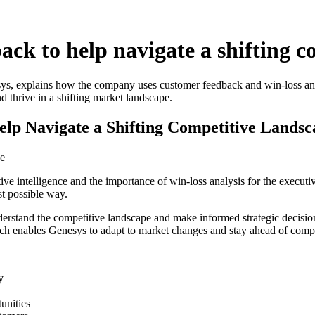
ck to help navigate a shifting c
ys, explains how the company uses customer feedback and win-loss anal
d thrive in a shifting market landscape.
lp Navigate a Shifting Competitive Landsc
ce
tive intelligence and the importance of win-loss analysis for the exec
t possible way.
stand the competitive landscape and make informed strategic decisions. 
ch enables Genesys to adapt to market changes and stay ahead of compe
y
unities