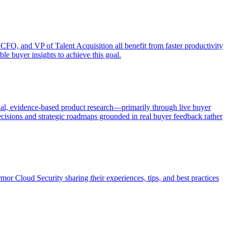
 CFO, and VP of Talent Acquisition all benefit from faster productivity
le buyer insights to achieve this goal.
al, evidence-based product research—primarily through live buyer
ecisions and strategic roadmaps grounded in real buyer feedback rather
r Cloud Security sharing their experiences, tips, and best practices