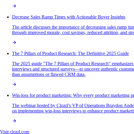
Decrease Sales Ramp Times with Actionable Buyer Insights
The article discusses the importance of decreasing sales ramp tim
through improved morale, cost savings, reduced attrition, and str
The 7 Pillars of Product Research: The Definitive 2025 Guide
The 2025 guide "The 7 Pillars of Product Research" emphasizes 
interviews and structured surveys—to uncover authentic customer 
than assumptions or flawed CRM data.
Win-loss for product marketing: Why every product marketing p
The webinar hosted by Clozd’s VP of Operations Braydon Anderson
on implementing win-loss interviews to enhance product market
Visit
clozd.com