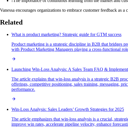
The importance of continuous learning from the market and cu
Vanessa encourages organizations to embrace customer feedback as a crit
Related
What is product marketing? Strategic guide for GTM success
Product marketing is a strategic discipline in B2B that bridges 
with Product Marketing Managers playing a cross-functional role
Launching Win-Loss Analysis: A Sales Team FAQ & Implement
The article explains that win-loss analysis is a strategic B2B p
offerings, competitive positioning, sales training, messaging, pr
performance.
Win-Loss Analysis: Sales Leaders’ Growth Strategies for 2025
The article emphasizes that win-loss analysis is a crucial, strat
improve win rates, accelerate pipeline velocity, enhance foreca