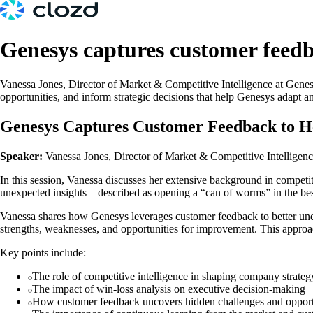
Genesys captures customer feedba
Vanessa Jones, Director of Market & Competitive Intelligence at Genes
opportunities, and inform strategic decisions that help Genesys adapt an
Genesys Captures Customer Feedback to He
Speaker:
Vanessa Jones, Director of Market & Competitive Intelligen
In this session, Vanessa discusses her extensive background in competi
unexpected insights—described as opening a “can of worms” in the bes
Vanessa shares how Genesys leverages customer feedback to better under
strengths, weaknesses, and opportunities for improvement. This approa
Key points include:
The role of competitive intelligence in shaping company strateg
The impact of win-loss analysis on executive decision-making
How customer feedback uncovers hidden challenges and opport