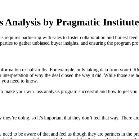
s Analysis by Pragmatic Institute
is requires partnering with sales to foster collaboration and honest feed
parties to gather unbiased buyer insights, and ensuring the program pr
l information or half-truths. For example, only taking data from your C
r interpretation of why the deal closed the way it did. While those are h
at you need to know.
w to make your win-loss analysis program successful and how to get you t
ow they’re doing, so it’s important that they don’t feel that way. There
y need to be aware of that and feel as though they are partners in the p