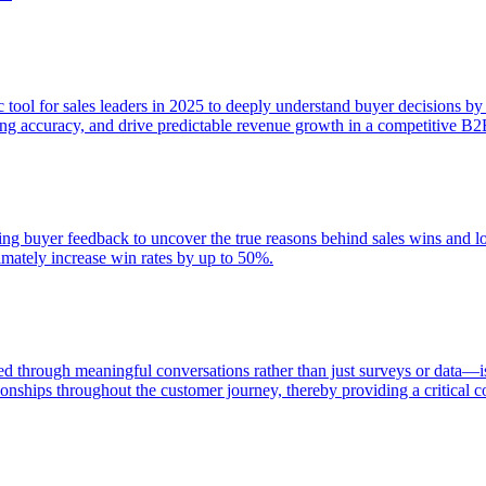
egic tool for sales leaders in 2025 to deeply understand buyer decisions 
sting accuracy, and drive predictable revenue growth in a competitive B
zing buyer feedback to uncover the true reasons behind sales wins and 
timately increase win rates by up to 50%.
 through meaningful conversations rather than just surveys or data—is
ionships throughout the customer journey, thereby providing a critical 