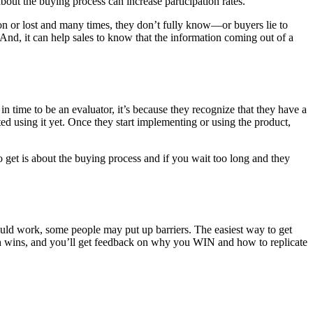
ut the buying process can increase participation rates.
 won or lost and many times, they don’t fully know—or buyers lie to
 And, it can help sales to know that the information coming out of a
 in time to be an evaluator, it’s because they recognize that they have a
ed using it yet. Once they start implementing or using the product,
get is about the buying process and if you wait too long and they
ould work, some people may put up barriers. The easiest way to get
 with wins, and you’ll get feedback on why you WIN and how to replicate