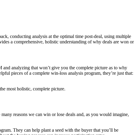
back, conducting analysis at the optimal time post-deal, using multiple
ovides a comprehensive, holistic understanding of why deals are won or
RM and analyzing that won’t give you the complete picture as to why
elpful pieces of a complete win-loss analysis program, they’re just that:
he most holistic, complete picture.
 are many reasons we can win or lose deals and, as you would imagine,
rogram. They can help plant a seed with the buyer that you’ll be