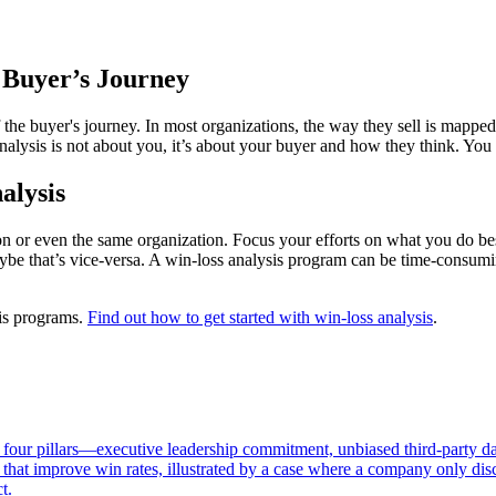
e Buyer’s Journey
f the buyer's journey. In most organizations, the way they sell is mappe
analysis is not about you, it’s about your buyer and how they think. You
alysis
n or even the same organization. Focus your efforts on what you do bes
ybe that’s vice-versa. A win-loss analysis program can be time-consumin
sis programs.
Find out how to get started with win-loss analysis
.
 four pillars—executive leadership commitment, unbiased third-party dat
that improve win rates, illustrated by a case where a company only disc
t.