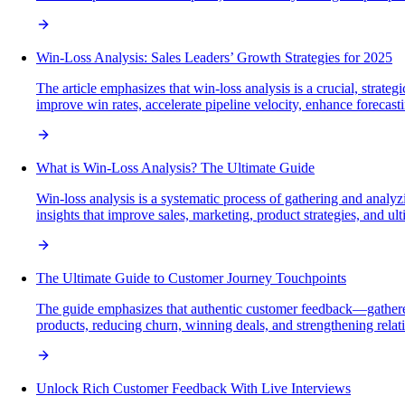
Win-Loss Analysis: Sales Leaders’ Growth Strategies for 2025
The article emphasizes that win-loss analysis is a crucial, strat
improve win rates, accelerate pipeline velocity, enhance foreca
What is Win-Loss Analysis? The Ultimate Guide
Win-loss analysis is a systematic process of gathering and analy
insights that improve sales, marketing, product strategies, and ul
The Ultimate Guide to Customer Journey Touchpoints
The guide emphasizes that authentic customer feedback—gathered
products, reducing churn, winning deals, and strengthening relat
Unlock Rich Customer Feedback With Live Interviews