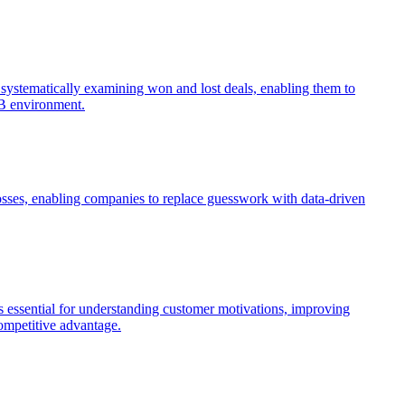
by systematically examining won and lost deals, enabling them to
2B environment.
losses, enabling companies to replace guesswork with data-driven
 essential for understanding customer motivations, improving
competitive advantage.