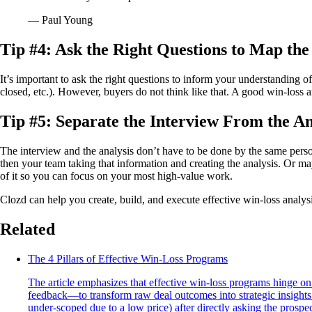
— Paul Young
Tip #4: Ask the Right Questions to Map th
It’s important to ask the right questions to inform your understanding o
closed, etc.). However, buyers do not think like that. A good win-loss 
Tip #5: Separate the Interview From the An
The interview and the analysis don’t have to be done by the same perso
then your team taking that information and creating the analysis. Or ma
of it so you can focus on your most high-value work.
Clozd can help you create, build, and execute effective win-loss analy
Related
The 4 Pillars of Effective Win-Loss Programs
The article emphasizes that effective win-loss programs hinge on
feedback—to transform raw deal outcomes into strategic insights 
under-scoped due to a low price) after directly asking the prospec