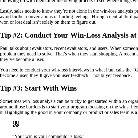
following up with them after the buying process to see where things we
Lastly, sales needs to know they’re not alone in the win-loss analysis 
avoid further conversations or hurting feelings. Hiring a neutral third 
won or lost deal isn’t solely on them to figure out.
Tip #2: Conduct Your Win-Loss Analysis a
Paul talks about evaluators, recent evaluators, and users. When someone i
problem they need to solve. That’s when they start shopping. A recent e
they’ve become a user.
You need to conduct your win-loss interviews in what Paul calls the “G
become a user, they’ll give you user feedback—not buyer feedback.
Tip #3: Start With Wins
Sometimes win-loss analysis can be tricky to get started within an org
around those barriers is to start your program focusing on the wins. Pe
it. Highlighting the good in your company or product or sales team is a
“Your win is your competitor’s loss.”