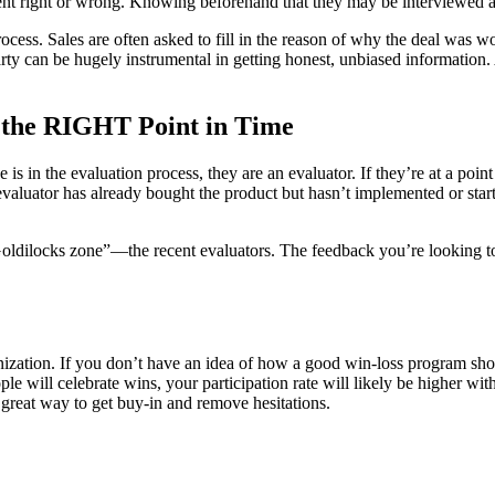
nt right or wrong. Knowing beforehand that they may be interviewed abo
process. Sales are often asked to fill in the reason of why the deal was
party can be hugely instrumental in getting honest, unbiased information.
t the RIGHT Point in Time
s in the evaluation process, they are an evaluator. If they’re at a point
valuator has already bought the product but hasn’t implemented or start
oldilocks zone”—the recent evaluators. The feedback you’re looking to 
anization. If you don’t have an idea of how a good win-loss program sh
ople will celebrate wins, your participation rate will likely be higher
 great way to get buy-in and remove hesitations.