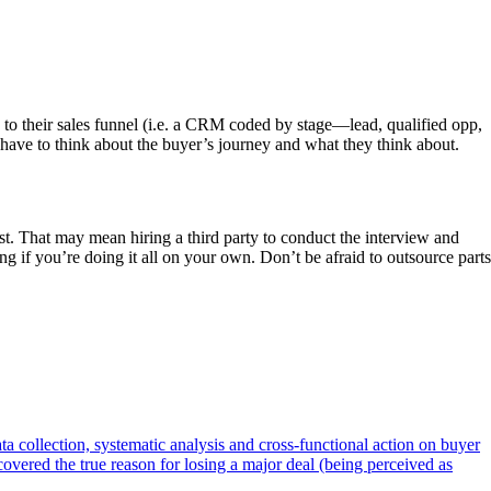
d to their sales funnel (i.e. a CRM coded by stage—lead, qualified opp,
 have to think about the buyer’s journey and what they think about.
t. That may mean hiring a third party to conduct the interview and
g if you’re doing it all on your own. Don’t be afraid to outsource parts
a collection, systematic analysis and cross-functional action on buyer
overed the true reason for losing a major deal (being perceived as