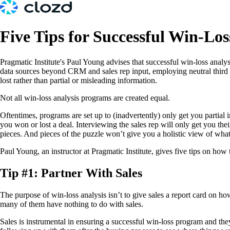
Five Tips for Successful Win-Los
Pragmatic Institute's Paul Young advises that successful win-loss analys
data sources beyond CRM and sales rep input, employing neutral third 
lost rather than partial or misleading information.
Not all win-loss analysis programs are created equal.
Oftentimes, programs are set up to (inadvertently) only get you partia
you won or lost a deal. Interviewing the sales rep will only get you thei
pieces. And pieces of the puzzle won’t give you a holistic view of wh
Paul Young, an instructor at Pragmatic Institute, gives five tips on ho
Tip #1: Partner With Sales
The purpose of win-loss analysis isn’t to give sales a report card on h
many of them have nothing to do with sales.
Sales is instrumental in ensuring a successful win-loss program and the