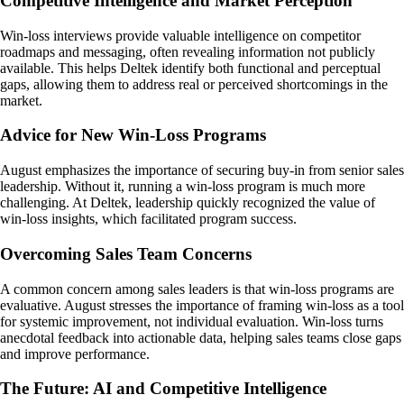
Competitive Intelligence and Market Perception
Win-loss interviews provide valuable intelligence on competitor
roadmaps and messaging, often revealing information not publicly
available. This helps Deltek identify both functional and perceptual
gaps, allowing them to address real or perceived shortcomings in the
market.
Advice for New Win-Loss Programs
August emphasizes the importance of securing buy-in from senior sales
leadership. Without it, running a win-loss program is much more
challenging. At Deltek, leadership quickly recognized the value of
win-loss insights, which facilitated program success.
Overcoming Sales Team Concerns
A common concern among sales leaders is that win-loss programs are
evaluative. August stresses the importance of framing win-loss as a tool
for systemic improvement, not individual evaluation. Win-loss turns
anecdotal feedback into actionable data, helping sales teams close gaps
and improve performance.
The Future: AI and Competitive Intelligence