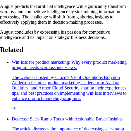
August predicts that artificial intelligence will significantly transform
win-loss and competitive intelligence by streamlining information
processing. The challenge will shift from gathering insights to
effectively applying them in decision-making processes.
August concludes by expressing his passion for competitive
intelligence and its impact on strategic business decisions.
Related
Win-loss for product marketing: Why every product marketing
program needs win-loss interviews.
The webinar hosted by Clozd’s VP of Operations Braydon
Anderson features product marketing leaders from Avalara,
Qualtrics, and Armor Cloud Security sharing their experiences,
tips, and best practices on implementing win-loss interviews to
enhance product marketing programs.
Decrease Sales Ramp Times with Actionable Buyer Insights
The article discusses the importance of decreasing sales ramp