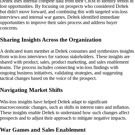
Deltek uses internal compete data from their CRM to identify trends in
lost opportunities. By focusing on prospects who considered Deltek
but didn't move forward, and combining this with targeted win-loss
interviews and internal war games, Deltek identified immediate
opportunities to improve their sales process and address buyer
concerns.
Sharing Insights Across the Organization
A dedicated team member at Deltek consumes and synthesizes insights
from win-loss interviews for various stakeholders. These insights are
shared with product, sales, product marketing, and sales enablement
teams. The process includes connecting win-loss findings with
ongoing business initiatives, validating strategies, and suggesting
tactical changes based on the voice of the prospect.
Navigating Market Shifts
Win-loss insights have helped Deltek adapt to significant
macroeconomic changes, such as shifts in interest rates and inflation.
These insights enable Deltek to understand how such changes affect
prospects and to adjust their approach to mitigate negative impacts.
War Games and Sales Enablement