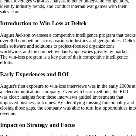
Deltek leverages win-loss analysis to better understand competitors,
identify industry trends, and conduct internal war games with their
sales team.
Introduction to Win-Loss at Deltek
August Jackson oversees a competitive intelligence program that tracks
over 300 competitors across various industries and geographies. Deltek
sells software and solutions to project-focused organizations
worldwide, and the competitive landscape varies greatly by market.
The win-loss program is a key part of their competitive intelligence
efforts.
Early Experiences and ROI
August's first exposure to win-loss interviews was in the early 2000s at
a telecommunications company. Even with basic methods, the ROI
was clear: insights from these interviews guided investments that
improved business outcomes. By identifying missing functionality and
closing those gaps, the company was able to turn lost opportunities into
revenue.
Impact on Strategy and Focus