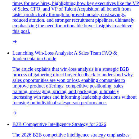
times for new hires, highlighting how key executives like the VP
of Sales, CFO, and VP of Talent Acquisition all benefit from
faster productivity through improved morale, cost savings,
reduced attrition, and stronger recruitment pipelines, ultimately
emphasizing the need for actionable buyer insights to achieve
this goal.
Launching Win-Loss Analysis: A Sales Team FAQ &
Implementation Guide
The article explains that win-loss analysis is a strategic B2B
process of gathering direct buyer feedback to understand why
sales opportunities are won or lost, enabling companies to
improve product offerings, competitive positioning, sales
training, messaging, pricing, and packaging, ultimately
increasing win rates and informing leadership decisions without
focusing on individual salesperson performance.
B2B Competitive Intelligence Strategy for 2026
The 2026 B2B competitive intelligence strategy emphasizes