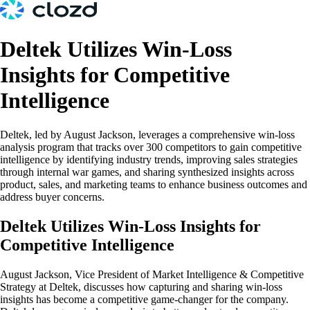
Deltek Utilizes Win-Loss
Insights for Competitive
Intelligence
Deltek, led by August Jackson, leverages a comprehensive win-loss
analysis program that tracks over 300 competitors to gain competitive
intelligence by identifying industry trends, improving sales strategies
through internal war games, and sharing synthesized insights across
product, sales, and marketing teams to enhance business outcomes and
address buyer concerns.
Deltek Utilizes Win-Loss Insights for
Competitive Intelligence
August Jackson, Vice President of Market Intelligence & Competitive
Strategy at Deltek, discusses how capturing and sharing win-loss
insights has become a competitive game-changer for the company.