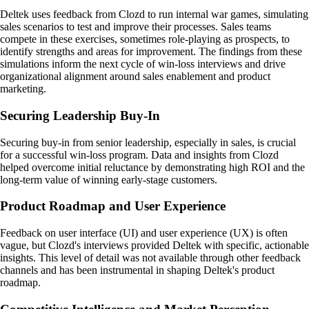
Deltek uses feedback from Clozd to run internal war games, simulating
sales scenarios to test and improve their processes. Sales teams
compete in these exercises, sometimes role-playing as prospects, to
identify strengths and areas for improvement. The findings from these
simulations inform the next cycle of win-loss interviews and drive
organizational alignment around sales enablement and product
marketing.
Securing Leadership Buy-In
Securing buy-in from senior leadership, especially in sales, is crucial
for a successful win-loss program. Data and insights from Clozd
helped overcome initial reluctance by demonstrating high ROI and the
long-term value of winning early-stage customers.
Product Roadmap and User Experience
Feedback on user interface (UI) and user experience (UX) is often
vague, but Clozd's interviews provided Deltek with specific, actionable
insights. This level of detail was not available through other feedback
channels and has been instrumental in shaping Deltek's product
roadmap.