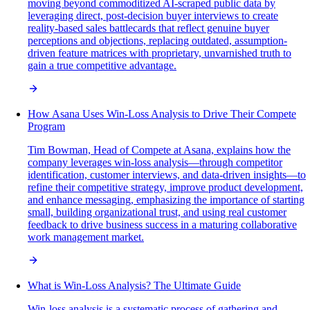
moving beyond commoditized AI-scraped public data by
leveraging direct, post-decision buyer interviews to create
reality-based sales battlecards that reflect genuine buyer
perceptions and objections, replacing outdated, assumption-
driven feature matrices with proprietary, unvarnished truth to
gain a true competitive advantage.
How Asana Uses Win-Loss Analysis to Drive Their Compete
Program
Tim Bowman, Head of Compete at Asana, explains how the
company leverages win-loss analysis—through competitor
identification, customer interviews, and data-driven insights—to
refine their competitive strategy, improve product development,
and enhance messaging, emphasizing the importance of starting
small, building organizational trust, and using real customer
feedback to drive business success in a maturing collaborative
work management market.
What is Win-Loss Analysis? The Ultimate Guide
Win-loss analysis is a systematic process of gathering and