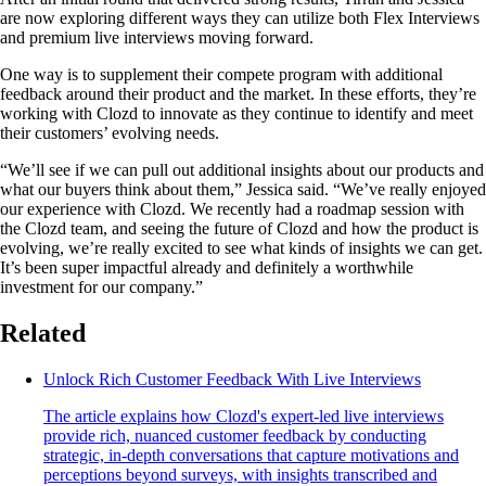
are now exploring different ways they can utilize both Flex Interviews
and premium live interviews moving forward.
One way is to supplement their compete program with additional
feedback around their product and the market. In these efforts, they’re
working with Clozd to innovate as they continue to identify and meet
their customers’ evolving needs.
“We’ll see if we can pull out additional insights about our products and
what our buyers think about them,” Jessica said. “We’ve really enjoyed
our experience with Clozd. We recently had a roadmap session with
the Clozd team, and seeing the future of Clozd and how the product is
evolving, we’re really excited to see what kinds of insights we can get.
It’s been super impactful already and definitely a worthwhile
investment for our company.”
Related
Unlock Rich Customer Feedback With Live Interviews
The article explains how Clozd's expert-led live interviews
provide rich, nuanced customer feedback by conducting
strategic, in-depth conversations that capture motivations and
perceptions beyond surveys, with insights transcribed and