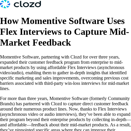
How Momentive Software Uses
Flex Interviews to Capture Mid-
Market Feedback
Momentive Software, partnering with Clozd for over three years,
expanded their customer feedback program from enterprise to mid-
market products by using affordable Flex Interviews (asynchronous
video/audio), enabling them to gather in-depth insights that identified
specific marketing and sales improvements, overcoming previous cost
barriers associated with third-party win-loss interviews for mid-market
lines.
For more than three years, Momentive Software (formerly Community
Brands) has partnered with Clozd to capture direct customer feedback
around their numerous product lines. Now, thanks to Flex Interviews
(asynchronous video or audio interviews), they’ve been able to expand
their program beyond their enterprise products by collecting in-depth—
and affordable—feedback about their mid-market products. As a result,
they’ve pinpointed specific areas where they can improve their