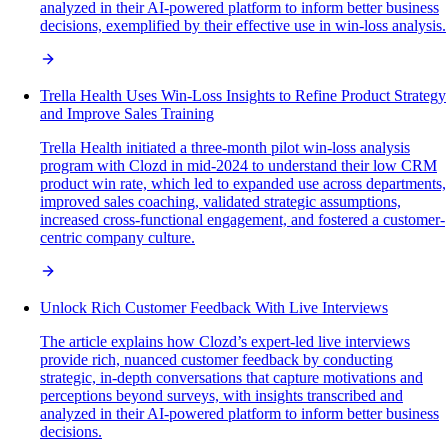
analyzed in their AI-powered platform to inform better business
decisions, exemplified by their effective use in win-loss analysis.
Trella Health Uses Win-Loss Insights to Refine Product Strategy
and Improve Sales Training
Trella Health initiated a three-month pilot win-loss analysis
program with Clozd in mid-2024 to understand their low CRM
product win rate, which led to expanded use across departments,
improved sales coaching, validated strategic assumptions,
increased cross-functional engagement, and fostered a customer-
centric company culture.
Unlock Rich Customer Feedback With Live Interviews
The article explains how Clozd’s expert-led live interviews
provide rich, nuanced customer feedback by conducting
strategic, in-depth conversations that capture motivations and
perceptions beyond surveys, with insights transcribed and
analyzed in their AI-powered platform to inform better business
decisions.