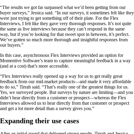
“The results we got far surpassed what we’d been getting from our
buyer surveys,” Jessica said. “In our surveys, it sometimes felt like they
were just trying to get something off of their plate. For the Flex
Interviews, I felt like they gave very thorough responses. It’s not quite
the same as live interviews because they can’t respond in the same
way, but if you’re looking for that sweet spot in between, it’s perfect.
We’ve gotten so much more thorough and insightful responses from
our buyers.”
In this case, asynchronous Flex Interviews provided an option for
Momentive Software’s team to capture meaningful feedback in a way
(and at a cost) that’s more accessible.
“Flex Interviews really opened up a way for us to get really great
feedback from our mid-market products—and made it very affordable
to do so,” Tirrah said. “That’s really one of the greatest things for us.
Yes, we surveyed people. But surveys by nature are limiting—and you
didn’t hear directly from a customer or prospect—whereas the Flex
Interviews allowed us to hear directly from that customer or prospect
and get a lot more detail than a survey gives you.”
Expanding their use cases
After an initial round that delivered strong results, Tirrah and Jessica