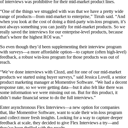
of interviews was prohibitive for their mid-market product lines.
“One of the things we struggled with was that we have a pretty wide
range of products—from mid-market to enterprise,” Tirrah said. “And
when you look at the cost of doing a third-party win-loss program, it’s
not always something you can justify for mid-market products. So we
really saved the interviews for our enterprise-level products, because
that’s where the highest ROI was.”
So even though they’d been supplementing their interview program
with surveys—a more affordable option—to capture (often high-level)
feedback, a robust win-loss program for those products was out of
reach.
“We’ve done interviews with Clozd, and for one of our mid-market
products we started using buyer surveys,” said Jessica Lovell, a senior
product marketing manager at Momentive Software. “We had a decent
response rate, so we were getting data—but it also felt like there was
some information we were missing out on. But for this product, it
didn’t make financial sense to do the full interviews.”
Enter asynchronous Flex Interviews—a new option for companies
that, like Momentive Software, want to scale their win-loss program
and collect more fresh insights. Looking for a way to capture deeper
feedback at scale, they decided to give Flex Interviews a try—and
they’ve been thrilled with the results.