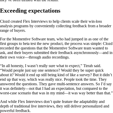
Exceeding expectations
Clozd created Flex Interviews to help clients scale their win-loss
analysis programs by conveniently collecting feedback from a broader
range of buyers.
For the Momentive Software team, who had jumped in as one of the
first groups to beta test the new product, the process was simple: Clozd
recorded the questions that the Momentive Software team wanted to
ask, and their buyers submitted their feedback asynchronously—and in
their own voice—through audio recordings.
“In all honesty, I wasn’t really sure what to expect,” Tirrah said.
“Would people just say one sentence? Would they be super quick
about it? Would it end up still being kind of like a survey? But it didn’t
end up that way, which was really nice. People took the time. They
answered the questions. They gave multi-sentence answers. So I’d say
it was definitely—not that I had an expectation, but compared to the
worst-case scenario that was in my mind—it was way better than that.”
And while Flex Interviews don’t quite feature the adaptability and
depth of traditional live interviews, they still deliver personalized and
powerful feedback.