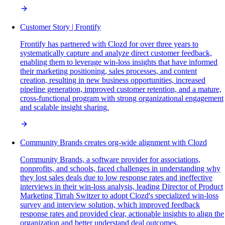
Customer Story | Frontify
Frontify has partnered with Clozd for over three years to
systematically capture and analyze direct customer feedback,
enabling them to leverage win-loss insights that have informed
their marketing positioning, sales processes, and content
creation, resulting in new business opportunities, increased
pipeline generation, improved customer retention, and a mature,
cross-functional program with strong organizational engagement
and scalable insight sharing.
Community Brands creates org-wide alignment with Clozd
Community Brands, a software provider for associations,
nonprofits, and schools, faced challenges in understanding why
they lost sales deals due to low response rates and ineffective
interviews in their win-loss analysis, leading Director of Product
Marketing Tirrah Switzer to adopt Clozd's specialized win-loss
survey and interview solution, which improved feedback
response rates and provided clear, actionable insights to align the
organization and better understand deal outcomes.