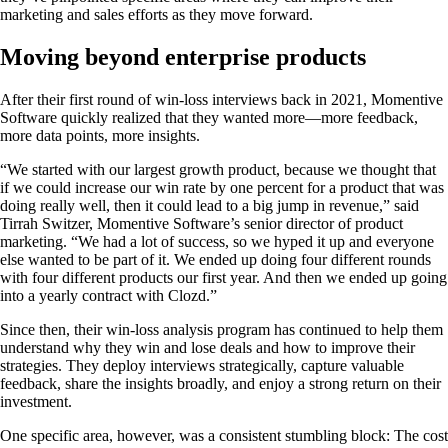
marketing and sales efforts as they move forward.
Moving beyond enterprise products
After their first round of win-loss interviews back in 2021, Momentive
Software quickly realized that they wanted more—more feedback,
more data points, more insights.
“We started with our largest growth product, because we thought that
if we could increase our win rate by one percent for a product that was
doing really well, then it could lead to a big jump in revenue,” said
Tirrah Switzer, Momentive Software’s senior director of product
marketing. “We had a lot of success, so we hyped it up and everyone
else wanted to be part of it. We ended up doing four different rounds
with four different products our first year. And then we ended up going
into a yearly contract with Clozd.”
Since then, their win-loss analysis program has continued to help them
understand why they win and lose deals and how to improve their
strategies. They deploy interviews strategically, capture valuable
feedback, share the insights broadly, and enjoy a strong return on their
investment.
One specific area, however, was a consistent stumbling block: The cost