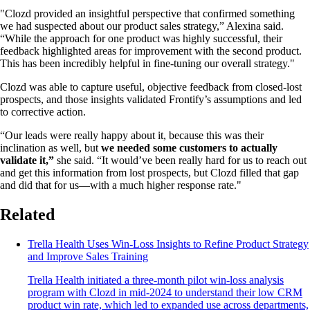
"Clozd provided an insightful perspective that confirmed something
we had suspected about our product sales strategy,” Alexina said.
“While the approach for one product was highly successful, their
feedback highlighted areas for improvement with the second product.
This has been incredibly helpful in fine-tuning our overall strategy."
Clozd was able to capture useful, objective feedback from closed-lost
prospects, and those insights validated Frontify’s assumptions and led
to corrective action.
“Our leads were really happy about it, because this was their
inclination as well, but
we needed some customers to actually
validate it,”
she said. “It would’ve been really hard for us to reach out
and get this information from lost prospects, but Clozd filled that gap
and did that for us—with a much higher response rate."
Related
Trella Health Uses Win-Loss Insights to Refine Product Strategy
and Improve Sales Training
Trella Health initiated a three-month pilot win-loss analysis
program with Clozd in mid-2024 to understand their low CRM
product win rate, which led to expanded use across departments,