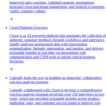
improved sales coaching, validated strategic assumptions,
increased cross-functional engagement, and fostered a customer-
centric company culture.
Clozd Platform Overview
Clozd is an AI-powered platform that automates the collection of
authentic customer feedback through workflows and interviews,
rapidly analyzes unstructured data with transcription,
summarization, thematic aggregation, and tagging, and delivers
actionable insights in real-time via integrations with
communication and CRM tools to inform critical business
decisions.
Calendly leads the way in building an impactful, collaborative
win-loss analysis program
Calendly collaborated with Clozd to develop a comprehensive
win-loss analysis program involving over 150 interviews in two
years, which has provided actionable insights across product,
marketing, sales, and customer success teams to improve win