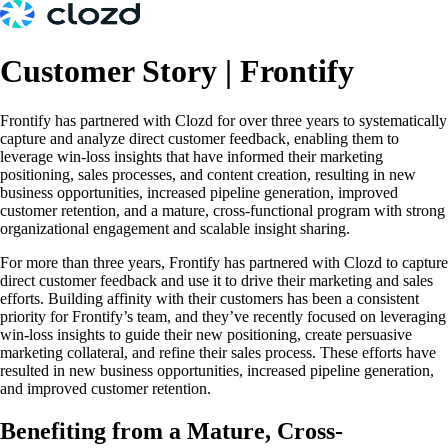
Customer Story | Frontify
Frontify has partnered with Clozd for over three years to systematically
capture and analyze direct customer feedback, enabling them to
leverage win-loss insights that have informed their marketing
positioning, sales processes, and content creation, resulting in new
business opportunities, increased pipeline generation, improved
customer retention, and a mature, cross-functional program with strong
organizational engagement and scalable insight sharing.
For more than three years, Frontify has partnered with Clozd to capture
direct customer feedback and use it to drive their marketing and sales
efforts. Building affinity with their customers has been a consistent
priority for Frontify’s team, and they’ve recently focused on leveraging
win-loss insights to guide their new positioning, create persuasive
marketing collateral, and refine their sales process. These efforts have
resulted in new business opportunities, increased pipeline generation,
and improved customer retention.
Benefiting from a Mature, Cross-