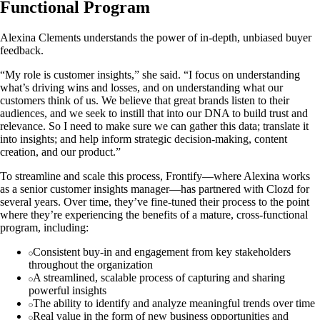
Functional Program
Alexina Clements understands the power of in-depth, unbiased buyer
feedback.
“My role is customer insights,” she said. “I focus on understanding
what’s driving wins and losses, and on understanding what our
customers think of us. We believe that great brands listen to their
audiences, and we seek to instill that into our DNA to build trust and
relevance. So I need to make sure we can gather this data; translate it
into insights; and help inform strategic decision-making, content
creation, and our product.”
To streamline and scale this process, Frontify—where Alexina works
as a senior customer insights manager—has partnered with Clozd for
several years. Over time, they’ve fine-tuned their process to the point
where they’re experiencing the benefits of a mature, cross-functional
program, including:
Consistent buy-in and engagement from key stakeholders
throughout the organization
A streamlined, scalable process of capturing and sharing
powerful insights
The ability to identify and analyze meaningful trends over time
Real value in the form of new business opportunities and