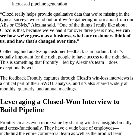
increased pipeline generation
“Clozd really helps provide qualitative data that we’re missing in the
typical surveys we send out or if we’re gathering information from our
AEs or CSMs,” Alexina said. “One of the things I really like about
Clozd is that, because we’ve had it for over three years now,
we can
see how we’ve grown as a business, what our customers think of
us, and how that’s changed over time.”
Collecting and analyzing customer feedback is important, but it’s
equally important for the right people to have access to the right data.
This is something that Frontify—led by Alexina’s team—does
exceptionally well.
The feedback Frontify captures through Clozd’s win-loss interviews is
a critical part of their SWOT analysis, and it’s also shared widely at
monthly, quarterly, and annual meetings.
Leveraging a Closed-Won Interview to
Build Pipeline
Frontify creates even more value by sharing win-loss insights broadly
and cross-functionally. They have a wide base of employees—
including the entire commercial team as well as the product team—