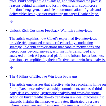
rates, build competitive advantage, and understand the precise
reasons behind winning and losing deals, with strong cross-
functional engagement and clear communication of goals and
deliverables led by senior marketing manager Heather Pepe.
Unlock Rich Customer Feedback With Live Interviews
The article explains how Clozd's expert-led live interviews
provide rich, nuanced customer feedback by conducting
strategic, in-depth conversations that capture motivations and
perceptions beyond surveys, with insights transcribed and
analyzed in their AI-powered platform to inform better business
decisions, exemplified by their effective use in win-loss analysis.
The 4 Pillars of Effective Win-Loss Programs
The article emphasizes that effective win-loss programs hinge on
four pillars—executive leadership commitment, unbiased third-
party data collection, systematic analysis and cross-functional
action on buyer feedback—to transform raw deal outcomes into
strategic insights that improve win rates, illustrated by a case
where a company only discovered the true reason for losing a