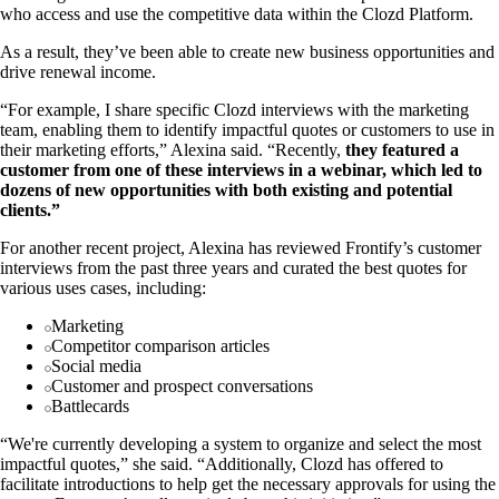
who access and use the competitive data within the Clozd Platform.
As a result, they’ve been able to create new business opportunities and
drive renewal income.
“For example, I share specific Clozd interviews with the marketing
team, enabling them to identify impactful quotes or customers to use in
their marketing efforts,” Alexina said. “Recently,
they featured a
customer from one of these interviews in a webinar, which led to
dozens of new opportunities with both existing and potential
clients.”
For another recent project, Alexina has reviewed Frontify’s customer
interviews from the past three years and curated the best quotes for
various uses cases, including:
Marketing
Competitor comparison articles
Social media
Customer and prospect conversations
Battlecards
“We're currently developing a system to organize and select the most
impactful quotes,” she said. “Additionally, Clozd has offered to
facilitate introductions to help get the necessary approvals for using the