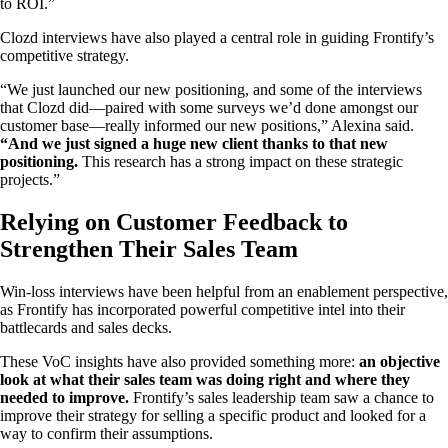
to ROI.”
Clozd interviews have also played a central role in guiding Frontify’s
competitive strategy.
“We just launched our new positioning, and some of the interviews
that Clozd did—paired with some surveys we’d done amongst our
customer base—really informed our new positions,” Alexina said.
“And we just signed a huge new client thanks to that new
positioning.
This research has a strong impact on these strategic
projects.”
Relying on Customer Feedback to
Strengthen Their Sales Team
Win-loss interviews have been helpful from an enablement perspective,
as Frontify has incorporated powerful competitive intel into their
battlecards and sales decks.
These VoC insights have also provided something more:
an objective
look at what their sales team was doing right and where they
needed to improve.
Frontify’s sales leadership team saw a chance to
improve their strategy for selling a specific product and looked for a
way to confirm their assumptions.