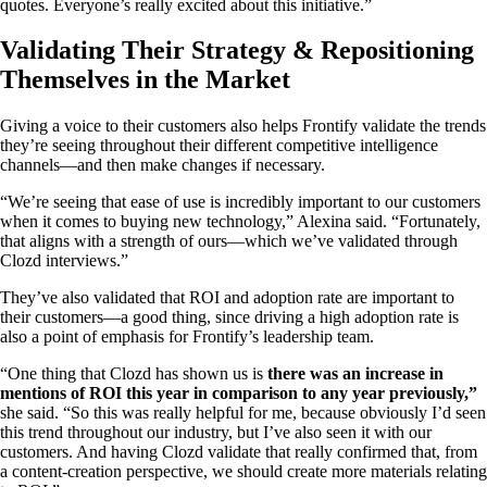
quotes. Everyone’s really excited about this initiative.”
Validating Their Strategy & Repositioning
Themselves in the Market
Giving a voice to their customers also helps Frontify validate the trends
they’re seeing throughout their different competitive intelligence
channels—and then make changes if necessary.
“We’re seeing that ease of use is incredibly important to our customers
when it comes to buying new technology,” Alexina said. “Fortunately,
that aligns with a strength of ours—which we’ve validated through
Clozd interviews.”
They’ve also validated that ROI and adoption rate are important to
their customers—a good thing, since driving a high adoption rate is
also a point of emphasis for Frontify’s leadership team.
“One thing that Clozd has shown us is
there was an increase in
mentions of ROI this year in comparison to any year previously,”
she said. “So this was really helpful for me, because obviously I’d seen
this trend throughout our industry, but I’ve also seen it with our
customers. And having Clozd validate that really confirmed that, from
a content-creation perspective, we should create more materials relating