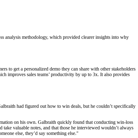
oss analysis methodology, which provided clearer insights into why
omers to get a personalized demo they can share with other stakeholders
ch improves sales teams’ productivity by up to 3x. It also provides
lbraith had figured out how to win deals, but he couldn’t specifically
ormation on his own. Galbraith quickly found that conducting win-loss
and take valuable notes, and that those he interviewed wouldn’t always
someone else, they’d say something else."