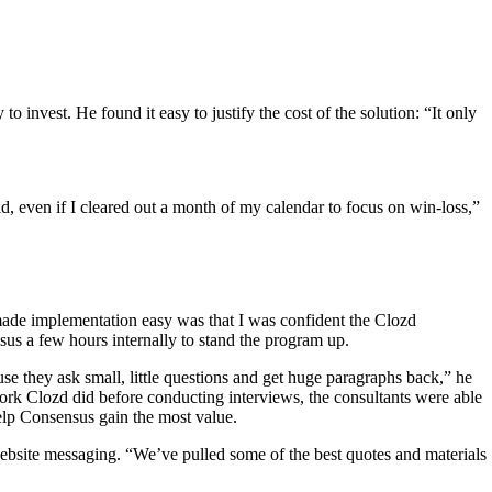
 invest. He found it easy to justify the cost of the solution: “It only
, even if I cleared out a month of my calendar to focus on win-loss,”
ade implementation easy was that I was confident the Clozd
us a few hours internally to stand the program up.
use they ask small, little questions and get huge paragraphs back,” he
ork Clozd did before conducting interviews, the consultants were able
elp Consensus gain the most value.
ebsite messaging. “We’ve pulled some of the best quotes and materials