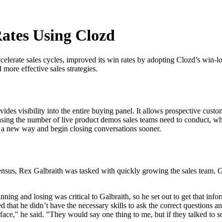
ates Using Clozd
elerate sales cycles, improved its win rates by adopting Clozd’s win-l
 more effective sales strategies.
des visibility into the entire buying panel. It allows prospective cust
asing the number of live product demos sales teams need to conduct, whi
in a new way and begin closing conversations sooner.
ensus, Rex Galbraith was tasked with quickly growing the sales team. Ga
ing and losing was critical to Galbraith, so he set out to get that inf
d that he didn’t have the necessary skills to ask the correct questions 
ace," he said. "They would say one thing to me, but if they talked to 