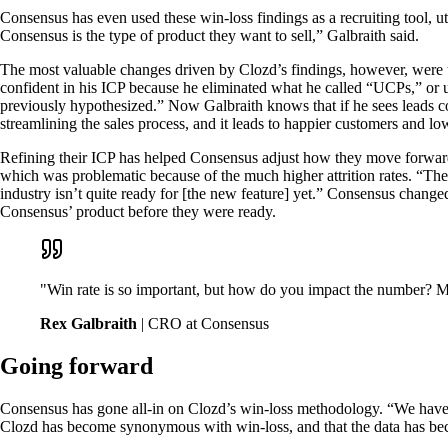
Consensus has even used these win-loss findings as a recruiting tool, 
Consensus is the type of product they want to sell,” Galbraith said.
The most valuable changes driven by Clozd’s findings, however, were 
confident in his ICP because he eliminated what he called “UCPs,” or 
previously hypothesized.” Now Galbraith knows that if he sees leads com
streamlining the sales process, and it leads to happier customers and lo
Refining their ICP has helped Consensus adjust how they move forward
which was problematic because of the much higher attrition rates. “The
industry isn’t quite ready for [the new feature] yet.” Consensus chang
Consensus’ product before they were ready.
"Win rate is so important, but how do you impact the number? Mo
Rex Galbraith
| CRO at Consensus
Going forward
Consensus has gone all-in on Clozd’s win-loss methodology. “We have a 
Clozd has become synonymous with win-loss, and that the data has bec