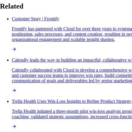
Related
Customer Story | Frontify
Frontify has partnered with Clozd for over three years to system
positioning, sales processes, and content creation, resulting in 
organizational engagement and scalable insight sharing.
Calendly leads the way in building an impactful, collaborative w
Calendly collaborated with Clozd to develop a comprehensive win
and customer success teams to improve win rates, build competit
communication of goals and deliverables led by senior marketi
Trella Health Uses Win-Loss Insights to Refine Product Strateg
Trella Health initiated a three-month pilot win-loss analysis p
coaching, validated strategic assumptions, increased cross-funct