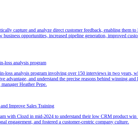
atically capture and analyze direct customer feedback, enabling them to 
new business opportunities, increased pipeline generation, improved cust
in-loss analysis program
-loss analysis program involving over 150 interviews in two years, whi
ive advantage, and understand the precise reasons behind winning and l
ng manager Heather Pepe.
y and Improve Sales Training
rogram with Clozd in mid-2024 to understand their low CRM product win 
ional engagement, and fostered a customer-centric company culture.