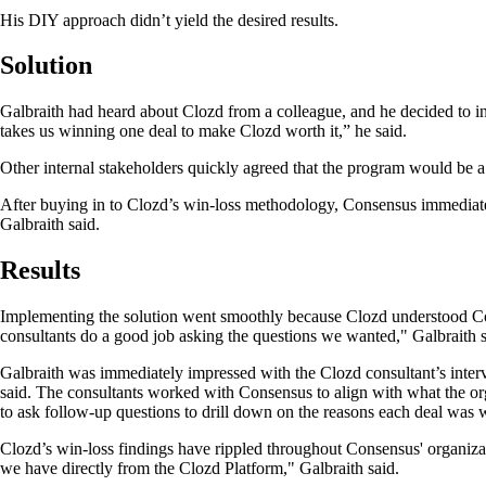
His DIY approach didn’t yield the desired results.
Solution
Galbraith had heard about Clozd from a colleague, and he decided to inves
takes us winning one deal to make Clozd worth it,” he said.
Other internal stakeholders quickly agreed that the program would be a
After buying in to Clozd’s win-loss methodology, Consensus immediatel
Galbraith said.
Results
Implementing the solution went smoothly because Clozd understood Con
consultants do a good job asking the questions we wanted," Galbraith 
Galbraith was immediately impressed with the Clozd consultant’s intervi
said. The consultants worked with Consensus to align with what the or
to ask follow-up questions to drill down on the reasons each deal was 
Clozd’s win-loss findings have rippled throughout Consensus' organiz
we have directly from the Clozd Platform," Galbraith said.