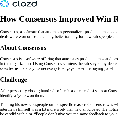
How Consensus Improved Win R
Consensus, a software that automates personalized product demos to acc
deals were won or lost, enabling better training for new salespeople and
About Consensus
Consensus is a software offering that automates product demos and provi
in the organization. Using Consensus shortens the sales cycle by decre
sales teams the analytics necessary to engage the entire buying panel 
Challenge
After personally closing hundreds of deals as the head of sales at Cons
identify
why
he won them.
Training his new salespeople on the specific reasons Consensus was winn
interviews himself was a lot more work than he'd anticipated. He notice
be candid with him. “People don’t give you the same feedback to your f