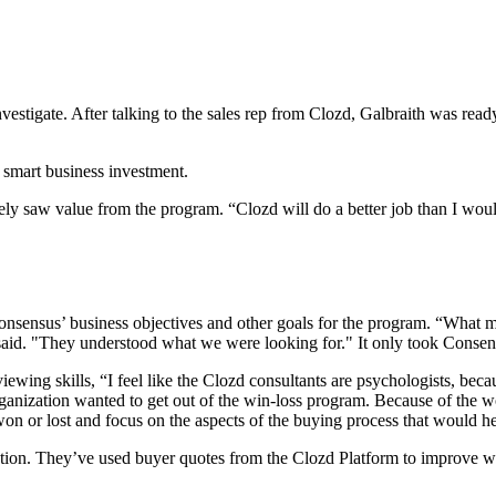
tigate. After talking to the sales rep from Clozd, Galbraith was ready to
 smart business investment.
y saw value from the program. “Clozd will do a better job than I would
sensus’ business objectives and other goals for the program. “What m
said. "They understood what we were looking for." It only took Consens
ewing skills, “I feel like the Clozd consultants are psychologists, beca
ganization wanted to get out of the win-loss program. Because of the w
won or lost and focus on the aspects of the buying process that would h
ation. They’ve used buyer quotes from the Clozd Platform to improve w