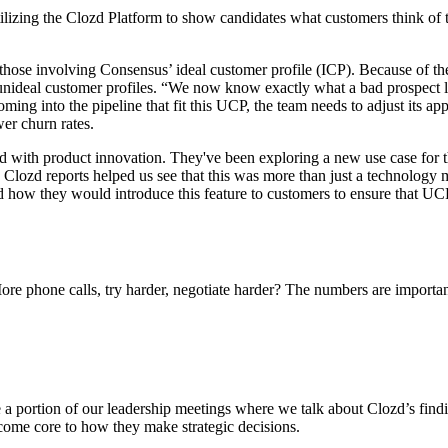
utilizing the Clozd Platform to show candidates what customers think of
those involving Consensus’ ideal customer profile (ICP). Because of t
unideal customer profiles. “We now know exactly what a bad prospect lo
ing into the pipeline that fit this UCP, the team needs to adjust its a
wer churn rates.
 with product innovation. They've been exploring a new use case for t
 Clozd reports helped us see that this was more than just a technology 
ed how they would introduce this feature to customers to ensure that UC
re phone calls, try harder, negotiate harder? The numbers are importa
portion of our leadership meetings where we talk about Clozd’s findings
ome core to how they make strategic decisions.