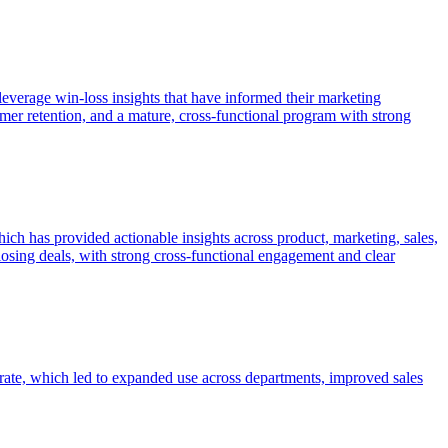
leverage win-loss insights that have informed their marketing
omer retention, and a mature, cross-functional program with strong
ch has provided actionable insights across product, marketing, sales,
osing deals, with strong cross-functional engagement and clear
rate, which led to expanded use across departments, improved sales