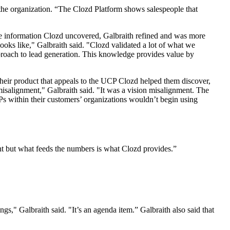
 the organization. “The Clozd Platform shows salespeople that
he information Clozd uncovered, Galbraith refined and was more
oks like," Galbraith said. "Clozd validated a lot of what we
pproach to lead generation. This knowledge provides value by
heir product that appeals to the UCP Clozd helped them discover,
misalignment," Galbraith said. "It was a vision misalignment. The
Ps within their customers’ organizations wouldn’t begin using
nt but what feeds the numbers is what Clozd provides.”
," Galbraith said. "It’s an agenda item.” Galbraith also said that