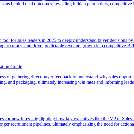
easons behind deal outcomes, revealing hidden pain points, competitive i
egic tool for sales leaders in 2025 to deeply understand buyer decisions 
sting accuracy, and drive predictable revenue growth in a competitive B
ation Guide
rocess of gathering direct buyer feedback to understand why sales opport
icing, and packaging, ultimately increasing win rates and informing lead
es for new hires, highlighting how key executives like the VP of Sales,
onger recruitment pipelines, ultimately emphasizing the need for actionab