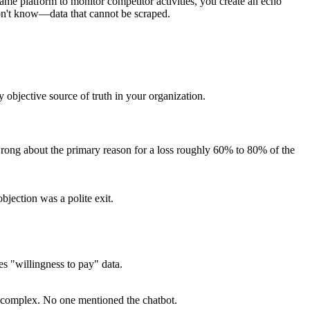
same platform to monitor competitor activities, you create an echo
n't know—data that cannot be scraped.
 objective source of truth in your organization.
wrong about the primary reason for a loss roughly 60% to 80% of the
jection was a polite exit.
es "willingness to pay" data.
o complex. No one mentioned the chatbot.