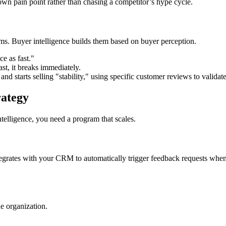
own pain point rather than chasing a competitor’s hype cycle.
ms. Buyer intelligence builds them based on buyer perception.
e as fast."
ast, it breaks immediately.
d starts selling "stability," using specific customer reviews to validat
rategy
telligence, you need a program that scales.
tegrates with your CRM to automatically trigger feedback requests when a
he organization.