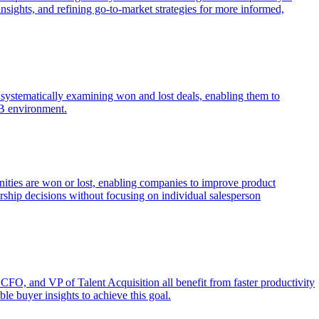
nsights, and refining go-to-market strategies for more informed,
by systematically examining won and lost deals, enabling them to
2B environment.
unities are won or lost, enabling companies to improve product
ership decisions without focusing on individual salesperson
 CFO, and VP of Talent Acquisition all benefit from faster productivity
le buyer insights to achieve this goal.