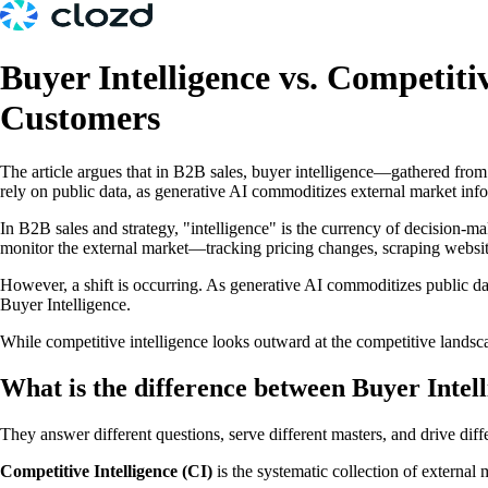
Buyer Intelligence vs. Competiti
Customers
The article argues that in B2B sales, buyer intelligence—gathered from 
rely on public data, as generative AI commoditizes external market in
In B2B sales and strategy, "intelligence" is the currency of decision-mak
monitor the external market—tracking pricing changes, scraping website
However, a shift is occurring. As generative AI commoditizes public 
Buyer Intelligence.
While competitive intelligence looks outward at the competitive landsca
What is the difference between Buyer Intel
They answer different questions, serve different masters, and drive dif
Competitive Intelligence (CI)
is the systematic collection of external 