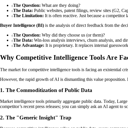
The Question:
What are they doing?
The Data:
Public websites, patent filings, review sites (G2, Cap
The Limitation:
It is often reactive. Just because a competitor 
Buyer Intelligence (BI)
is the analysis of direct feedback from the de
The Question:
Why did they choose us (or them)?
The Data:
Win-loss analysis interviews, churn analysis, and dir
The Advantage:
It is proprietary. It replaces internal guesswork
Why Competitive Intelligence Tools Are Fa
The market for competitive intelligence tools is facing an existential c
However, the rapid growth of AI is dismantling this value proposition. 
1. The Commoditization of Public Data
Market intelligence tools primarily aggregate public data. Today, Lar
competitor’s recent press releases; you can simply ask an AI agent to s
2. The "Generic Insight" Trap