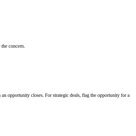
e the concern.
n opportunity closes. For strategic deals, flag the opportunity for a