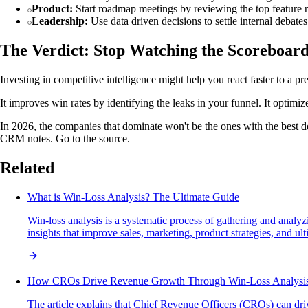
Product:
Start roadmap meetings by reviewing the top feature r
Leadership:
Use data driven decisions to settle internal debates
The Verdict: Stop Watching the Scoreboar
Investing in competitive intelligence might help you react faster to a pr
It improves win rates by identifying the leaks in your funnel. It optim
In 2026, the companies that dominate won't be the ones with the best do
CRM notes. Go to the source.
Related
What is Win-Loss Analysis? The Ultimate Guide
Win-loss analysis is a systematic process of gathering and analy
insights that improve sales, marketing, product strategies, and ul
How CROs Drive Revenue Growth Through Win-Loss Analysi
The article explains that Chief Revenue Officers (CROs) can dr