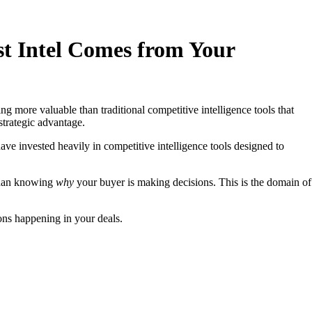
est Intel Comes from Your
 more valuable than traditional competitive intelligence tools that
strategic advantage.
have invested heavily in competitive intelligence tools designed to
 than knowing
why
your buyer is making decisions. This is the domain of
ons happening in your deals.