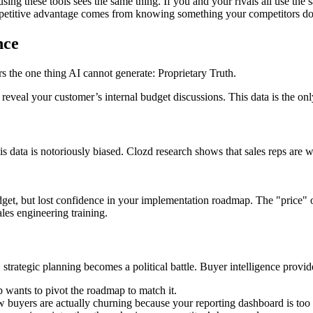
ing these tools sees the same thing. If you and your rivals all use the 
etitive advantage comes from knowing something your competitors do
nce
ers the one thing AI cannot generate: Proprietary Truth.
veal your customer’s internal budget discussions. This data is the only
 data is notoriously biased. Clozd research shows that sales reps are 
get, but lost confidence in your implementation roadmap. The "price" ob
les engineering training.
strategic planning becomes a political battle. Buyer intelligence provid
 wants to pivot the roadmap to match it.
w buyers are actually churning because your reporting dashboard is to