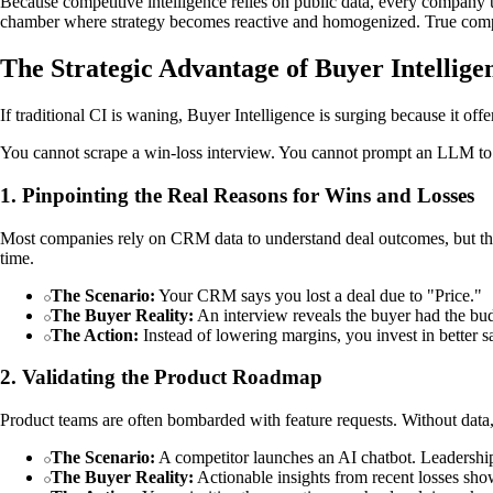
Because competitive intelligence relies on public data, every company us
chamber where strategy becomes reactive and homogenized. True comp
The Strategic Advantage of Buyer Intellige
If traditional CI is waning, Buyer Intelligence is surging because it off
You cannot scrape a win-loss interview. You cannot prompt an LLM to re
1. Pinpointing the Real Reasons for Wins and Losses
Most companies rely on CRM data to understand deal outcomes, but this
time.
The Scenario:
Your CRM says you lost a deal due to "Price."
The Buyer Reality:
An interview reveals the buyer had the bud
The Action:
Instead of lowering margins, you invest in better sa
2. Validating the Product Roadmap
Product teams are often bombarded with feature requests. Without data, 
The Scenario:
A competitor launches an AI chatbot. Leadership
The Buyer Reality:
Actionable insights from recent losses sho