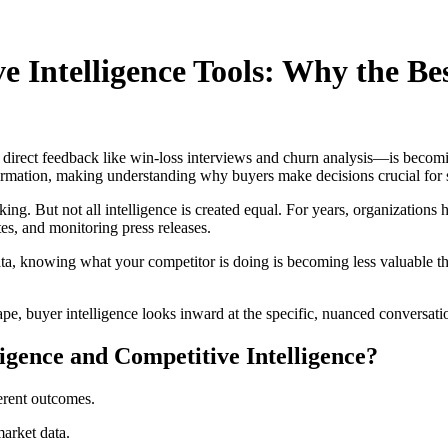
ve Intelligence Tools: Why the B
direct feedback like win-loss interviews and churn analysis—is becoming
formation, making understanding why buyers make decisions crucial for 
ing. But not all intelligence is created equal. For years, organizations 
s, and monitoring press releases.
data, knowing what your competitor is doing is becoming less valuable
pe, buyer intelligence looks inward at the specific, nuanced conversati
ligence and Competitive Intelligence?
ferent outcomes.
market data.