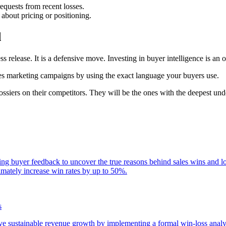
equests from recent losses.
 about pricing or positioning.
d
ess release. It is a defensive move. Investing in buyer intelligence is an
izes marketing campaigns by using the exact language your buyers use.
ssiers on their competitors. They will be the ones with the deepest und
zing buyer feedback to uncover the true reasons behind sales wins and 
timately increase win rates by up to 50%.
s
ive sustainable revenue growth by implementing a formal win-loss anal