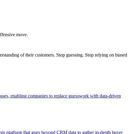
 offensive move.
erstanding of their customers. Stop guessing. Stop relying on biased
losses, enabling companies to replace guesswork with data-driven
ysis platform that goes beyond CRM data to gather in-depth buyer