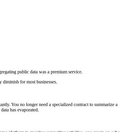
aggregating public data was a premium service.
y diminish for most businesses.
antly. You no longer need a specialized contract to summarize a
c data has evaporated.