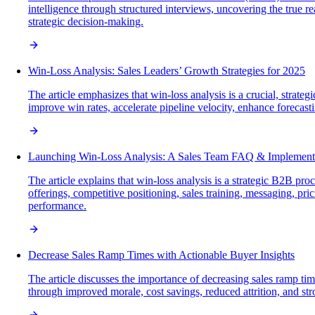
intelligence through structured interviews, uncovering the true r
strategic decision-making.
Win-Loss Analysis: Sales Leaders’ Growth Strategies for 2025
The article emphasizes that win-loss analysis is a crucial, strat
improve win rates, accelerate pipeline velocity, enhance foreca
Launching Win-Loss Analysis: A Sales Team FAQ & Implement
The article explains that win-loss analysis is a strategic B2B p
offerings, competitive positioning, sales training, messaging, pr
performance.
Decrease Sales Ramp Times with Actionable Buyer Insights
The article discusses the importance of decreasing sales ramp tim
through improved morale, cost savings, reduced attrition, and str