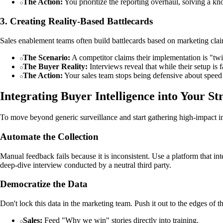
The Action:
You prioritize the reporting overhaul, solving a kn
3. Creating Reality-Based Battlecards
Sales enablement teams often build battlecards based on marketing clai
The Scenario:
A competitor claims their implementation is "twic
The Buyer Reality:
Interviews reveal that while their setup is f
The Action:
Your sales team stops being defensive about speed an
Integrating Buyer Intelligence into Your St
To move beyond generic surveillance and start gathering high-impact in
Automate the Collection
Manual feedback fails because it is inconsistent. Use a platform that in
deep-dive interview conducted by a neutral third party.
Democratize the Data
Don't lock this data in the marketing team. Push it out to the edges of t
Sales:
Feed "Why we win" stories directly into training.