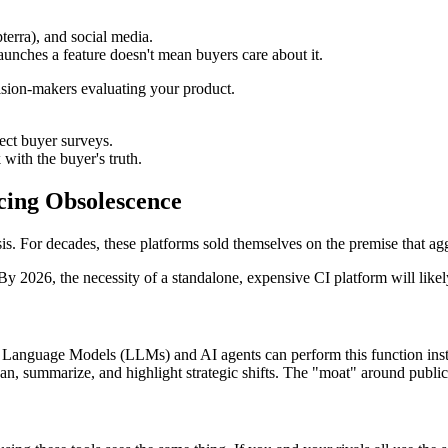
terra), and social media.
launches a feature doesn't mean buyers care about it.
cision-makers evaluating your product.
ect buyer surveys.
 with the buyer's truth.
cing Obsolescence
risis. For decades, these platforms sold themselves on the premise that 
By 2026, the necessity of a standalone, expensive CI platform will likel
ge Language Models (LLMs) and AI agents can perform this function inst
can, summarize, and highlight strategic shifts. The "moat" around publi