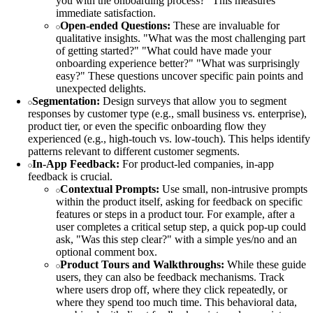
you with the onboarding process?" This measures
immediate satisfaction.
Open-ended Questions:
These are invaluable for
qualitative insights. "What was the most challenging part
of getting started?" "What could have made your
onboarding experience better?" "What was surprisingly
easy?" These questions uncover specific pain points and
unexpected delights.
Segmentation:
Design surveys that allow you to segment
responses by customer type (e.g., small business vs. enterprise),
product tier, or even the specific onboarding flow they
experienced (e.g., high-touch vs. low-touch). This helps identify
patterns relevant to different customer segments.
In-App Feedback:
For product-led companies, in-app
feedback is crucial.
Contextual Prompts:
Use small, non-intrusive prompts
within the product itself, asking for feedback on specific
features or steps in a product tour. For example, after a
user completes a critical setup step, a quick pop-up could
ask, "Was this step clear?" with a simple yes/no and an
optional comment box.
Product Tours and Walkthroughs:
While these guide
users, they can also be feedback mechanisms. Track
where users drop off, where they click repeatedly, or
where they spend too much time. This behavioral data,