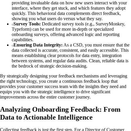
providing invaluable data on how new users interact with your
interface, where they get stuck, and which features they adopt
quickly. This behavioral data complements direct feedback,
showing you what users do versus what they say.
Survey Tools:
Dedicated survey tools (e.g., SurveyMonkey,
Typeform) can be used for more in-depth or specialized
onboarding surveys, offering advanced logic and reporting
capabilities.
Ensuring Data Integrity:
As a CSD, you must ensure that the
data collected is accurate, consistent, and easily accessible. This
means establishing clear protocols for data entry, integration
between systems, and regular data audits. Clean, reliable data is
the bedrock of strategic decision-making.
By strategically designing your feedback mechanisms and leveraging
the right technology, you create a continuous feedback loop that
provides your customer success team with the insights they need and
equips you with the strategic intelligence to drive significant
improvements across the entire customer journey.
Analyzing Onboarding Feedback: From
Data to Actionable Intelligence
Collecting feedback is just the first step. For a Director of Customer