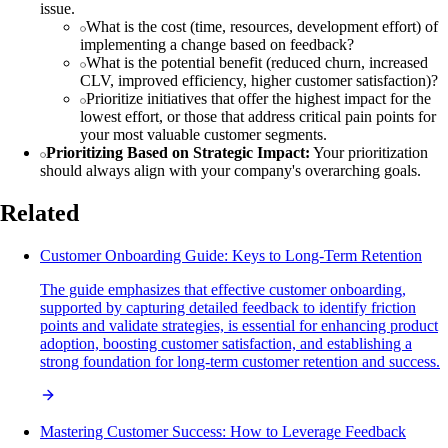
issue.
What is the cost (time, resources, development effort) of
implementing a change based on feedback?
What is the potential benefit (reduced churn, increased
CLV, improved efficiency, higher customer satisfaction)?
Prioritize initiatives that offer the highest impact for the
lowest effort, or those that address critical pain points for
your most valuable customer segments.
Prioritizing Based on Strategic Impact:
Your prioritization
should always align with your company's overarching goals.
Related
Customer Onboarding Guide: Keys to Long-Term Retention
The guide emphasizes that effective customer onboarding,
supported by capturing detailed feedback to identify friction
points and validate strategies, is essential for enhancing product
adoption, boosting customer satisfaction, and establishing a
strong foundation for long-term customer retention and success.
Mastering Customer Success: How to Leverage Feedback