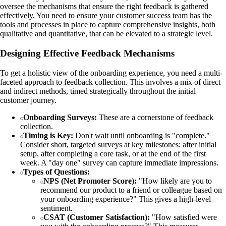
oversee the mechanisms that ensure the right feedback is gathered
effectively. You need to ensure your customer success team has the
tools and processes in place to capture comprehensive insights, both
qualitative and quantitative, that can be elevated to a strategic level.
Designing Effective Feedback Mechanisms
To get a holistic view of the onboarding experience, you need a multi-
faceted approach to feedback collection. This involves a mix of direct
and indirect methods, timed strategically throughout the initial
customer journey.
Onboarding Surveys:
These are a cornerstone of feedback
collection.
Timing is Key:
Don't wait until onboarding is "complete."
Consider short, targeted surveys at key milestones: after initial
setup, after completing a core task, or at the end of the first
week. A "day one" survey can capture immediate impressions.
Types of Questions:
NPS (Net Promoter Score):
"How likely are you to
recommend our product to a friend or colleague based on
your onboarding experience?" This gives a high-level
sentiment.
CSAT (Customer Satisfaction):
"How satisfied were