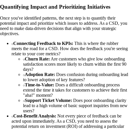
Quantifying Impact and Prioritizing Initiatives
Once you've identified patterns, the next step is to quantify their
potential impact and prioritize which issues to address. As a CSD, you
need to make data-driven decisions that align with your strategic
objectives.
Connecting Feedback to KPIs:
This is where the rubber
meets the road for a CSD. How does the feedback you're seeing
relate to your core metrics?
Churn Rate:
Are customers who give low onboarding
satisfaction scores more likely to churn within the first 90
days?
Adoption Rate:
Does confusion during onboarding lead
to lower adoption of key features?
Time-to-Value:
Does a difficult onboarding process
extend the time it takes for customers to achieve their first
"aha!" moment?
Support Ticket Volume:
Does poor onboarding clarity
lead to a high volume of basic support inquiries from new
users?
Cost-Benefit Analysis:
Not every piece of feedback can be
acted upon immediately. As a CSD, you need to assess the
potential return on investment (ROI) of addressing a particular