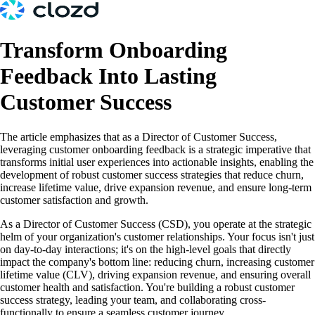
Transform Onboarding
Feedback Into Lasting
Customer Success
The article emphasizes that as a Director of Customer Success,
leveraging customer onboarding feedback is a strategic imperative that
transforms initial user experiences into actionable insights, enabling the
development of robust customer success strategies that reduce churn,
increase lifetime value, drive expansion revenue, and ensure long-term
customer satisfaction and growth.
As a Director of Customer Success (CSD), you operate at the strategic
helm of your organization's customer relationships. Your focus isn't just
on day-to-day interactions; it's on the high-level goals that directly
impact the company's bottom line: reducing churn, increasing customer
lifetime value (CLV), driving expansion revenue, and ensuring overall
customer health and satisfaction. You're building a robust customer
success strategy, leading your team, and collaborating cross-
functionally to ensure a seamless customer journey.