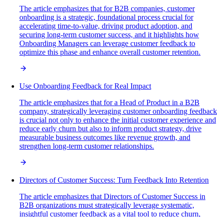
The article emphasizes that for B2B companies, customer
onboarding is a strategic, foundational process crucial for
accelerating time-to-value, driving product adoption, and
securing long-term customer success, and it highlights how
Onboarding Managers can leverage customer feedback to
optimize this phase and enhance overall customer retention.
Use Onboarding Feedback for Real Impact
The article emphasizes that for a Head of Product in a B2B
company, strategically leveraging customer onboarding feedback
is crucial not only to enhance the initial customer experience and
reduce early churn but also to inform product strategy, drive
measurable business outcomes like revenue growth, and
strengthen long-term customer relationships.
Directors of Customer Success: Turn Feedback Into Retention
The article emphasizes that Directors of Customer Success in
B2B organizations must strategically leverage systematic,
insightful customer feedback as a vital tool to reduce churn,