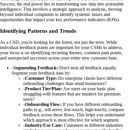
Success, the real power lies in transforming raw data into actionable
intelligence. This involves a strategic approach to analysis, moving
beyond individual complaints to identify systemic issues and
opportunities that impact your key performance indicators (KPIs).
Identifying Patterns and Trends
As a CSD, you're looking for the forest, not just the trees. While
individual feedback points are important for your CSMs to address,
your focus is on identifying recurring themes, common pain points,
and unexpected successes across your entire new customer base.
Segmenting Feedback:
Don't treat all feedback equally.
Segment your feedback data by:
Customer Type:
Do enterprise clients have different
onboarding challenges than small businesses?
Product Tier/Plan:
Are users on your basic plan
struggling with features that are intuitive for premium
users?
Onboarding Flow:
If you have different onboarding
paths (e.g., self-serve, low-touch, high-touch), compare
feedback across these flows. This helps you understand
which approach is most effective for which segment.
Industry/Use Case:
Customers in different industries