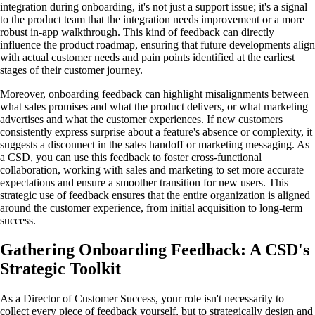
integration during onboarding, it's not just a support issue; it's a signal
to the product team that the integration needs improvement or a more
robust in-app walkthrough. This kind of feedback can directly
influence the product roadmap, ensuring that future developments align
with actual customer needs and pain points identified at the earliest
stages of their customer journey.
Moreover, onboarding feedback can highlight misalignments between
what sales promises and what the product delivers, or what marketing
advertises and what the customer experiences. If new customers
consistently express surprise about a feature's absence or complexity, it
suggests a disconnect in the sales handoff or marketing messaging. As
a CSD, you can use this feedback to foster cross-functional
collaboration, working with sales and marketing to set more accurate
expectations and ensure a smoother transition for new users. This
strategic use of feedback ensures that the entire organization is aligned
around the customer experience, from initial acquisition to long-term
success.
Gathering Onboarding Feedback: A CSD's
Strategic Toolkit
As a Director of Customer Success, your role isn't necessarily to
collect every piece of feedback yourself, but to strategically design and