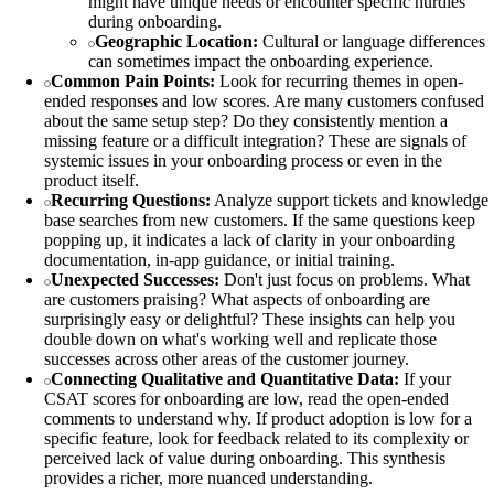
might have unique needs or encounter specific hurdles
during onboarding.
Geographic Location:
Cultural or language differences
can sometimes impact the onboarding experience.
Common Pain Points:
Look for recurring themes in open-
ended responses and low scores. Are many customers confused
about the same setup step? Do they consistently mention a
missing feature or a difficult integration? These are signals of
systemic issues in your onboarding process or even in the
product itself.
Recurring Questions:
Analyze support tickets and knowledge
base searches from new customers. If the same questions keep
popping up, it indicates a lack of clarity in your onboarding
documentation, in-app guidance, or initial training.
Unexpected Successes:
Don't just focus on problems. What
are customers praising? What aspects of onboarding are
surprisingly easy or delightful? These insights can help you
double down on what's working well and replicate those
successes across other areas of the customer journey.
Connecting Qualitative and Quantitative Data:
If your
CSAT scores for onboarding are low, read the open-ended
comments to understand why. If product adoption is low for a
specific feature, look for feedback related to its complexity or
perceived lack of value during onboarding. This synthesis
provides a richer, more nuanced understanding.