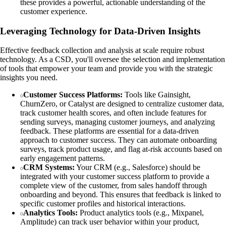
these provides a powerful, actionable understanding of the
customer experience.
Leveraging Technology for Data-Driven Insights
Effective feedback collection and analysis at scale require robust
technology. As a CSD, you'll oversee the selection and implementation
of tools that empower your team and provide you with the strategic
insights you need.
Customer Success Platforms:
Tools like Gainsight,
ChurnZero, or Catalyst are designed to centralize customer data,
track customer health scores, and often include features for
sending surveys, managing customer journeys, and analyzing
feedback. These platforms are essential for a data-driven
approach to customer success. They can automate onboarding
surveys, track product usage, and flag at-risk accounts based on
early engagement patterns.
CRM Systems:
Your CRM (e.g., Salesforce) should be
integrated with your customer success platform to provide a
complete view of the customer, from sales handoff through
onboarding and beyond. This ensures that feedback is linked to
specific customer profiles and historical interactions.
Analytics Tools:
Product analytics tools (e.g., Mixpanel,
Amplitude) can track user behavior within your product,