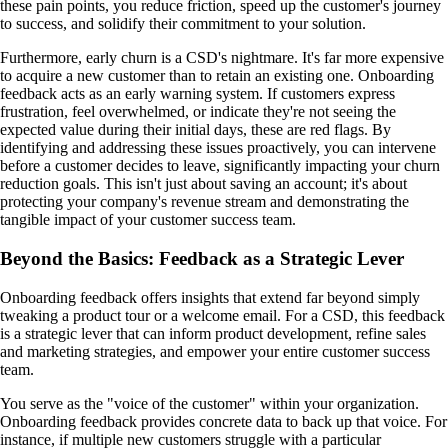
these pain points, you reduce friction, speed up the customer's journey
to success, and solidify their commitment to your solution.
Furthermore, early churn is a CSD's nightmare. It's far more expensive
to acquire a new customer than to retain an existing one. Onboarding
feedback acts as an early warning system. If customers express
frustration, feel overwhelmed, or indicate they're not seeing the
expected value during their initial days, these are red flags. By
identifying and addressing these issues proactively, you can intervene
before a customer decides to leave, significantly impacting your churn
reduction goals. This isn't just about saving an account; it's about
protecting your company's revenue stream and demonstrating the
tangible impact of your customer success team.
Beyond the Basics: Feedback as a Strategic Lever
Onboarding feedback offers insights that extend far beyond simply
tweaking a product tour or a welcome email. For a CSD, this feedback
is a strategic lever that can inform product development, refine sales
and marketing strategies, and empower your entire customer success
team.
You serve as the "voice of the customer" within your organization.
Onboarding feedback provides concrete data to back up that voice. For
instance, if multiple new customers struggle with a particular