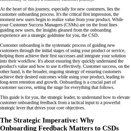
At the heart of this journey, especially for new customers, lies the
customer onboarding process. It's the critical first impression, the
moment new users begin to realize value from your product. While
your Customer Success Managers (CSMs) are on the front lines
guiding new users, the insights gleaned from the onboarding
experience are a strategic goldmine for you, the CSD.
Customer onboarding is the systematic process of guiding new
customers through the initial stages of using your product or service,
helping them achieve their first successes and integrate your solution
into their workflow. It's about ensuring they quickly understand the
product's value and how to use it effectively. Customer success, on the
other hand, is the broader, ongoing strategy of ensuring customers
achieve their desired outcomes while using your product, leading to
long-term retention and growth. Onboarding is a crucial part of
customer success, setting the stage for everything that follows.
This guide is for you, the strategic leader, to understand how to elevate
customer onboarding feedback from a tactical input to a powerful
strategic lever that drives your core objectives.
The Strategic Imperative: Why
Onboarding Feedback Matters to CSDs