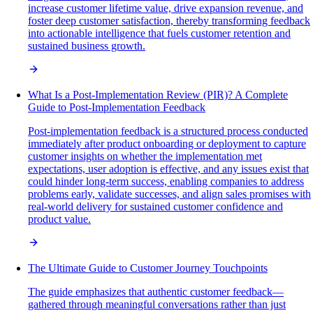
increase customer lifetime value, drive expansion revenue, and
foster deep customer satisfaction, thereby transforming feedback
into actionable intelligence that fuels customer retention and
sustained business growth.
What Is a Post-Implementation Review (PIR)? A Complete
Guide to Post-Implementation Feedback
Post-implementation feedback is a structured process conducted
immediately after product onboarding or deployment to capture
customer insights on whether the implementation met
expectations, user adoption is effective, and any issues exist that
could hinder long-term success, enabling companies to address
problems early, validate successes, and align sales promises with
real-world delivery for sustained customer confidence and
product value.
The Ultimate Guide to Customer Journey Touchpoints
The guide emphasizes that authentic customer feedback—
gathered through meaningful conversations rather than just