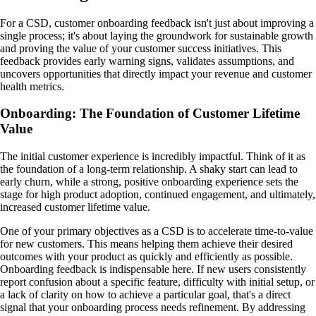
For a CSD, customer onboarding feedback isn't just about improving a
single process; it's about laying the groundwork for sustainable growth
and proving the value of your customer success initiatives. This
feedback provides early warning signs, validates assumptions, and
uncovers opportunities that directly impact your revenue and customer
health metrics.
Onboarding: The Foundation of Customer Lifetime
Value
The initial customer experience is incredibly impactful. Think of it as
the foundation of a long-term relationship. A shaky start can lead to
early churn, while a strong, positive onboarding experience sets the
stage for high product adoption, continued engagement, and ultimately,
increased customer lifetime value.
One of your primary objectives as a CSD is to accelerate time-to-value
for new customers. This means helping them achieve their desired
outcomes with your product as quickly and efficiently as possible.
Onboarding feedback is indispensable here. If new users consistently
report confusion about a specific feature, difficulty with initial setup, or
a lack of clarity on how to achieve a particular goal, that's a direct
signal that your onboarding process needs refinement. By addressing