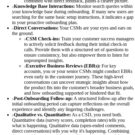
combined with direct feedback, paints a clearer picture.
Knowledge Base Interactions:
Monitor search queries within
your knowledge base during onboarding. If many new users are
searching for the same basic setup instructions, it indicates a gap
in your proactive onboarding plan.
Direct Conversations:
Your CSMs are your eyes and ears on
the ground.
CSM Check-ins:
Train your customer success managers
to actively solicit feedback during their initial check-in
calls. Provide them with a structured set of questions to
ensure consistency, but also empower them to listen for
unprompted insights.
Executive Business Reviews (EBRs):
For key
accounts, you or your senior CSMs might conduct EBRs
even early in the customer journey. These high-level
conversations can uncover strategic insights about how
the product fits into the customer's broader business goals,
and how onboarding supported or hindered that fit.
Post-Onboarding Follow-up:
A structured follow-up after the
initial onboarding period can capture reflections on the overall
experience and identify any lingering challenges.
Qualitative vs. Quantitative:
As a CSD, you need both.
Quantitative data (survey scores, completion rates) tells you
what is happening. Qualitative data (open-ended comments,
direct conversations) tells you why it's happening. Combining