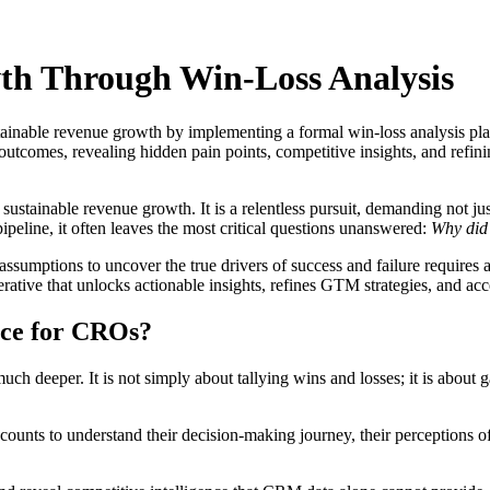
h Through Win-Loss Analysis
tainable revenue growth by implementing a formal win-loss analysis pl
outcomes, revealing hidden pain points, competitive insights, and refini
sustainable revenue growth. It is a relentless pursuit, demanding not ju
peline, it often leaves the most critical questions unanswered:
Why did 
ssumptions to uncover the true drivers of success and failure requires 
mperative that unlocks actionable insights, refines GTM strategies, and a
ence for CROs?
ch deeper. It is not simply about tallying wins and losses; it is about g
ounts to understand their decision-making journey, their perceptions of