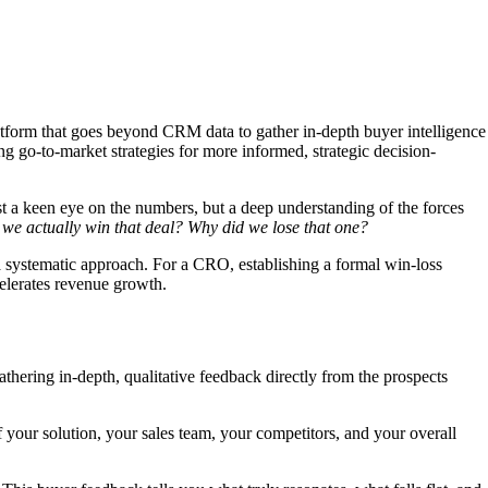
atform that goes beyond CRM data to gather in-depth buyer intelligence
ng go-to-market strategies for more informed, strategic decision-
st a keen eye on the numbers, but a deep understanding of the forces
we actually win that deal? Why did we lose that one?
a systematic approach. For a CRO, establishing a formal win-loss
ccelerates revenue growth.
athering in-depth, qualitative feedback directly from the prospects
 your solution, your sales team, your competitors, and your overall