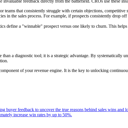
de invaluable feedback directly from the battlefield. CROs use these insi
or teams that consistently struggle with certain objections, competitive s
es in the sales process. For example, if prospects consistently drop off a
cs define a "winnable" prospect versus one likely to churn. This helps 
 than a diagnostic tool; it is a strategic advantage. By systematically 
tion.
e component of your revenue engine. It is the key to unlocking continuo
zing buyer feedback to uncover the true reasons behind sales wins and 
timately increase win rates by up to 50%.