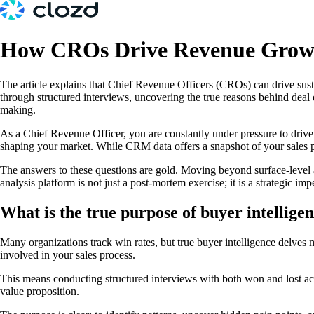
How CROs Drive Revenue Growt
The article explains that Chief Revenue Officers (CROs) can drive sus
through structured interviews, uncovering the true reasons behind deal 
making.
As a Chief Revenue Officer, you are constantly under pressure to drive 
shaping your market. While CRM data offers a snapshot of your sales pi
The answers to these questions are gold. Moving beyond surface-level a
analysis platform is not just a post-mortem exercise; it is a strategic i
What is the true purpose of buyer intellig
Many organizations track win rates, but true buyer intelligence delves mu
involved in your sales process.
This means conducting structured interviews with both won and lost acc
value proposition.