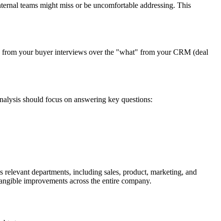
internal teams might miss or be uncomfortable addressing. This
why" from your buyer interviews over the "what" from your CRM (deal
is analysis should focus on answering key questions:
ss relevant departments, including sales, product, marketing, and
to tangible improvements across the entire company.