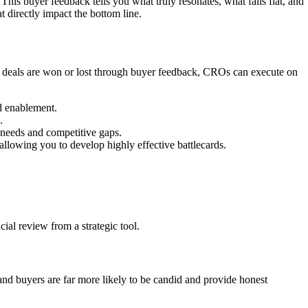
This buyer feedback tells you what truly resonates, what falls flat, and
 directly impact the bottom line.
why deals are won or lost through buyer feedback, CROs can execute on
nd enablement.
.
 needs and competitive gaps.
allowing you to develop highly effective battlecards.
cial review from a strategic tool.
s and buyers are far more likely to be candid and provide honest