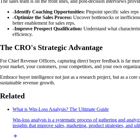
The sales team is on the front lines, and post-decision interviews provi
Identify Coaching Opportunities:
Pinpoint specific sales reps 
Optimize the Sales Process:
Uncover bottlenecks or inefficienci
better enablement for sales reps.
Improve Prospect Qualification:
Understand what characteristi
efficiency.
The CRO's Strategic Advantage
For Chief Revenue Officers, capturing direct buyer feedback is far more
your market, your customers, your competitors, and your own organiza
Embrace buyer intelligence not just as a research project, but as a cor
sustainable revenue growth.
Related
What is Win-Loss Analysis? The Ultimate Guide
Win-loss analysis is a systematic process of gathering and analy
insights that improve sales, marketing, product strategies, and ul