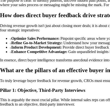
The purpose is clear: to identify patterns, uncover hidden pain points, 
where your sales process or messaging might be missing the mark. For a 
How does direct buyer feedback drive stra
Driving revenue growth isn't just about closing more deals; it is about
four strategic imperatives:
Optimize Sales Performance:
Pinpoint specific areas where yo
Refine Go-to-Market Strategy:
Understand how your messaging,
Inform Product Development:
Provide direct buyer feedback 
Enhance Competitive Advantage:
Gain unparalleled insights 
In essence, direct buyer intelligence transforms anecdotal evidence in
What are the pillars of an effective buyer 
To truly leverage buyer feedback for revenue growth, CROs must ensure the
Pillar 1: Objective, Third-Party Interviews
This is arguably the most crucial pillar. While internal sales reps can o
feedback to an objective, third-party interviewer.