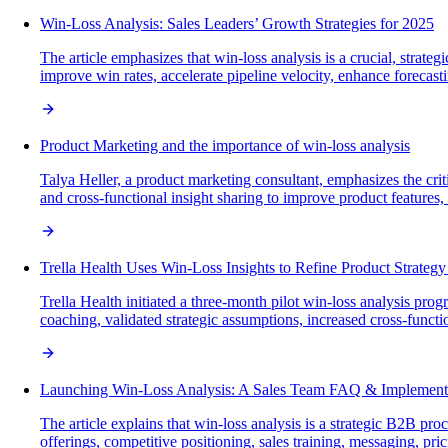
Win-Loss Analysis: Sales Leaders’ Growth Strategies for 2025
The article emphasizes that win-loss analysis is a crucial, strat
improve win rates, accelerate pipeline velocity, enhance foreca
Product Marketing and the importance of win-loss analysis
Talya Heller, a product marketing consultant, emphasizes the cri
and cross-functional insight sharing to improve product featur
Trella Health Uses Win-Loss Insights to Refine Product Strateg
Trella Health initiated a three-month pilot win-loss analysis p
coaching, validated strategic assumptions, increased cross-funct
Launching Win-Loss Analysis: A Sales Team FAQ & Implement
The article explains that win-loss analysis is a strategic B2B p
offerings, competitive positioning, sales training, messaging, pr