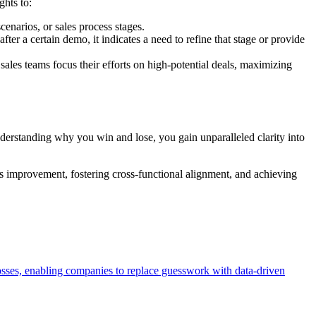
ghts to:
cenarios, or sales process stages.
fter a certain demo, it indicates a need to refine that stage or provide
sales teams focus their efforts on high-potential deals, maximizing
understanding why you win and lose, you gain unparalleled clarity into
us improvement, fostering cross-functional alignment, and achieving
losses, enabling companies to replace guesswork with data-driven