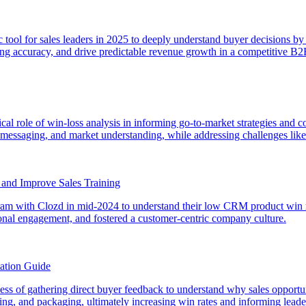
egic tool for sales leaders in 2025 to deeply understand buyer decisions 
sting accuracy, and drive predictable revenue growth in a competitive B
tical role of win-loss analysis in informing go-to-market strategies and
es, messaging, and market understanding, while addressing challenges 
y and Improve Sales Training
rogram with Clozd in mid-2024 to understand their low CRM product win 
ional engagement, and fostered a customer-centric company culture.
ation Guide
rocess of gathering direct buyer feedback to understand why sales opport
icing, and packaging, ultimately increasing win rates and informing lead