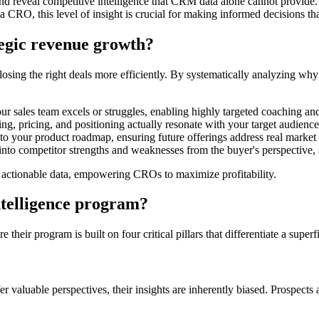
and reveal competitive intelligence that CRM data alone cannot provide. 
CRO, this level of insight is crucial for making informed decisions that
tegic revenue growth?
 closing the right deals more efficiently. By systematically analyzing 
ur sales team excels or struggles, enabling highly targeted coaching a
 pricing, and positioning actually resonate with your target audience
to your product roadmap, ensuring future offerings address real market
into competitor strengths and weaknesses from the buyer's perspective, 
to actionable data, empowering CROs to maximize profitability.
intelligence program?
ir program is built on four critical pillars that differentiate a superfi
ffer valuable perspectives, their insights are inherently biased. Prospect