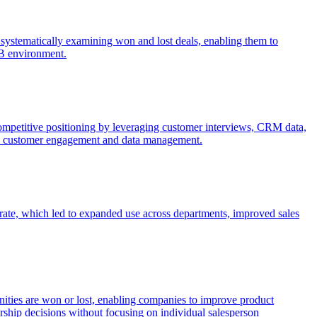
by systematically examining won and lost deals, enabling them to
2B environment.
 competitive positioning by leveraging customer interviews, CRM data,
like customer engagement and data management.
rate, which led to expanded use across departments, improved sales
unities are won or lost, enabling companies to improve product
ership decisions without focusing on individual salesperson