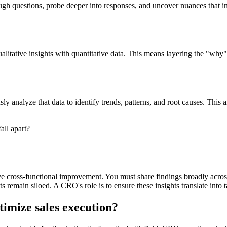
tough questions, probe deeper into responses, and uncover nuances that 
 qualitative insights with quantitative data. This means layering the "
rously analyze that data to identify trends, patterns, and root causes. Th
all apart?
drive cross-functional improvement. You must share findings broadly acro
ghts remain siloed. A CRO's role is to ensure these insights translate in
imize sales execution?