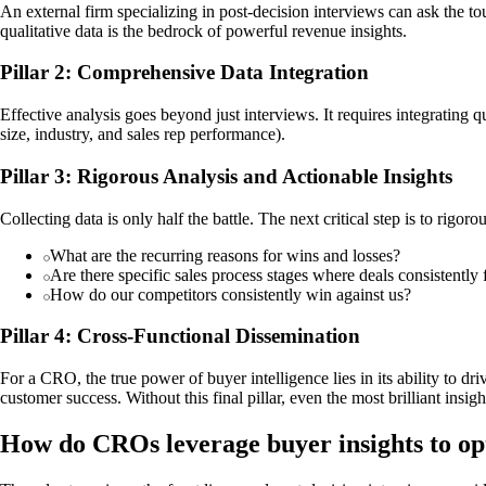
An external firm specializing in post-decision interviews can ask the 
qualitative data is the bedrock of powerful revenue insights.
Pillar 2: Comprehensive Data Integration
Effective analysis goes beyond just interviews. It requires integrating
size, industry, and sales rep performance).
Pillar 3: Rigorous Analysis and Actionable Insights
Collecting data is only half the battle. The next critical step is to rigo
What are the recurring reasons for wins and losses?
Are there specific sales process stages where deals consistently f
How do our competitors consistently win against us?
Pillar 4: Cross-Functional Dissemination
For a CRO, the true power of buyer intelligence lies in its ability to 
customer success. Without this final pillar, even the most brilliant insi
How do CROs leverage buyer insights to opt