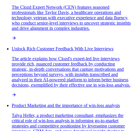
The Clozd Expert Network (CEN) features seasoned
professionals like Taylor Davis, a healthcare operations and
technology veteran with executive experience and data fluency,
who conduct senior-level interviews to uncover strategic insights
and drive alignment in complex industries.
Unlock Rich Customer Feedback With Live Interviews
The article explains how Clozd's expert-led live interviews
provide rich, nuanced customer feedback by conducting
strategic, in-depth conversations that capture motivations and
perceptions beyond surveys, with insights transcribed and
analyzed in their AI-powered platform to inform better business
decisions, exemplified by their effective use in win-loss analysis.
Product Marketing and the importance of win-loss analysis
Talya Heller, a product marketing consultant, emphasizes the
critical role of win-loss analysis in informing go-to-market
strategies and competitive positioning by leveraging customer