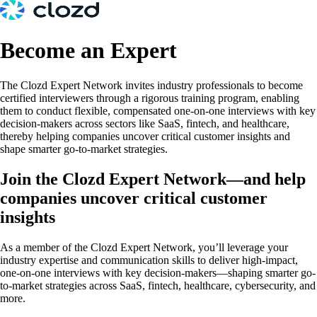
Become an Expert
The Clozd Expert Network invites industry professionals to become
certified interviewers through a rigorous training program, enabling
them to conduct flexible, compensated one-on-one interviews with key
decision-makers across sectors like SaaS, fintech, and healthcare,
thereby helping companies uncover critical customer insights and
shape smarter go-to-market strategies.
Join the Clozd Expert Network—and help
companies uncover critical customer
insights
As a member of the Clozd Expert Network, you’ll leverage your
industry expertise and communication skills to deliver high-impact,
one-on-one interviews with key decision-makers—shaping smarter go-
to-market strategies across SaaS, fintech, healthcare, cybersecurity, and
more.