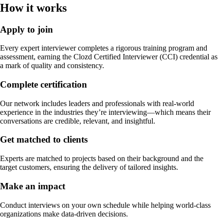
How it works
Apply to join
Every expert interviewer completes a rigorous training program and
assessment, earning the Clozd Certified Interviewer (CCI) credential as
a mark of quality and consistency.
Complete certification
Our network includes leaders and professionals with real-world
experience in the industries they’re interviewing—which means their
conversations are credible, relevant, and insightful.
Get matched to clients
Experts are matched to projects based on their background and the
target customers, ensuring the delivery of tailored insights.
Make an impact
Conduct interviews on your own schedule while helping world-class
organizations make data-driven decisions.