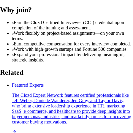
Why join?
Earn the Clozd Certified Interviewer (CCI) credential upon
completion of the training and assessment.
Work flexibly on project-based assignments—on your own
terms.
Earn competitive compensation for every interview completed.
Work with high-growth startups and Fortune 500 companies.
Expand your professional impact by delivering meaningful,
strategic insights.
Related
Featured Experts
The Clozd Expert Network features certified professionals like
Jeff Weber, Danielle Wanderer, Jen Gray, and Taylor Davis,
who bring extensive leadership experience in HR, marketing,
SaaS, e-commerce, and healthcare to provide deep insights into
buyer personas, industries, and market dynamics for uncovering
customer buying motivations.