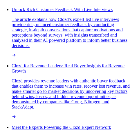
Unlock Rich Customer Feedback With Live Interviews
The article explains how Clozd’s expert-led live interviews
provide rich, nuanced customer feedback by conducting
strategic, in-depth conversations that capture motivations and
perceptions beyond surveys, with insights transcribed and
analyzed in their AI-powered platform to inform better business
decisions.
Clozd for Revenue Leaders: Real Buyer Insights for Revenue
Growth
Clozd provides revenue leaders with authentic buyer feedback
that enables them to increase win rates, recover lost revenue, and
make smarter go-to-market decisions by uncovering key factors
behind wins, losses, and hidden revenue opportunities, as
demonstrated by companies like Gong, Nitrogen, and
StackAdapt.
Meet the Experts Powering the Clozd Expert Network