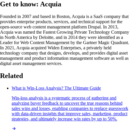
Get to know: Acquia
Founded in 2007 and based in Boston, Acquia is a SaaS company that
provides enterprise products, services, and technical support for the
open-source web content management platform Drupal. In 2013,
Acquia was named the Fastest Growing Private Technology Company
in North America by Deloitte, and in 2014 they were identified as a
Leader for Web Content Management by the Gartner Magic Quadrant.
In 2021, Acquia acquired Widen Enterprises, a privately held
technology company that designs, develops, and provides digital asset
management and product information management software as well as
digital asset management services.
Related
What is Win-Loss Analysis? The Ultimate Guide
Win-loss analysis is a systematic process of gathering and
analyzing buyer feedback to uncover the true reasons behind
sales wins and losses, enabling companies to replace guesswork
with data-driven insights that improve sales, marketing, product
strategies, and ultimately increase win rates by up to 50%.