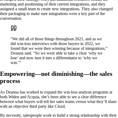
marketing and positioning of their current integrations, and they
assigned a small team to create new integrations. They also changed
their packaging to make sure integrations were a key part of the
conversation.
“We did all of those things throughout 2021, and as we
did win-loss interviews with those buyers in 2022, we
found that we were then winning because of integrations,”
Deanna said. “So we were able to take a clear ‘why we
lose’ and now turn it into a differentiator to ‘why we
win.’”
Empowering—not diminishing—the sales
process
As Deanna has worked to expand the win-loss analysis programs at
both Widen and Acquia, she’s been able to see a clear difference
between what buyers will tell her sales teams versus what they’ll share
with an objective third party like Clozd.
By necessity, salespeople work to build a strong relationship with their