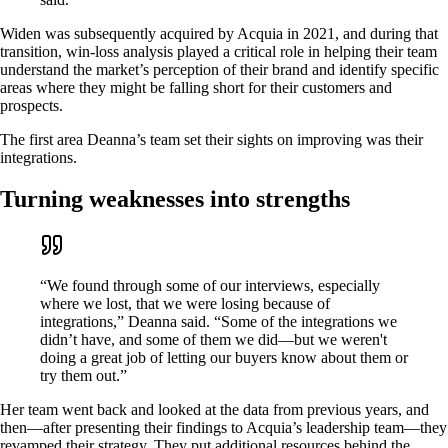
Widen was subsequently acquired by Acquia in 2021, and during that
transition, win-loss analysis played a critical role in helping their team
understand the market’s perception of their brand and identify specific
areas where they might be falling short for their customers and
prospects.
The first area Deanna’s team set their sights on improving was their
integrations.
Turning weaknesses into strengths
“We found through some of our interviews, especially
where we lost, that we were losing because of
integrations,” Deanna said. “Some of the integrations we
didn’t have, and some of them we did—but we weren't
doing a great job of letting our buyers know about them or
try them out.”
Her team went back and looked at the data from previous years, and
then—after presenting their findings to Acquia’s leadership team—they
revamped their strategy. They put additional resources behind the