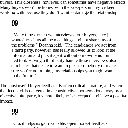
buyers. This closeness, however, can sometimes have negative effects.
Many buyers won’t be honest with the salesperson they’ve been
working with because they don’t want to damage the relationship.
“Many times, when we interviewed our buyers, they just
wanted to tell us all the nice things and not share any of
the problems,” Deanna said. “The candidness we get from
a third party, however, has really allowed us to look at the
information and pick it apart without our own emotion
tied to it. Having a third party handle these interviews also
eliminates that desire to want to please somebody or make
sure you’re not ruining any relationships you might want
in the future.”
The most useful buyer feedback is often critical in nature, and when
that feedback is delivered in a constructive, non-emotional way by an
objective third party, it’s more likely to be accepted and have a positive
impact.
"Clozd helps us gain valuable, open, honest feedback