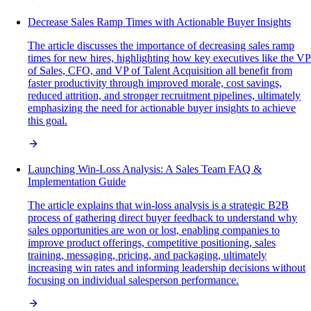
Decrease Sales Ramp Times with Actionable Buyer Insights
The article discusses the importance of decreasing sales ramp
times for new hires, highlighting how key executives like the VP
of Sales, CFO, and VP of Talent Acquisition all benefit from
faster productivity through improved morale, cost savings,
reduced attrition, and stronger recruitment pipelines, ultimately
emphasizing the need for actionable buyer insights to achieve
this goal.
Launching Win-Loss Analysis: A Sales Team FAQ &
Implementation Guide
The article explains that win-loss analysis is a strategic B2B
process of gathering direct buyer feedback to understand why
sales opportunities are won or lost, enabling companies to
improve product offerings, competitive positioning, sales
training, messaging, pricing, and packaging, ultimately
increasing win rates and informing leadership decisions without
focusing on individual salesperson performance.