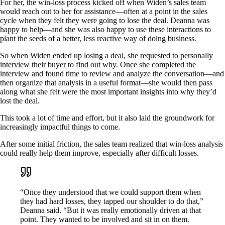
For her, the win-loss process kicked off when Widen’s sales team
would reach out to her for assistance—often at a point in the sales
cycle when they felt they were going to lose the deal. Deanna was
happy to help—and she was also happy to use these interactions to
plant the seeds of a better, less reactive way of doing business.
So when Widen ended up losing a deal, she requested to personally
interview their buyer to find out why. Once she completed the
interview and found time to review and analyze the conversation—and
then organize that analysis in a useful format—she would then pass
along what she felt were the most important insights into why they’d
lost the deal.
This took a lot of time and effort, but it also laid the groundwork for
increasingly impactful things to come.
After some initial friction, the sales team realized that win-loss analysis
could really help them improve, especially after difficult losses.
“Once they understood that we could support them when
they had hard losses, they tapped our shoulder to do that,”
Deanna said. “But it was really emotionally driven at that
point. They wanted to be involved and sit in on them.