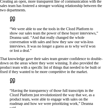
Creating an open, more transparent line of communication with the
sales team has fostered a stronger working relationship between the
two departments.
“We were able to use the tools in the Clozd Platform to
show our sales team the power of these buyer interviews,”
Deanna said. “And that really changed the whole
conversation with sales and how they saw our win-loss
interviews. It was no longer a guess as to why we'd won
or lost a deal.”
That knowledge gave their sales team greater confidence to double-
down on the areas where they were winning. It also provided the
product team with a specific list of things that needed to be built or
fixed if they wanted to be more competitive in the market.
“Having the transparency of those full transcripts in the
Clozd Platform just revolutionized the way that we, as a
product team, were able to engage with sales on the
roadmap and how we were prioritizing work,” Deanna
said.