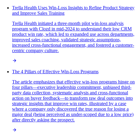
Trella Health Uses Win-Loss Insights to Refine Product Strategy
and Improve Sales Training
Trella Health initiated a three-month pilot win-loss analysis
program with Clozd in mid-2024 to understand their low CRM
product win rate, which led to expanded use across departments,
improved sales coaching, validated strategic assumptions,
increased cross-functional engagement, and fostered a customer-
centric company culture.
The 4 Pillars of Effective Win-Loss Programs
The article emphasizes that effective win-loss programs hinge on
four pillars—executive leadership commitment, unbiased third-
party data collection, systematic analysis and cross-functional
action on buyer feedback—to transform raw deal outcomes into
strategic insights that improve win rates, illustrated by a case
where a company only discovered the true reason for losing a
major deal (being perceived as under-scoped due to a low price)
after directly asking the prospect.