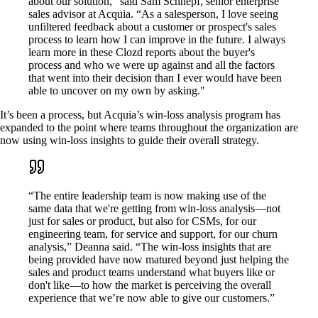
about our solution,” said Sam Schnepf, senior enterprise
sales advisor at Acquia. “As a salesperson, I love seeing
unfiltered feedback about a customer or prospect's sales
process to learn how I can improve in the future. I always
learn more in these Clozd reports about the buyer's
process and who we were up against and all the factors
that went into their decision than I ever would have been
able to uncover on my own by asking."
It’s been a process, but Acquia’s win-loss analysis program has
expanded to the point where teams throughout the organization are
now using win-loss insights to guide their overall strategy.
“The entire leadership team is now making use of the
same data that we're getting from win-loss analysis—not
just for sales or product, but also for CSMs, for our
engineering team, for service and support, for our churn
analysis,” Deanna said. “The win-loss insights that are
being provided have now matured beyond just helping the
sales and product teams understand what buyers like or
don't like—to how the market is perceiving the overall
experience that we’re now able to give our customers.”