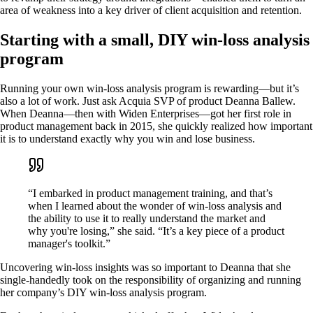
area of weakness into a key driver of client acquisition and retention.
Starting with a small, DIY win-loss analysis
program
Running your own win-loss analysis program is rewarding—but it’s
also a lot of work. Just ask Acquia SVP of product Deanna Ballew.
When Deanna—then with Widen Enterprises—got her first role in
product management back in 2015, she quickly realized how important
it is to understand exactly why you win and lose business.
“I embarked in product management training, and that’s
when I learned about the wonder of win-loss analysis and
the ability to use it to really understand the market and
why you're losing,” she said. “It’s a key piece of a product
manager's toolkit.”
Uncovering win-loss insights was so important to Deanna that she
single-handedly took on the responsibility of organizing and running
her company’s DIY win-loss analysis program.