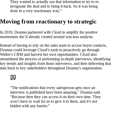
They wanted to actually use that information to try to re-
invigorate the deal and to bring it back. So it was being
done in a very reactionary way.”
Moving from reactionary to strategic
In 2019, Deanna partnered with Clozd to amplify the positive
momentum she’d already created around win-loss analysis.
Instead of having to rely on the sales team to access buyer contacts,
Deanna could leverage Clozd’s tools to proactively go through
Widen’s CRM and harvest her own opportunities. Clozd also
streamlined the process of performing in-depth interviews, identifying
key trends and insights from those interviews, and then delivering that
data back to key stakeholders throughout Deanna’s organization.
“The notifications that every salesperson gets once an
interview is published have been amazing,” Deanna said.
“Because then they can access it on their own time. They
won’t have to wait for us to give it to them, and it’s not
hidden with any barrier.”