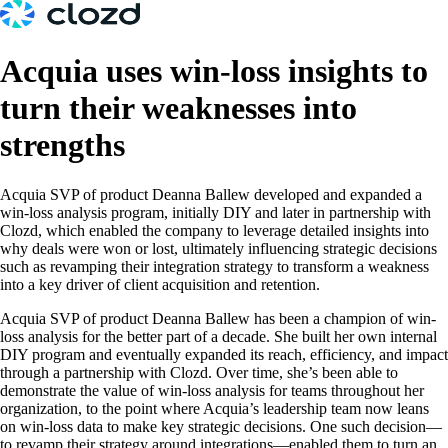
Acquia uses win-loss insights to
turn their weaknesses into
strengths
Acquia SVP of product Deanna Ballew developed and expanded a
win-loss analysis program, initially DIY and later in partnership with
Clozd, which enabled the company to leverage detailed insights into
why deals were won or lost, ultimately influencing strategic decisions
such as revamping their integration strategy to transform a weakness
into a key driver of client acquisition and retention.
Acquia SVP of product Deanna Ballew has been a champion of win-
loss analysis for the better part of a decade. She built her own internal
DIY program and eventually expanded its reach, efficiency, and impact
through a partnership with Clozd. Over time, she’s been able to
demonstrate the value of win-loss analysis for teams throughout her
organization, to the point where Acquia’s leadership team now leans
on win-loss data to make key strategic decisions. One such decision—
to revamp their strategy around integrations—enabled them to turn an