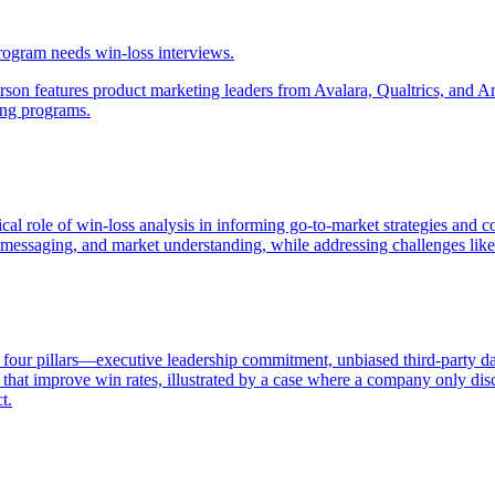
rogram needs win-loss interviews.
 features product marketing leaders from Avalara, Qualtrics, and Armo
ing programs.
tical role of win-loss analysis in informing go-to-market strategies and
es, messaging, and market understanding, while addressing challenges 
 four pillars—executive leadership commitment, unbiased third-party dat
that improve win rates, illustrated by a case where a company only disc
t.