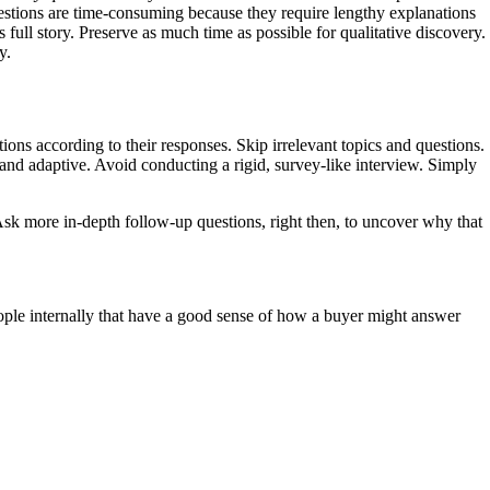
uestions are time-consuming because they require lengthy explanations
s full story. Preserve as much time as possible for qualitative discovery.
y.
tions according to their responses. Skip irrelevant topics and questions.
l and adaptive. Avoid conducting a rigid, survey-like interview. Simply
 Ask more in-depth follow-up questions, right then, to uncover why that
people internally that have a good sense of how a buyer might answer