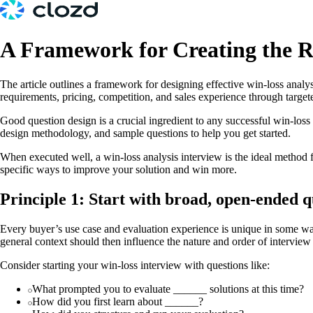
A Framework for Creating the R
The article outlines a framework for designing effective win-loss analy
requirements, pricing, competition, and sales experience through target
Good question design is a crucial ingredient to any successful win-loss 
design methodology, and sample questions to help you get started.
When executed well, a win-loss analysis interview is the ideal method f
specific ways to improve your solution and win more.
Principle 1: Start with broad, open-ended que
Every buyer’s use case and evaluation experience is unique in some way
general context should then influence the nature and order of interview 
Consider starting your win-loss interview with questions like:
What prompted you to evaluate ______ solutions at this time?
How did you first learn about ______?