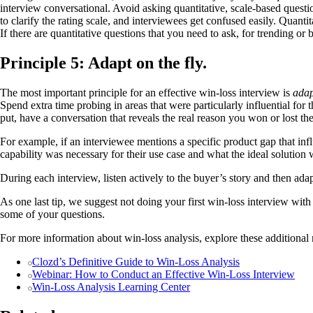
interview conversational. Avoid asking quantitative, scale-based questi
to clarify the rating scale, and interviewees get confused easily. Quantit
If there are quantitative questions that you need to ask, for trending o
Principle 5: Adapt on the fly.
The most important principle for an effective win-loss interview is
adap
Spend extra time probing in areas that were particularly influential for
put, have a conversation that reveals the real reason you won or lost the
For example, if an interviewee mentions a specific product gap that infl
capability was necessary for their use case and what the ideal solution 
During each interview, listen actively to the buyer’s story and then adap
As one last tip, we suggest not doing your first win-loss interview wit
some of your questions.
For more information about win-loss analysis, explore these additional 
Clozd’s Definitive Guide to Win-Loss Analysis
Webinar: How to Conduct an Effective Win-Loss Interview
Win-Loss Analysis Learning Center