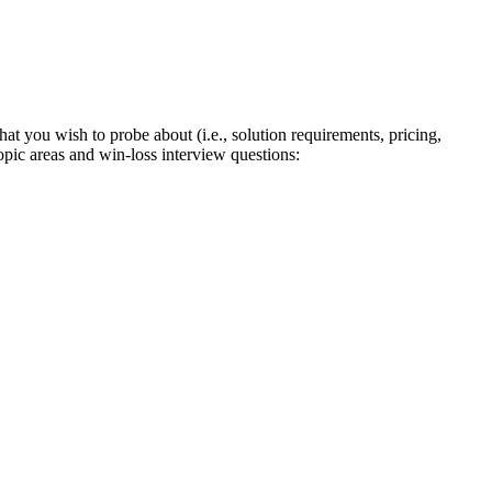
at you wish to probe about (i.e., solution requirements, pricing,
pic areas and win-loss interview questions: