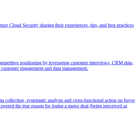
r Cloud Security sharing their experiences, tips, and best practices
 competitive positioning by leveraging customer interviews, CRM data,
like customer engagement and data management.
a collection, systematic analysis and cross-functional action on buyer
overed the true reason for losing a major deal (being perceived as