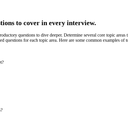
ions to cover in every interview.
ductory questions to dive deeper. Determine several core topic areas th
ded questions for each topic area. Here are some common examples of to
et?
s?