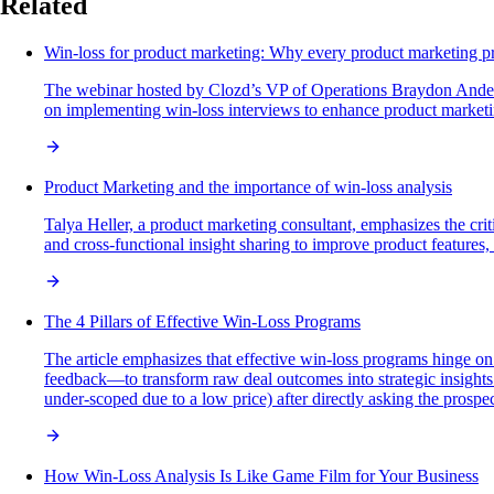
Related
Win-loss for product marketing: Why every product marketing p
The webinar hosted by Clozd’s VP of Operations Braydon Anderson
on implementing win-loss interviews to enhance product market
Product Marketing and the importance of win-loss analysis
Talya Heller, a product marketing consultant, emphasizes the cri
and cross-functional insight sharing to improve product featur
The 4 Pillars of Effective Win-Loss Programs
The article emphasizes that effective win-loss programs hinge on
feedback—to transform raw deal outcomes into strategic insights 
under-scoped due to a low price) after directly asking the prospec
How Win-Loss Analysis Is Like Game Film for Your Business