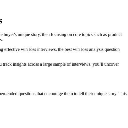
s
he buyer's unique story, then focusing on core topics such as product
s.
g effective win-loss interviews, the best win-loss analysis question
 track insights across a large sample of interviews, you’ll uncover
en-ended questions that encourage them to tell their unique story. This