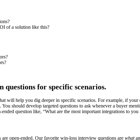
ions?
I of a solution like this?
ors?
ors?
 questions for specific scenarios.
that will help you dig deeper in specific scenarios. For example, if yo
ers. You should develop targeted questions to ask whenever a buyer ment
en-ended question like, “What are the most important integrations to yo
s are open-ended. Our favorite win-loss interview questions are
what
a