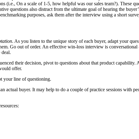
ons (i.e., On a scale of 1-5, how helpful was our sales team?). These q
ative questions also distract from the ultimate goal of hearing the buyer’
r benchmarking purposes, ask them after the interview using a short surve
tation
. As you listen to the unique story of each buyer, adapt your ques
 them. Go out of order. An effective win-loss interview is conversationa
 deal.
uenced their decision, pivot to questions about that product capability.
would offer.
t your line of questioning.
h an actual buyer. It may help to do a couple of practice sessions with 
resources: