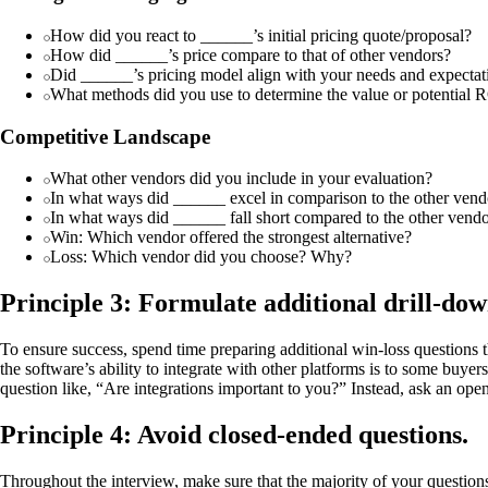
How did you react to ______’s initial pricing quote/proposal?
How did ______’s price compare to that of other vendors?
Did ______’s pricing model align with your needs and expectat
What methods did you use to determine the value or potential RO
Competitive Landscape
What other vendors did you include in your evaluation?
In what ways did ______ excel in comparison to the other vend
In what ways did ______ fall short compared to the other vend
Win: Which vendor offered the strongest alternative?
Loss: Which vendor did you choose? Why?
Principle 3: Formulate additional drill-down
To ensure success, spend time preparing additional win-loss questions 
the software’s ability to integrate with other platforms is to some buy
question like, “Are integrations important to you?” Instead, ask an op
Principle 4: Avoid closed-ended questions.
Throughout the interview, make sure that the majority of your question