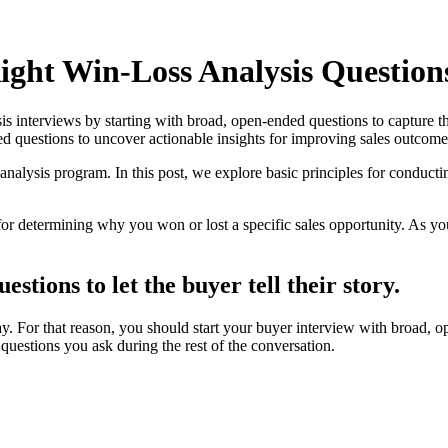
ight Win-Loss Analysis Question
sis interviews by starting with broad, open-ended questions to capture t
ed questions to uncover actionable insights for improving sales outcome
analysis program. In this post, we explore basic principles for conductin
or determining why you won or lost a specific sales opportunity. As you
stions to let the buyer tell their story.
. For that reason, you should start your buyer interview with broad, op
questions you ask during the rest of the conversation.