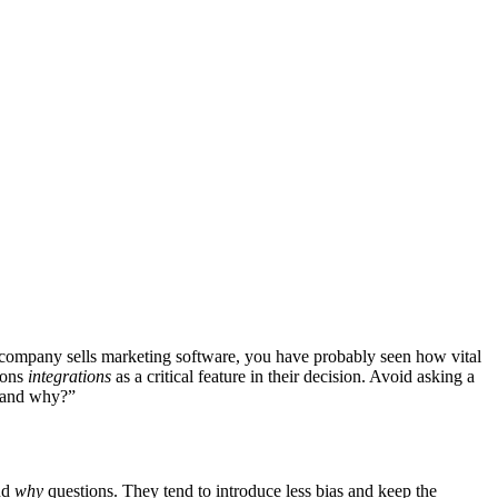
ur company sells marketing software, you have probably seen how vital
ions
integrations
as a critical feature in their decision. Avoid asking a
u and why?”
nd
why
questions. They tend to introduce less bias and keep the