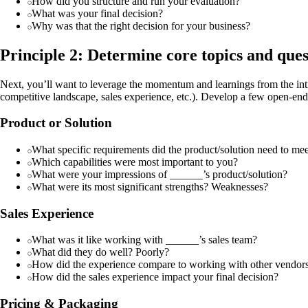
How did you structure and run your evaluation?
What was your final decision?
Why was that the right decision for your business?
Principle 2: Determine core topics and quest
Next, you’ll want to leverage the momentum and learnings from the intro
competitive landscape, sales experience, etc.). Develop a few open-en
Product or Solution
What specific requirements did the product/solution need to me
Which capabilities were most important to you?
What were your impressions of ______’s product/solution?
What were its most significant strengths? Weaknesses?
Sales Experience
What was it like working with ______’s sales team?
What did they do well? Poorly?
How did the experience compare to working with other vendor
How did the sales experience impact your final decision?
Pricing & Packaging