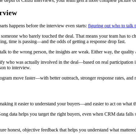
he depth of Clozd interviews, your team gets a more complete picture 
erview
arts happens before the interview even starts:
figuring out who to talk 
o someone who barely touched the deal. That means your team has to ch
ng, time is passing—and the odds of getting a response drop fast.
lk to the wrong person, the insights are weak. Either way, the quality 
ify who was actually involved in the deal—based on real participation in
son to interview.
rogram move faster—with better outreach, stronger response rates, and 
making it easier to understand your buyers—and easier to act on what th
 Gong data helps you target the right buyers, even when CRM data fall
e honest, objective feedback that helps you understand what mattered 