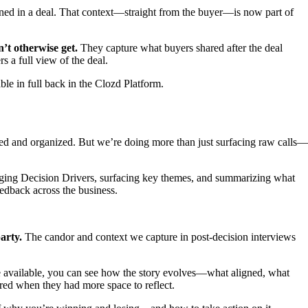
ned in a deal. That context—straight from the buyer—is now part of
’t otherwise get.
They capture what buyers shared after the deal
 a full view of the deal.
le in full back in the Clozd Platform.
rted and organized. But we’re doing more than just surfacing raw calls—
gging Decision Drivers, surfacing key themes, and summarizing what
eedback across the business.
arty.
The candor and context we capture in post-decision interviews
are available, you can see how the story evolves—what aligned, what
red when they had more space to reflect.