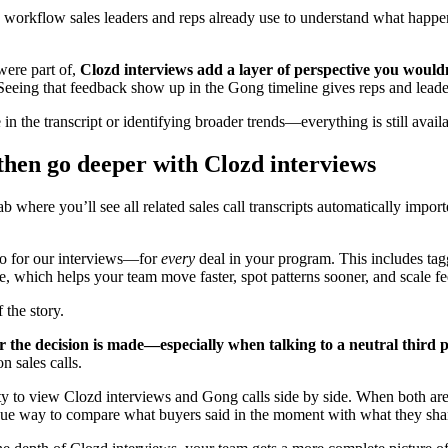
 workflow sales leaders and reps already use to understand what happe
.
were part of,
Clozd interviews add a layer of perspective you wouldn
eing that feedback show up in the Gong timeline gives reps and leaders
he transcript or identifying broader trends—everything is still availab
then go deeper with Clozd interviews
 where you’ll see all related sales call transcripts automatically impo
do for our interviews—for
every
deal in your program. This includes ta
ne, which helps your team move faster, spot patterns sooner, and scale f
 the story.
r the decision is made—especially when talking to a neutral third p
n sales calls.
bility to view Clozd interviews and Gong calls side by side. When both 
nique way to compare what buyers said in the moment with what they sha