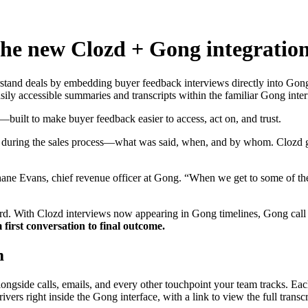
 The new Clozd + Gong integratio
tand deals by embedding buyer feedback interviews directly into Gong's 
ily accessible summaries and transcripts within the familiar Gong inter
built to make buyer feedback easier to access, act on, and trust.
ns during the sales process—what was said, when, and by whom. Clozd
Shane Evans, chief revenue officer at Gong. “When we get to some of th
orward. With Clozd interviews now appearing in Gong timelines, Gong ca
 first conversation to final outcome.
m
gside calls, emails, and every other touchpoint your team tracks. Each
vers right inside the Gong interface, with a link to view the full transc