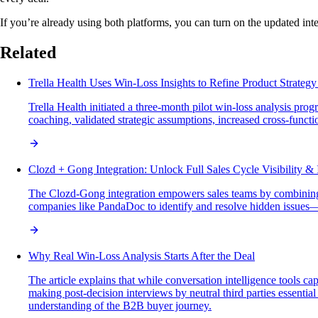
If you’re already using both platforms, you can turn on the updated int
Related
Trella Health Uses Win-Loss Insights to Refine Product Strateg
Trella Health initiated a three-month pilot win-loss analysis p
coaching, validated strategic assumptions, increased cross-funct
Clozd + Gong Integration: Unlock Full Sales Cycle Visibility & 
The Clozd-Gong integration empowers sales teams by combining C
companies like PandaDoc to identify and resolve hidden issues—
Why Real Win-Loss Analysis Starts After the Deal
The article explains that while conversation intelligence tools ca
making post-decision interviews by neutral third parties essenti
understanding of the B2B buyer journey.