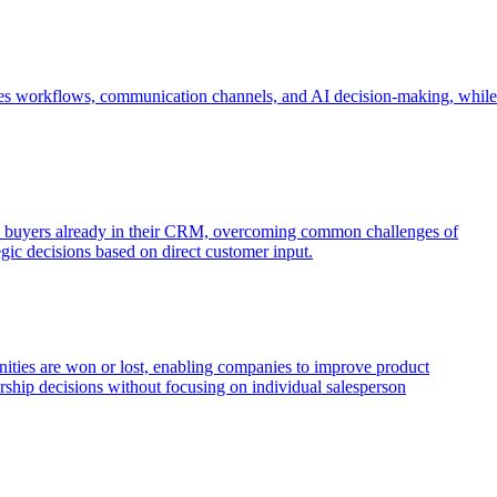
o sales workflows, communication channels, and AI decision-making, while
d buyers already in their CRM, overcoming common challenges of
tegic decisions based on direct customer input.
unities are won or lost, enabling companies to improve product
ership decisions without focusing on individual salesperson