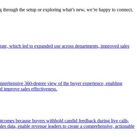
ng through the setup or exploring what’s new, we’re happy to connect.
rate, which led to expanded use across departments, improved sales
mprehensive 360-degree view of the buyer experience, enabling
 improve sales effectiveness.
l outcomes because buyers withhold candid feedback during live calls,
les data, enable revenue leaders to create a comprehensive, actionable