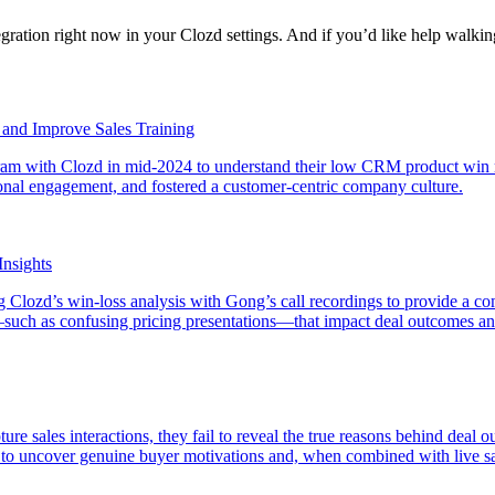
egration right now in your Clozd settings. And if you’d like help walki
y and Improve Sales Training
rogram with Clozd in mid-2024 to understand their low CRM product win 
ional engagement, and fostered a customer-centric company culture.
Insights
lozd’s win-loss analysis with Gong’s call recordings to provide a co
such as confusing pricing presentations—that impact deal outcomes and
pture sales interactions, they fail to reveal the true reasons behind dea
al to uncover genuine buyer motivations and, when combined with live sa