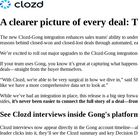
A clearer picture of every deal:
The new Clozd-Gong integration enhances sales teams' ability to unders
reasons behind closed-won and closed-lost deals through automated, eas
We’re excited to roll out major upgrades to the Clozd-Gong integration—
If your team uses Gong, you know it’s great at capturing what happe
deals—straight from the buyer themselves.
“With Clozd, we're able to be very surgical in how we dive in,” said 
like we have a more comprehensive data set to look at.”
While we’ve had an integration in place, this release is a big step f
sides,
it’s never been easier to connect the full story of a deal—from
See Clozd interviews inside Gong's platfor
Clozd interviews now appear directly in the Gong account timeline—alon
leader clicks into it, they’ll see the Clozd summary and key Decision Dri