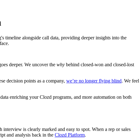
n
timeline alongside call data, providing deeper insights into the
face.
 goes deeper. We uncover the
why
behind closed-won and closed-lost
ese decision points as a company,
we’re no longer flying blind
. We feel
ll data enriching your Clozd programs, and more automation on both
 interview is clearly marked and easy to spot. When a rep or sales
ript and analysis back in the
Clozd Platform
.