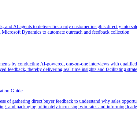
ck, and AI agents to deliver first-party customer insights directly int
 Microsoft Dynamics to automate outreach and feedback collection.
ments by conducting AI-powered, one-on-one interviews with qualifie
yed feedback, thereby delivering real-time insights and facilitating stra
ation Guide
rocess of gathering direct buyer feedback to understand why sales opport
icing, and packaging, ultimately increasing win rates and informing lead