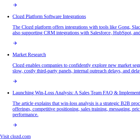
Clozd Platform Software Integrations
The Clozd platform offers integrations with tools like Gong, Sla
also supporting CRM integrations with Salesforce, HubSpot, and
Market Research
Clozd enables companies to confidently explore new market seg
slow, costly third-party panels, internal outreach delays, and dela
Launching Win-Loss Analysis: A Sales Team FAQ & Implement
The article explains that win-loss analysis is a strategic B2B p
offerings, competitive positioning, sales training, messaging, pr
performance.
Visit
clozd.com