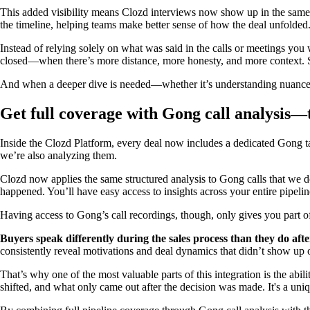
This added visibility means Clozd interviews now show up in the same
the timeline, helping teams make better sense of how the deal unfolded
Instead of relying solely on what was said in the calls or meetings you 
closed—when there’s more distance, more honesty, and more context. Se
And when a deeper dive is needed—whether it’s understanding nuance in t
Get full coverage with Gong call analysis—
Inside the Clozd Platform, every deal now includes a dedicated Gong tab
we’re also analyzing them.
Clozd now applies the same structured analysis to Gong calls that we 
happened. You’ll have easy access to insights across your entire pipeli
Having access to Gong’s call recordings, though, only gives you part of
Buyers speak differently during the sales process than they do afte
consistently reveal motivations and deal dynamics that didn’t show up o
That’s why one of the most valuable parts of this integration is the a
shifted, and what only came out after the decision was made. It's a u