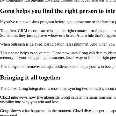
By combining full pipeline coverage through Gong call analysis with t
Gong helps you find the right person to int
If you’ve run a win-loss program before, you know one of the hardest p
Too often, CRM records are missing the right contact—or they point t
Sometimes they just approve whoever’s listed. And while that’s happeni
When outreach is delayed, participation rates plummet. And when you ta
This update helps to solve that. Clozd now uses Gong call data to ident
memory of your reps, you get a smarter, faster way to find the right per
This integration removes a major bottleneck and helps your win-loss p
Bringing it all together
The Clozd-Gong integration is more than syncing two tools; it’s about 
Clozd interviews now live alongside Gong calls in the same timeline.
visibility into why you win and lose.
Gong shows what happened in the moment. Clozd dives deeper to captur
every deal.