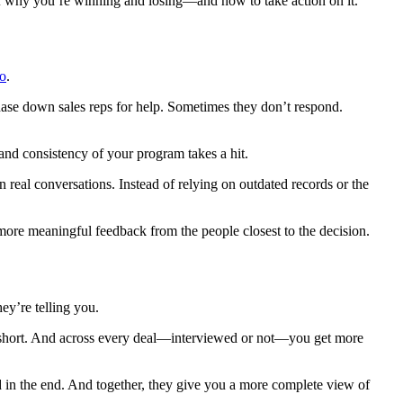
of why you’re winning and losing—and how to take action on it.
to
.
ase down sales reps for help. Sometimes they don’t respond.
and consistency of your program takes a hit.
 real conversations. Instead of relying on outdated records or the
more meaningful feedback from the people closest to the decision.
ey’re telling you.
s short. And across every deal—interviewed or not—you get more
in the end. And together, they give you a more complete view of